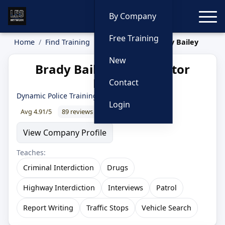
Toggle
By Company
Free Training
Home
Find Training
Instructors
Brady Bailey
New
Brady Bailey — Instructor
Profile
Contact
Dynamic Police Training
Login
Avg 4.91/5
89 reviews
99% recommend
View Company Profile
Teaches:
Criminal Interdiction
Drugs
Highway Interdiction
Interviews
Patrol
Report Writing
Traffic Stops
Vehicle Search