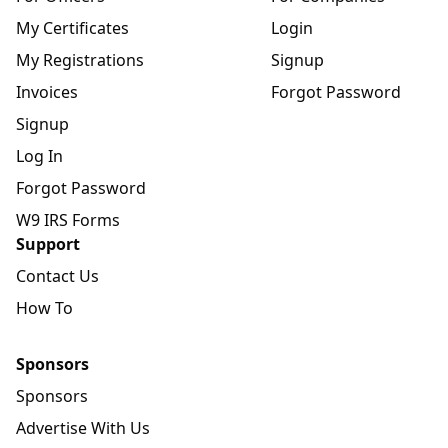
My Certificates
Login
My Registrations
Signup
Invoices
Forgot Password
Signup
Log In
Forgot Password
W9 IRS Forms
Support
Contact Us
How To
Sponsors
Sponsors
Advertise With Us