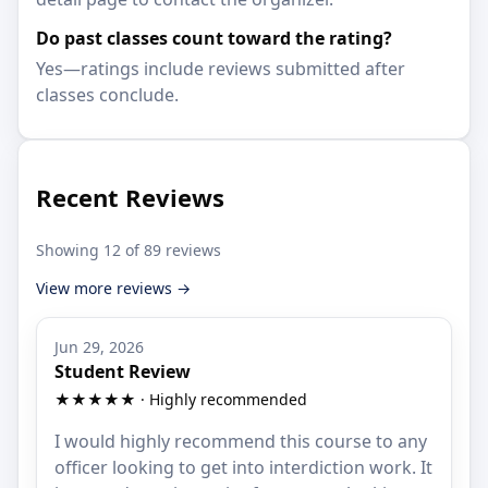
Do past classes count toward the rating?
Yes—ratings include reviews submitted after
classes conclude.
Recent Reviews
Showing 12 of 89 reviews
View more reviews →
Jun 29, 2026
Student Review
★★★★★ · Highly recommended
I would highly recommend this course to any
officer looking to get into interdiction work. It