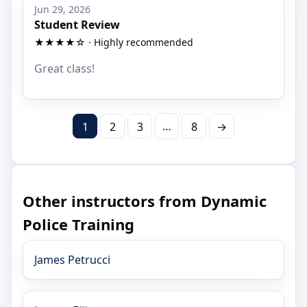
Jun 29, 2026
Student Review
★★★★☆ · Highly recommended
Great class!
…
1
2
3
8
→
Other instructors from Dynamic
Police Training
James Petrucci