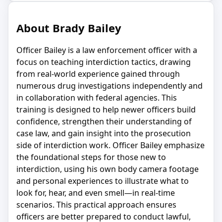
About Brady Bailey
Officer Bailey is a law enforcement officer with a
focus on teaching interdiction tactics, drawing
from real-world experience gained through
numerous drug investigations independently and
in collaboration with federal agencies. This
training is designed to help newer officers build
confidence, strengthen their understanding of
case law, and gain insight into the prosecution
side of interdiction work. Officer Bailey emphasize
the foundational steps for those new to
interdiction, using his own body camera footage
and personal experiences to illustrate what to
look for, hear, and even smell—in real-time
scenarios. This practical approach ensures
officers are better prepared to conduct lawful,