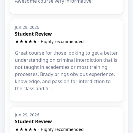
Awesome course very informative
Jun 29, 2026
Student Review
★★★★★ · Highly recommended
Great course for those looking to get a better
understanding on criminal interdiction that is
not taught in academies or most training
processes. Brady brings obvious experience,
knowledge, and passion for interdiction to
the class and fil…
Jun 29, 2026
Student Review
★★★★★ · Highly recommended