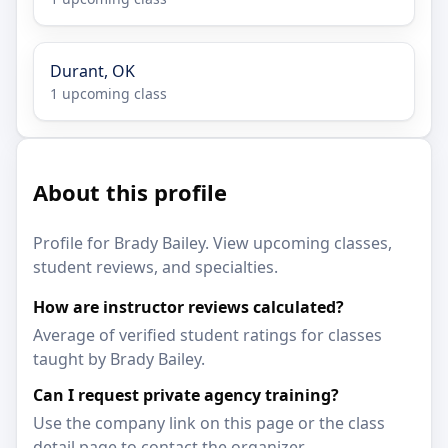
Durant, OK
1 upcoming class
About this profile
Profile for Brady Bailey. View upcoming classes,
student reviews, and specialties.
How are instructor reviews calculated?
Average of verified student ratings for classes
taught by Brady Bailey.
Can I request private agency training?
Use the company link on this page or the class
detail page to contact the organizer.