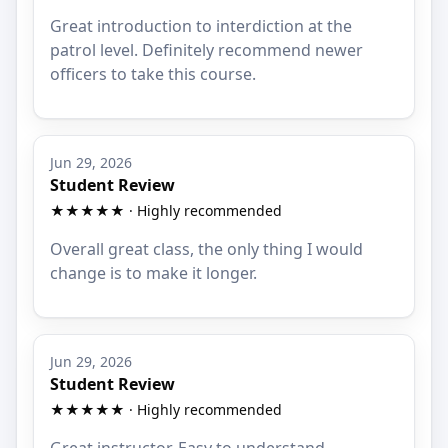
Great introduction to interdiction at the
patrol level. Definitely recommend newer
officers to take this course.
Jun 29, 2026
Student Review
★★★★★ · Highly recommended
Overall great class, the only thing I would
change is to make it longer.
Jun 29, 2026
Student Review
★★★★★ · Highly recommended
Great instructor. Easy to understand.