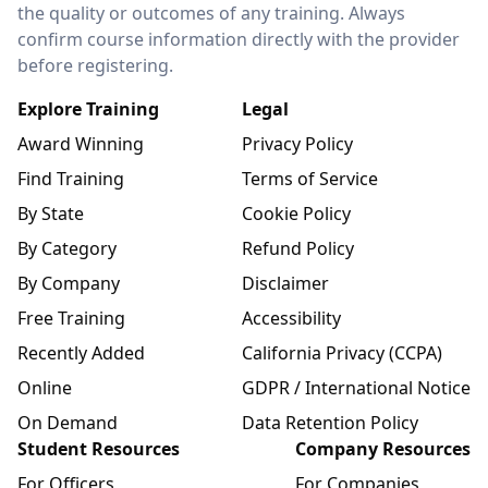
the quality or outcomes of any training. Always
confirm course information directly with the provider
before registering.
Explore Training
Legal
Award Winning
Privacy Policy
Find Training
Terms of Service
By State
Cookie Policy
By Category
Refund Policy
By Company
Disclaimer
Free Training
Accessibility
Recently Added
California Privacy (CCPA)
Online
GDPR / International Notice
On Demand
Data Retention Policy
Student Resources
Company Resources
For Officers
For Companies