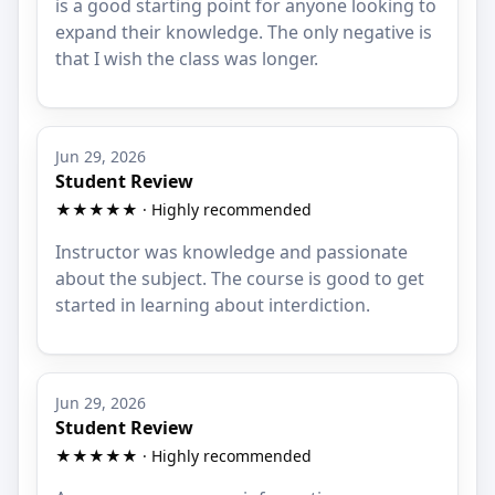
is a good starting point for anyone looking to
expand their knowledge. The only negative is
that I wish the class was longer.
Jun 29, 2026
Student Review
★★★★★ · Highly recommended
Instructor was knowledge and passionate
about the subject. The course is good to get
started in learning about interdiction.
Jun 29, 2026
Student Review
★★★★★ · Highly recommended