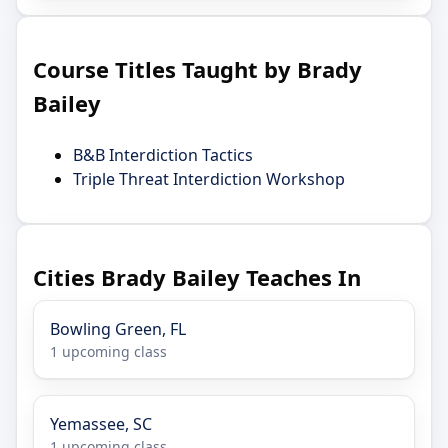
Course Titles Taught by Brady
Bailey
B&B Interdiction Tactics
Triple Threat Interdiction Workshop
Cities Brady Bailey Teaches In
Bowling Green, FL
1 upcoming class
Yemassee, SC
1 upcoming class