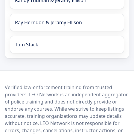
Randy Thuman & Jeramy Ellison
Ray Herndon & Jeramy Ellison
Tom Stack
LEO Network
Verified law-enforcement training from trusted
providers. LEO Network is an independent aggregator
of police training and does not directly provide or
endorse any courses. While we strive to keep listings
accurate, training organizations may update details
without notice. LEO Network is not responsible for
errors, changes, cancellations, instructor actions, or