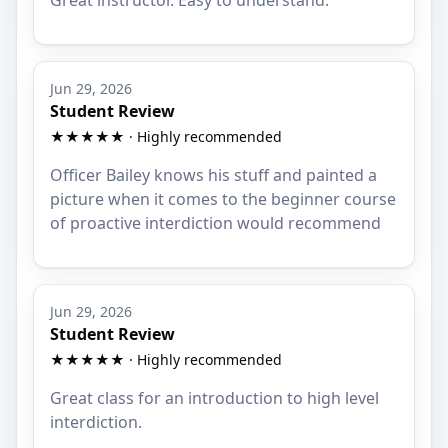
Jun 29, 2026
Student Review
★★★★★ · Highly recommended
Officer Bailey knows his stuff and painted a
picture when it comes to the beginner course
of proactive interdiction would recommend
Jun 29, 2026
Student Review
★★★★★ · Highly recommended
Great class for an introduction to high level
interdiction.