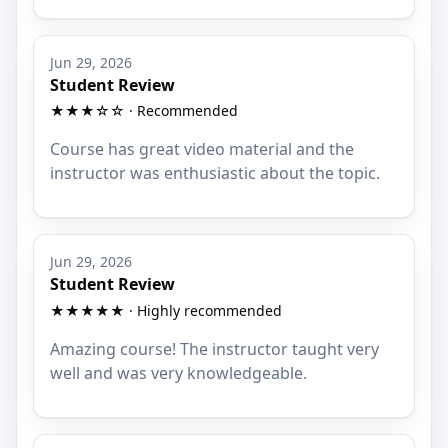
Jun 29, 2026
Student Review
★★★☆☆ · Recommended
Course has great video material and the
instructor was enthusiastic about the topic.
Jun 29, 2026
Student Review
★★★★★ · Highly recommended
Amazing course! The instructor taught very
well and was very knowledgeable.