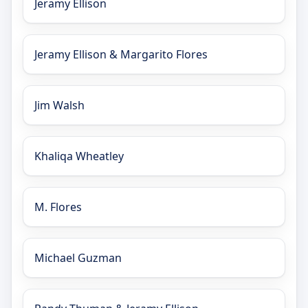
Jeramy Ellison
Jeramy Ellison & Margarito Flores
Jim Walsh
Khaliqa Wheatley
M. Flores
Michael Guzman