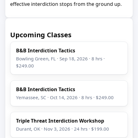
effective interdiction stops from the ground up.
Upcoming Classes
B&B Interdiction Tactics
Bowling Green, FL · Sep 18, 2026 · 8 hrs ·
$249.00
B&B Interdiction Tactics
Yemassee, SC · Oct 14, 2026 · 8 hrs · $249.00
Triple Threat Interdiction Workshop
Durant, OK · Nov 3, 2026 · 24 hrs · $199.00