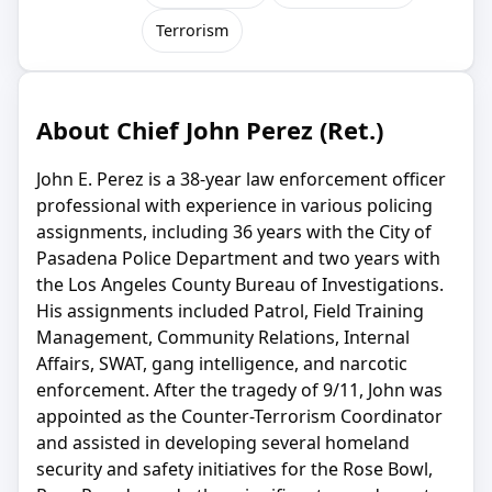
Terrorism
About Chief John Perez (Ret.)
John E. Perez is a 38-year law enforcement officer
professional with experience in various policing
assignments, including 36 years with the City of
Pasadena Police Department and two years with
the Los Angeles County Bureau of Investigations.
His assignments included Patrol, Field Training
Management, Community Relations, Internal
Affairs, SWAT, gang intelligence, and narcotic
enforcement. After the tragedy of 9/11, John was
appointed as the Counter-Terrorism Coordinator
and assisted in developing several homeland
security and safety initiatives for the Rose Bowl,