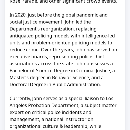
Rose Parade, and other significant crowd events.
In 2020, just before the global pandemic and
social justice movement, John led the
Department’s reorganization, replacing
antiquated policing models with intelligence-led
units and problem-oriented policing models to
reduce crime. Over the years, John has served on
executive boards, representing police chief
associations across the state. John possesses a
Bachelor of Science Degree in Criminal Justice, a
Master’s degree in Behavior Science, and a
Doctoral Degree in Public Administration.
Currently, John serves as a special liaison to Los
Angeles Probation Department, a subject matter
expert on critical police incidents and
management, a national instructor on
organizational culture & leadership, while