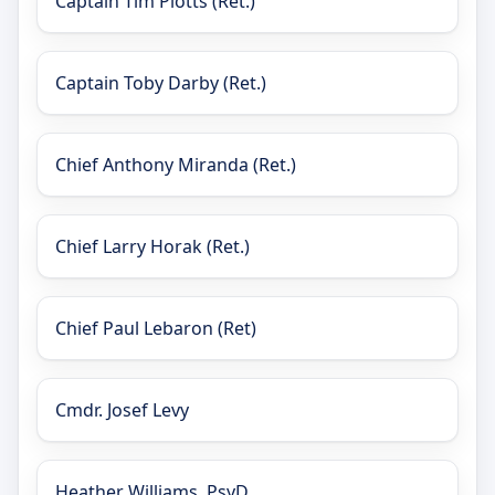
Captain Tim Plotts (Ret.)
Captain Toby Darby (Ret.)
Chief Anthony Miranda (Ret.)
Chief Larry Horak (Ret.)
Chief Paul Lebaron (Ret)
Cmdr. Josef Levy
Heather Williams, PsyD