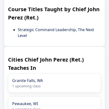
Course Titles Taught by Chief John
Perez (Ret.)
Strategic Command Leadership, The Next
Level
Cities Chief John Perez (Ret.)
Teaches In
Granite Falls, WA
1 upcoming class
Pewaukee, WI