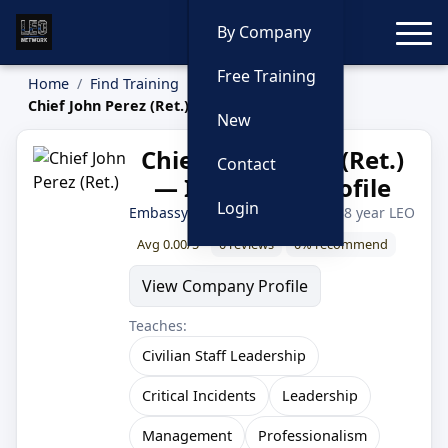
Toggle
By Company
Free Training
Home
Find Training
Instructors
Chief John Perez (Ret.)
New
Chief John Perez (Ret.)
Contact
— Instructor Profile
Login
Embassy Consulting Services
· 38 year LEO
Avg 0.00/5
0 reviews
0% recommend
View Company Profile
Teaches:
Civilian Staff Leadership
Critical Incidents
Leadership
Management
Professionalism