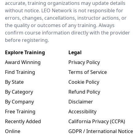
accurate, training organizations may update details
without notice. LEO Network is not responsible for
errors, changes, cancellations, instructor actions, or
the quality or outcomes of any training. Always
confirm course information directly with the provider
before registering.
Explore Training
Legal
Award Winning
Privacy Policy
Find Training
Terms of Service
By State
Cookie Policy
By Category
Refund Policy
By Company
Disclaimer
Free Training
Accessibility
Recently Added
California Privacy (CCPA)
Online
GDPR / International Notice