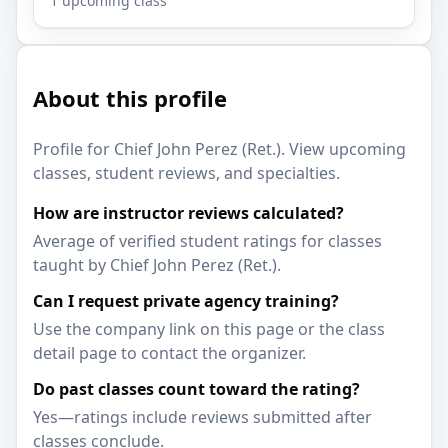
1 upcoming class
About this profile
Profile for Chief John Perez (Ret.). View upcoming
classes, student reviews, and specialties.
How are instructor reviews calculated?
Average of verified student ratings for classes
taught by Chief John Perez (Ret.).
Can I request private agency training?
Use the company link on this page or the class
detail page to contact the organizer.
Do past classes count toward the rating?
Yes—ratings include reviews submitted after
classes conclude.