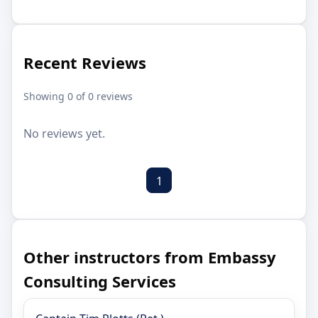
Recent Reviews
Showing 0 of 0 reviews
No reviews yet.
1
Other instructors from Embassy
Consulting Services