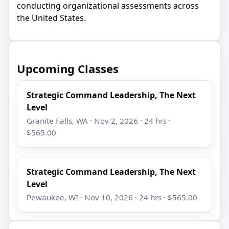
conducting organizational assessments across
the United States.
Upcoming Classes
Strategic Command Leadership, The Next
Level
Granite Falls, WA · Nov 2, 2026 · 24 hrs ·
$565.00
Strategic Command Leadership, The Next
Level
Pewaukee, WI · Nov 10, 2026 · 24 hrs · $565.00