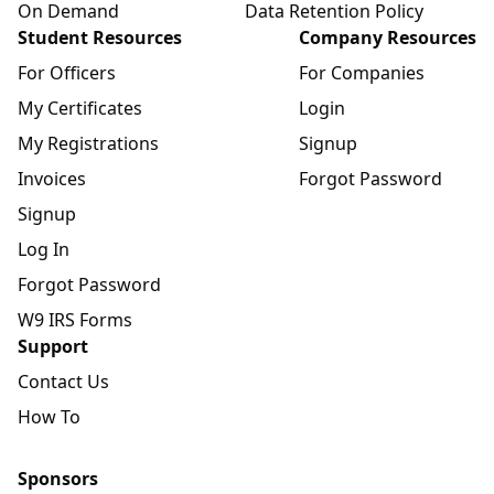
On Demand
Data Retention Policy
Student Resources
Company Resources
For Officers
For Companies
My Certificates
Login
My Registrations
Signup
Invoices
Forgot Password
Signup
Log In
Forgot Password
W9 IRS Forms
Support
Contact Us
How To
Sponsors