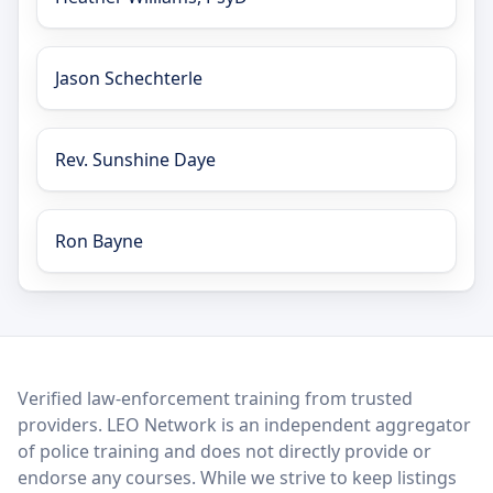
Jason Schechterle
Rev. Sunshine Daye
Ron Bayne
LEO Network
Verified law-enforcement training from trusted
providers. LEO Network is an independent aggregator
of police training and does not directly provide or
endorse any courses. While we strive to keep listings