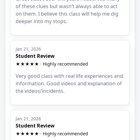
of these clues but wasn’t always able to act
on them. I believe this class will help me dig
deeper into my stops.
Jan 21, 2026
Student Review
★★★★★ · Highly recommended
Very good class with real life experiences and
information. Good videos and explanation of
the videos/incidents.
Jan 21, 2026
Student Review
★★★★★ · Highly recommended