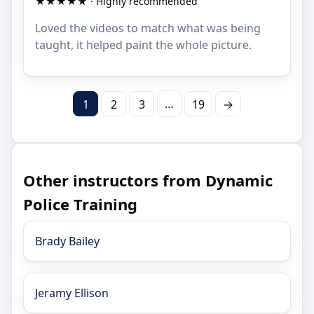
★★★★★ · Highly recommended
Loved the videos to match what was being
taught, it helped paint the whole picture.
…
1
2
3
19
→
Other instructors from Dynamic
Police Training
Brady Bailey
Jeramy Ellison