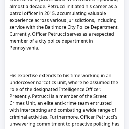
almost a decade. Petrucci initiated his career as a
patrol officer in 2015, accumulating valuable
experience across various jurisdictions, including
service with the Baltimore City Police Department.
Currently, Officer Petrucci serves as a respected
member of a city police department in
Pennsylvania.
His expertise extends to his time working in an
undercover narcotics unit, where he assumed the
role of the designated Intelligence Officer.
Presently, Petrucci is a member of the Street
Crimes Unit, an elite anti-crime team entrusted
with intercepting and combating a wide range of
criminal activities. Furthermore, Officer Petrucci's
unwavering commitment to proactive policing has