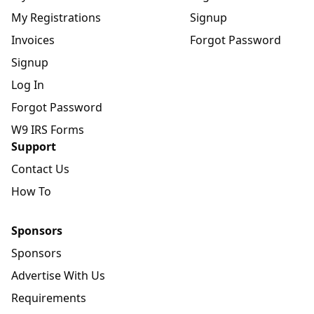
My Registrations
Signup
Invoices
Forgot Password
Signup
Log In
Forgot Password
W9 IRS Forms
Support
Contact Us
How To
Sponsors
Sponsors
Advertise With Us
Requirements