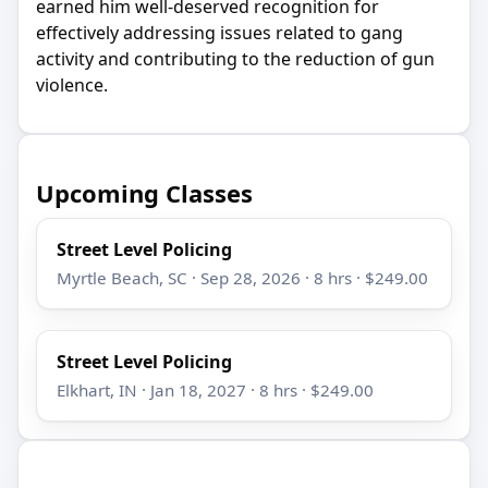
earned him well-deserved recognition for
effectively addressing issues related to gang
activity and contributing to the reduction of gun
violence.
Upcoming Classes
Street Level Policing
Myrtle Beach, SC · Sep 28, 2026 · 8 hrs · $249.00
Street Level Policing
Elkhart, IN · Jan 18, 2027 · 8 hrs · $249.00