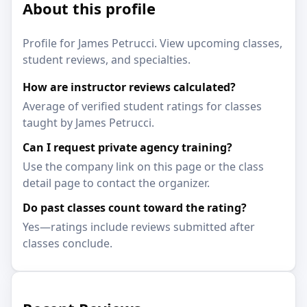
About this profile
Profile for James Petrucci. View upcoming classes,
student reviews, and specialties.
How are instructor reviews calculated?
Average of verified student ratings for classes
taught by James Petrucci.
Can I request private agency training?
Use the company link on this page or the class
detail page to contact the organizer.
Do past classes count toward the rating?
Yes—ratings include reviews submitted after
classes conclude.