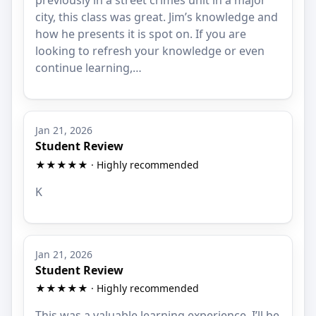
previously in a street crimes unit in a major
city, this class was great. Jim’s knowledge and
how he presents it is spot on. If you are
looking to refresh your knowledge or even
continue learning,…
Jan 21, 2026
Student Review
★★★★★ · Highly recommended
K
Jan 21, 2026
Student Review
★★★★★ · Highly recommended
This was a valuable learning experience. I’ll be