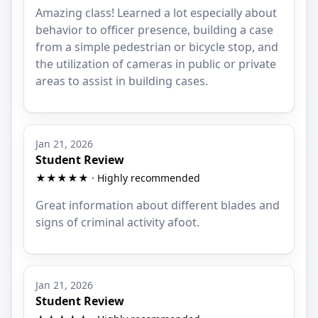
Amazing class! Learned a lot especially about
behavior to officer presence, building a case
from a simple pedestrian or bicycle stop, and
the utilization of cameras in public or private
areas to assist in building cases.
Jan 21, 2026
Student Review
★★★★★ · Highly recommended
Great information about different blades and
signs of criminal activity afoot.
Jan 21, 2026
Student Review