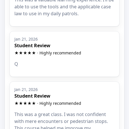
able to use the tools and the applicable case
law to use in my daily patrols.
Jan 21, 2026
Student Review
★★★★★ · Highly recommended
Q
Jan 21, 2026
Student Review
★★★★★ · Highly recommended
This was a great class. I was not confident
with mere encounters or pedestrian stops.
This course helped me improve my