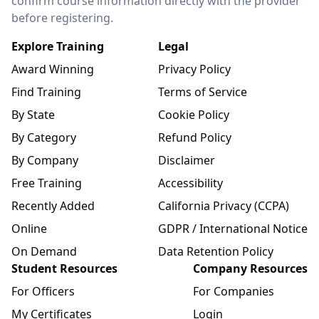
confirm course information directly with the provider
before registering.
Explore Training
Legal
Award Winning
Privacy Policy
Find Training
Terms of Service
By State
Cookie Policy
By Category
Refund Policy
By Company
Disclaimer
Free Training
Accessibility
Recently Added
California Privacy (CCPA)
Online
GDPR / International Notice
On Demand
Data Retention Policy
Student Resources
Company Resources
For Officers
For Companies
My Certificates
Login