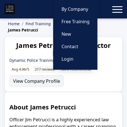
Toggle
By Company
Free Training
Home
Find Training
Instructors
James Petrucci
New
James Petrucci — Instructor
Contact
Profile
Login
Dynamic Police Training
Avg 4.96/5
217 reviews
100% recommend
View Company Profile
About James Petrucci
Officer Jim Petrucci is a highly experienced law
enforcement professional with a career spanning