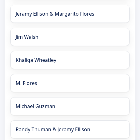
Jeramy Ellison & Margarito Flores
Jim Walsh
Khaliqa Wheatley
M. Flores
Michael Guzman
Randy Thuman & Jeramy Ellison