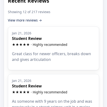
Recent Reviews
Showing 12 of 217 reviews
View more reviews →
Jan 21, 2026
Student Review
★★★★★ · Highly recommended
Great class for newer officers, breaks down
and gives articulation
Jan 21, 2026
Student Review
★★★★★ · Highly recommended
As someone with 9 years on the job and was