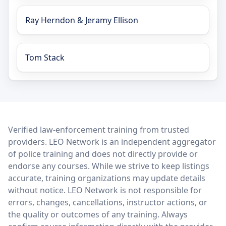
Ray Herndon & Jeramy Ellison
Tom Stack
LEO Network
Verified law-enforcement training from trusted
providers. LEO Network is an independent aggregator
of police training and does not directly provide or
endorse any courses. While we strive to keep listings
accurate, training organizations may update details
without notice. LEO Network is not responsible for
errors, changes, cancellations, instructor actions, or
the quality or outcomes of any training. Always