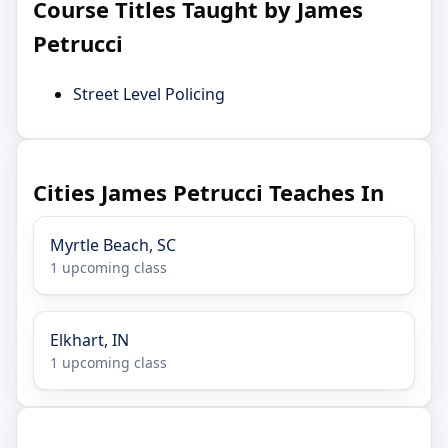
Course Titles Taught by James
Petrucci
Street Level Policing
Cities James Petrucci Teaches In
Myrtle Beach, SC
1 upcoming class
Elkhart, IN
1 upcoming class