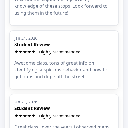
knowledge of these stops. Look forward to
using them in the future!
Jan 21, 2026
Student Review
★★★★★ · Highly recommended
Awesome class, tons of great info on
identifying suspicious behavior and how to
get guns and dope off the street.
Jan 21, 2026
Student Review
★★★★★ · Highly recommended
Great class , over the years i observed many