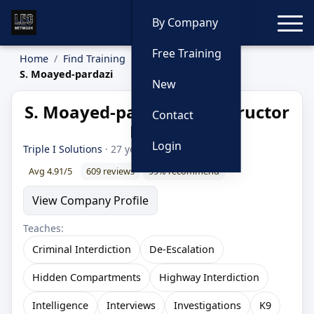
Toggle
By Company
Free Training
Home
Find Training
Instructors
S. Moayed-pardazi
New
S. Moayed-pardazi — Instructor
Contact
Profile
Login
Triple I Solutions
· 27 year LEO
Avg 4.91/5
609 reviews
99% recommend
View Company Profile
Teaches:
Criminal Interdiction
De-Escalation
Hidden Compartments
Highway Interdiction
Intelligence
Interviews
Investigations
K9