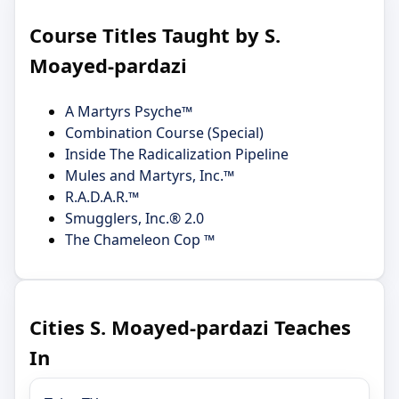
Course Titles Taught by S.
Moayed-pardazi
A Martyrs Psyche™
Combination Course (Special)
Inside The Radicalization Pipeline
Mules and Martyrs, Inc.™
R.A.D.A.R.™
Smugglers, Inc.® 2.0
The Chameleon Cop ™
Cities S. Moayed-pardazi Teaches
In