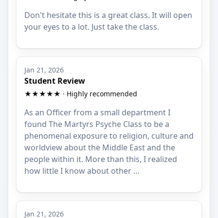
Don't hesitate this is a great class. It will open
your eyes to a lot. Just take the class.
Jan 21, 2026
Student Review
★★★★★ · Highly recommended
As an Officer from a small department I
found The Martyrs Psyche Class to be a
phenomenal exposure to religion, culture and
worldview about the Middle East and the
people within it. More than this, I realized
how little I know about other …
Jan 21, 2026