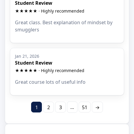
Student Review
★★★★★ · Highly recommended
Great class. Best explanation of mindset by
smugglers
Jan 21, 2026
Student Review
★★★★★ · Highly recommended
Great course lots of useful info
…
1
2
3
51
→