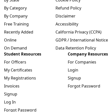
By State
Cookie Policy
By Category
Refund Policy
By Company
Disclaimer
Free Training
Accessibility
Recently Added
California Privacy (CCPA)
Online
GDPR / International Notice
On Demand
Data Retention Policy
Student Resources
Company Resources
For Officers
For Companies
My Certificates
Login
My Registrations
Signup
Invoices
Forgot Password
Signup
Log In
Forgot Password