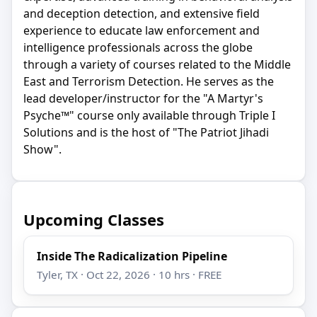
and deception detection, and extensive field
experience to educate law enforcement and
intelligence professionals across the globe
through a variety of courses related to the Middle
East and Terrorism Detection. He serves as the
lead developer/instructor for the "A Martyr's
Psyche™" course only available through Triple I
Solutions and is the host of "The Patriot Jihadi
Show".
Upcoming Classes
Inside The Radicalization Pipeline
Tyler, TX · Oct 22, 2026 · 10 hrs · FREE