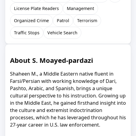
License Plate Readers
Management
Organized Crime
Patrol
Terrorism
Traffic Stops
Vehicle Search
About S. Moayed-pardazi
Shaheen M., a Middle Eastern native fluent in
Farsi/Persian with working knowledge of Dari,
Pashto, Arabic, and Spanish, brings a unique
cultural perspective to his instruction. Growing up
in the Middle East, he gained firsthand insight into
the culture and extremist indoctrination
processes, which he has leveraged throughout his
27-year career in U.S. law enforcement.