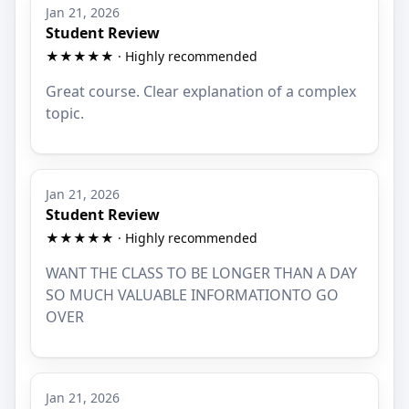
Jan 21, 2026
Student Review
★★★★★ · Highly recommended
Great course. Clear explanation of a complex
topic.
Jan 21, 2026
Student Review
★★★★★ · Highly recommended
WANT THE CLASS TO BE LONGER THAN A DAY
SO MUCH VALUABLE INFORMATIONTO GO
OVER
Jan 21, 2026