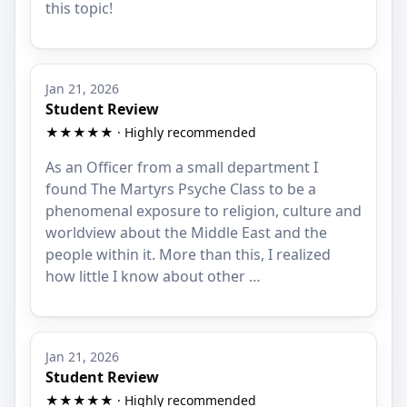
this topic!
Jan 21, 2026
Student Review
★★★★★ · Highly recommended
As an Officer from a small department I
found The Martyrs Psyche Class to be a
phenomenal exposure to religion, culture and
worldview about the Middle East and the
people within it. More than this, I realized
how little I know about other …
Jan 21, 2026
Student Review
★★★★★ · Highly recommended