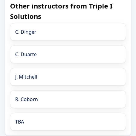
Other instructors from Triple I
Solutions
C. Dinger
C. Duarte
J. Mitchell
R. Coborn
TBA