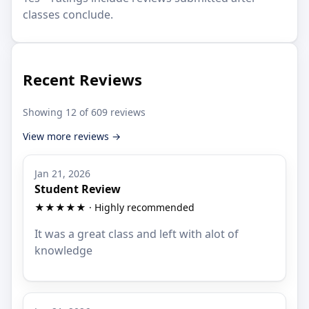
classes conclude.
Recent Reviews
Showing 12 of 609 reviews
View more reviews →
Jan 21, 2026
Student Review
★★★★★ · Highly recommended
It was a great class and left with alot of
knowledge