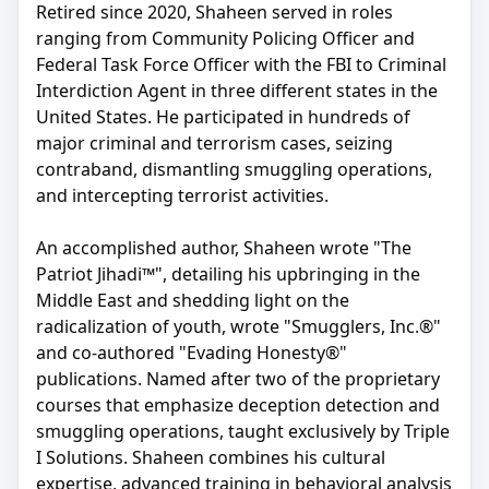
Retired since 2020, Shaheen served in roles
ranging from Community Policing Officer and
Federal Task Force Officer with the FBI to Criminal
Interdiction Agent in three different states in the
United States. He participated in hundreds of
major criminal and terrorism cases, seizing
contraband, dismantling smuggling operations,
and intercepting terrorist activities.
An accomplished author, Shaheen wrote "The
Patriot Jihadi™", detailing his upbringing in the
Middle East and shedding light on the
radicalization of youth, wrote "Smugglers, Inc.®"
and co-authored "Evading Honesty®"
publications. Named after two of the proprietary
courses that emphasize deception detection and
smuggling operations, taught exclusively by Triple
I Solutions. Shaheen combines his cultural
expertise, advanced training in behavioral analysis