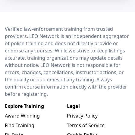
LEO Network
Verified law-enforcement training from trusted
providers. LEO Network is an independent aggregator
of police training and does not directly provide or
endorse any courses. While we strive to keep listings
accurate, training organizations may update details
without notice. LEO Network is not responsible for
errors, changes, cancellations, instructor actions, or
the quality or outcomes of any training. Always
confirm course information directly with the provider
before registering.
Explore Training
Legal
Award Winning
Privacy Policy
Find Training
Terms of Service