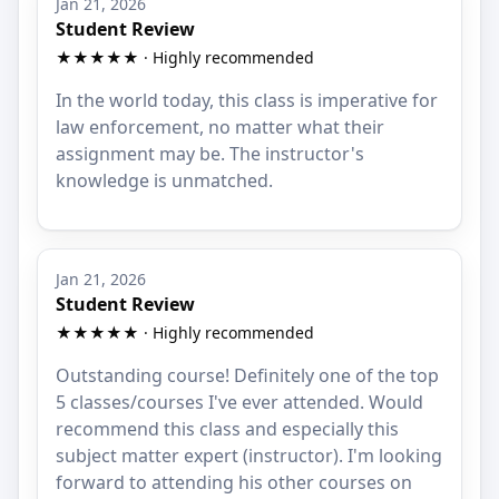
Jan 21, 2026
Student Review
★★★★★ · Highly recommended
In the world today, this class is imperative for
law enforcement, no matter what their
assignment may be. The instructor's
knowledge is unmatched.
Jan 21, 2026
Student Review
★★★★★ · Highly recommended
Outstanding course! Definitely one of the top
5 classes/courses I've ever attended. Would
recommend this class and especially this
subject matter expert (instructor). I'm looking
forward to attending his other courses on