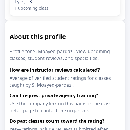
Tyler, TX
1 upcoming class
About this profile
Profile for S. Moayed-pardazi. View upcoming
classes, student reviews, and specialties.
How are instructor reviews calculated?
Average of verified student ratings for classes
taught by S. Moayed-pardazi.
Can I request private agency training?
Use the company link on this page or the class
detail page to contact the organizer.
Do past classes count toward the rating?
Yes—ratings include reviews submitted after