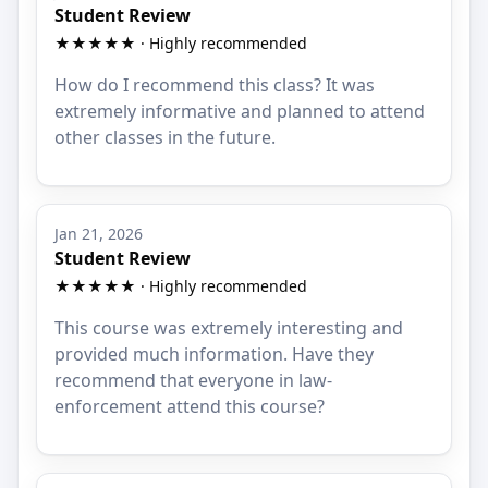
Student Review
★★★★★ · Highly recommended
How do I recommend this class? It was
extremely informative and planned to attend
other classes in the future.
Jan 21, 2026
Student Review
★★★★★ · Highly recommended
This course was extremely interesting and
provided much information. Have they
recommend that everyone in law-
enforcement attend this course?