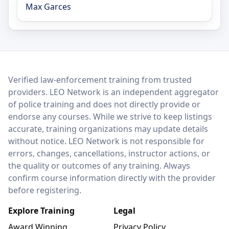
Max Garces
LEO Network
Verified law-enforcement training from trusted
providers. LEO Network is an independent aggregator
of police training and does not directly provide or
endorse any courses. While we strive to keep listings
accurate, training organizations may update details
without notice. LEO Network is not responsible for
errors, changes, cancellations, instructor actions, or
the quality or outcomes of any training. Always
confirm course information directly with the provider
before registering.
Explore Training
Legal
Award Winning
Privacy Policy