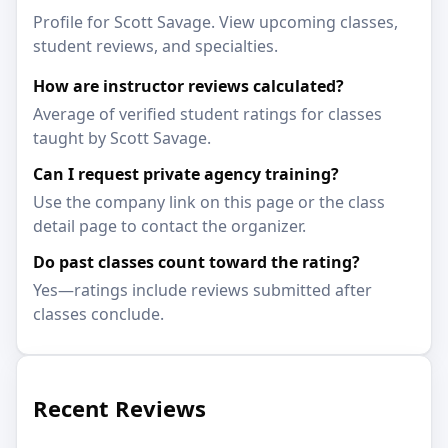
Profile for Scott Savage. View upcoming classes,
student reviews, and specialties.
How are instructor reviews calculated?
Average of verified student ratings for classes
taught by Scott Savage.
Can I request private agency training?
Use the company link on this page or the class
detail page to contact the organizer.
Do past classes count toward the rating?
Yes—ratings include reviews submitted after
classes conclude.
Recent Reviews