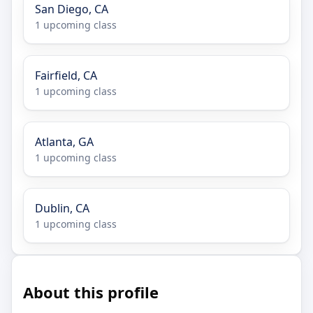
San Diego, CA
1 upcoming class
Fairfield, CA
1 upcoming class
Atlanta, GA
1 upcoming class
Dublin, CA
1 upcoming class
About this profile