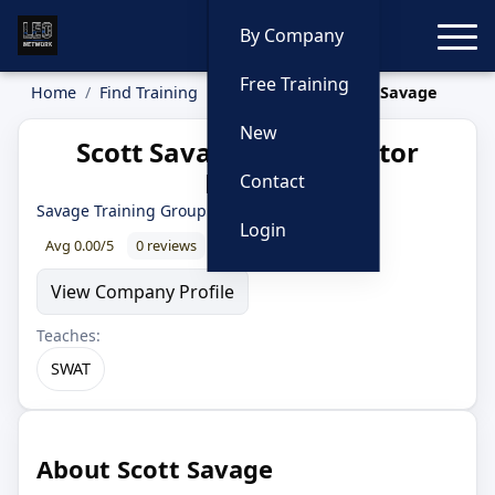
Toggle
By Company
Free Training
Home
Find Training
Instructors
Scott Savage
New
Scott Savage — Instructor
Profile
Contact
Savage Training Group
· 24 year LEO
Login
Avg 0.00/5
0 reviews
0% recommend
View Company Profile
Teaches:
SWAT
About Scott Savage