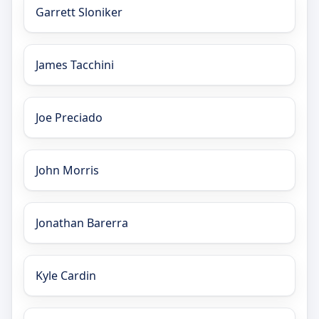
Garrett Sloniker
James Tacchini
Joe Preciado
John Morris
Jonathan Barerra
Kyle Cardin