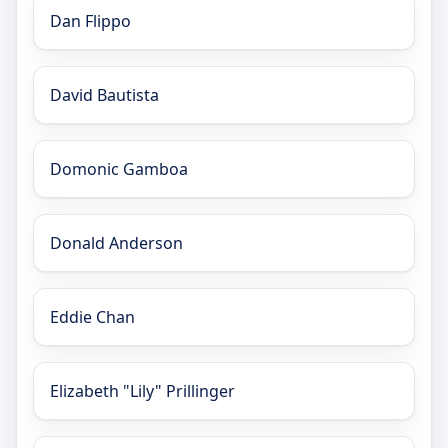
Dan Flippo
David Bautista
Domonic Gamboa
Donald Anderson
Eddie Chan
Elizabeth "Lily" Prillinger