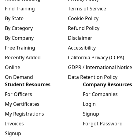
Find Training
Terms of Service
By State
Cookie Policy
By Category
Refund Policy
By Company
Disclaimer
Free Training
Accessibility
Recently Added
California Privacy (CCPA)
Online
GDPR / International Notice
On Demand
Data Retention Policy
Student Resources
Company Resources
For Officers
For Companies
My Certificates
Login
My Registrations
Signup
Invoices
Forgot Password
Signup