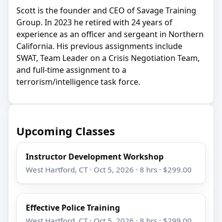
Scott is the founder and CEO of Savage Training
Group. In 2023 he retired with 24 years of
experience as an officer and sergeant in Northern
California. His previous assignments include
SWAT, Team Leader on a Crisis Negotiation Team,
and full-time assignment to a
terrorism/intelligence task force.
Upcoming Classes
Instructor Development Workshop
West Hartford, CT · Oct 5, 2026 · 8 hrs · $299.00
Effective Police Training
West Hartford, CT · Oct 5, 2026 · 8 hrs · $299.00