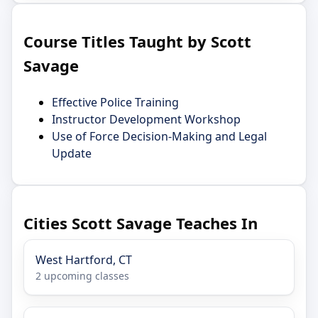
Course Titles Taught by Scott
Savage
Effective Police Training
Instructor Development Workshop
Use of Force Decision-Making and Legal
Update
Cities Scott Savage Teaches In
West Hartford, CT
2 upcoming classes