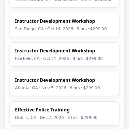
Instructor Development Workshop
San Diego, CA · Oct 14, 2026 · 8 hrs · $299.00
Instructor Development Workshop
Fairfield, CA · Oct 21, 2026 · 8 hrs · $299.00
Instructor Development Workshop
Atlanta, GA · Nov 5, 2026 · 8 hrs · $299.00
Effective Police Training
Dublin, CA · Dec 7, 2026 · 8 hrs · $299.00