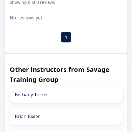
Showing 0 of 0 reviews
No reviews yet.
1
Other instructors from Savage
Training Group
Bethany Torres
Brian Bixler