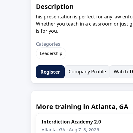
Description
his presentation is perfect for any law enfo
Whether you teach in a classroom or just gi
is for you.
Categories
Leadership
Company Profile
Watch Th
Register
More training in Atlanta, GA
Interdiction Academy 2.0
Atlanta, GA · Aug 7–8, 2026