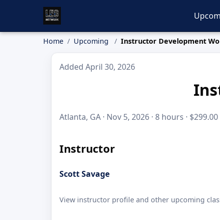
Upcom
Home
Upcoming
Instructor Development W
Added April 30, 2026
Ins
Atlanta, GA · Nov 5, 2026 · 8 hours · $299.00
Instructor
Scott Savage
View instructor profile and other upcoming clas