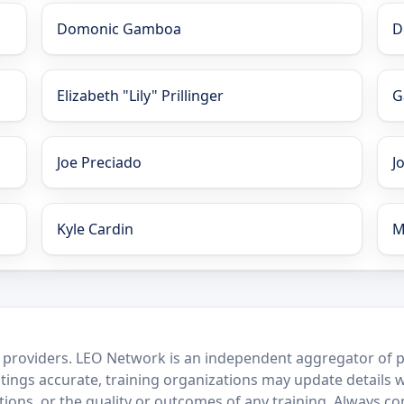
Domonic Gamboa
D
Elizabeth "Lily" Prillinger
G
Joe Preciado
J
Kyle Cardin
M
 providers. LEO Network is an independent aggregator of po
stings accurate, training organizations may update details 
ctions, or the quality or outcomes of any training. Always c