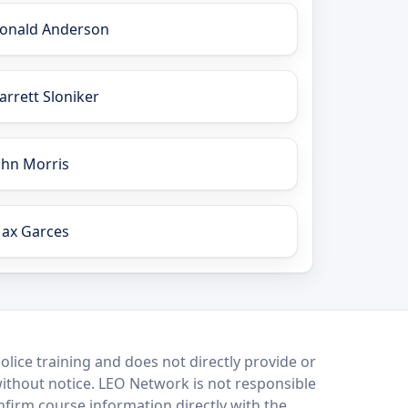
onald Anderson
arrett Sloniker
ohn Morris
ax Garces
lice training and does not directly provide or
without notice. LEO Network is not responsible
onfirm course information directly with the