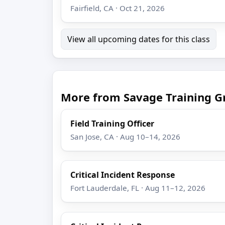
Fairfield, CA · Oct 21, 2026
View all upcoming dates for this class
More from Savage Training G
Field Training Officer
San Jose, CA · Aug 10–14, 2026
Critical Incident Response
Fort Lauderdale, FL · Aug 11–12, 2026