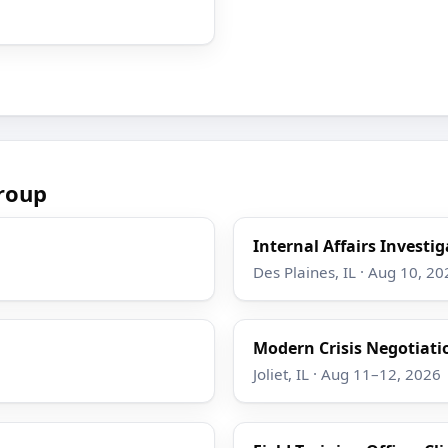
roup
Internal Affairs Investi
Des Plaines, IL · Aug 10, 20
Modern Crisis Negotiati
Joliet, IL · Aug 11–12, 2026