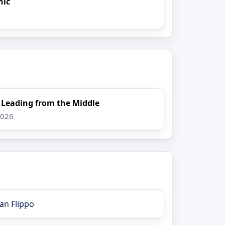
nic
: Leading from the Middle
2026
an Flippo