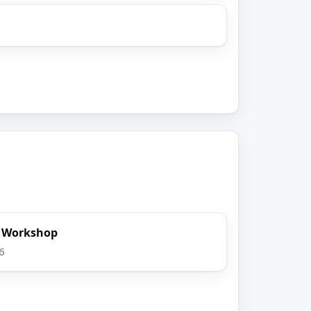
t Workshop
6