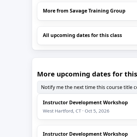
More from Savage Training Group
All upcoming dates for this class
More upcoming dates for this
Notify me the next time this course title
Instructor Development Workshop
West Hartford, CT · Oct 5, 2026
Instructor Development Workshop