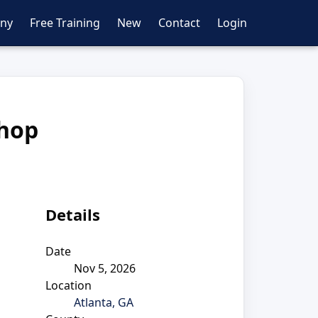
ny
Free Training
New
Contact
Login
shop
Details
Date
Nov 5, 2026
Location
Atlanta, GA