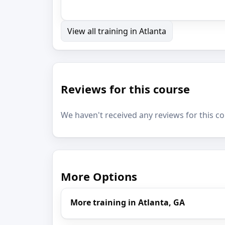
View all training in Atlanta
Reviews for this course
We haven't received any reviews for this co
More Options
More training in Atlanta, GA