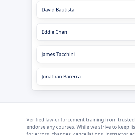
David Bautista
Eddie Chan
James Tacchini
Jonathan Barerra
LEO Network
Verified law-enforcement training from trusted
endorse any courses. While we strive to keep li
for errors, changes, cancellations, instructor a