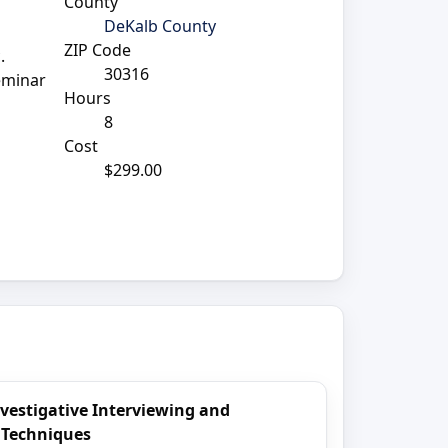
County
DeKalb County
ZIP Code
.
30316
seminar
Hours
8
Cost
$299.00
nvestigative Interviewing and
 Techniques