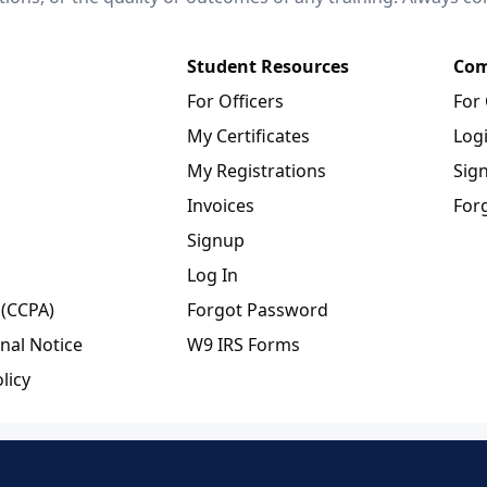
Student Resources
Com
For Officers
For
My Certificates
Log
My Registrations
Sig
Invoices
For
Signup
Log In
 (CCPA)
Forgot Password
nal Notice
W9 IRS Forms
licy