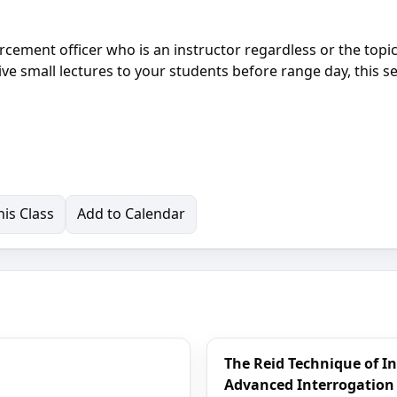
rcement officer who is an instructor regardless or the topic
ve small lectures to your students before range day, this 
is Class
Add to Calendar
The Reid Technique of I
Advanced Interrogation