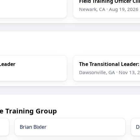
Field Training Officer Cli
Newark, CA · Aug 19, 2026
Leader
The Transitional Leader
Dawsonville, GA · Nov 13, 
e Training Group
Brian Bixler
D