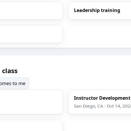
Leadership training
 class
 comes to me
Instructor Developmen
San Diego, CA · Oct 14, 202