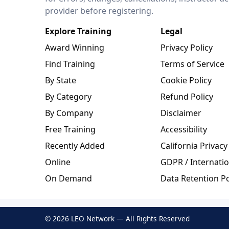
provider before registering.
Explore Training
Legal
Award Winning
Privacy Policy
Find Training
Terms of Service
By State
Cookie Policy
By Category
Refund Policy
By Company
Disclaimer
Free Training
Accessibility
Recently Added
California Privacy
Online
GDPR / Internatio
On Demand
Data Retention Po
© 2026 LEO Network — All Rights Reserved