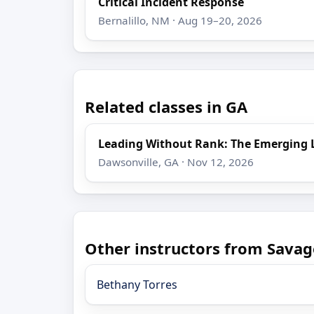
Critical Incident Response
Bernalillo, NM · Aug 19–20, 2026
Related classes in GA
Leading Without Rank: The Emerging 
Dawsonville, GA · Nov 12, 2026
Other instructors from Savag
Bethany Torres