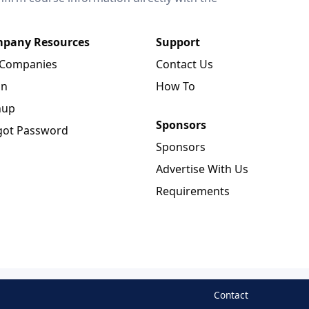
pany Resources
Support
 Companies
Contact Us
in
How To
nup
Sponsors
got Password
Sponsors
Advertise With Us
Requirements
Contact