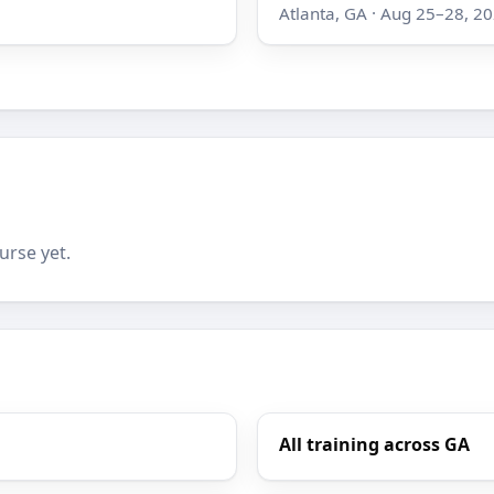
Atlanta, GA · Aug 25–28, 2
urse yet.
All training across GA