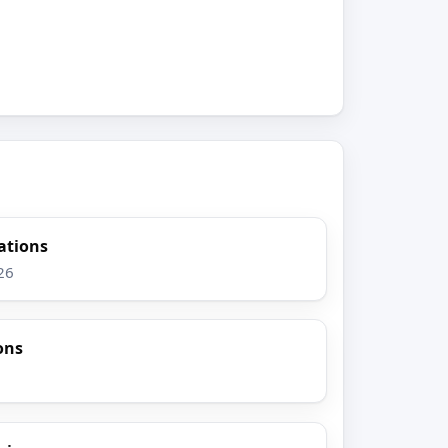
gations
26
ons