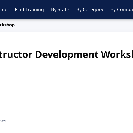
ing
Find Training
By State
By Category
By Compa
orkshop
tructor Development Work
ses.