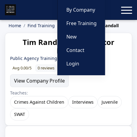
Toggle
By Company
Free Training
Home
Find Training
Instructors
Tim Randall
New
Tim Randall — Instructor
Profile
Contact
Public Agency Training Council
Login
Avg 0.00/5
0 reviews
0% recommend
View Company Profile
Teaches:
Crimes Against Children
Interviews
Juvenile
SWAT