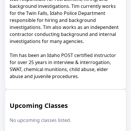
background investigations. Tim currently works
for the Twin Falls, Idaho Police Department
responsible for hiring and background
investigations. Tim also works as an independent
contractor conducting background and internal
investigations for many agencies.
Tim has been an Idaho POST certified instructor
for over 25 years in interview & interrogation,
SWAT, chemical munitions, child abuse, elder
abuse and juvenile procedures.
Upcoming Classes
No upcoming classes listed.