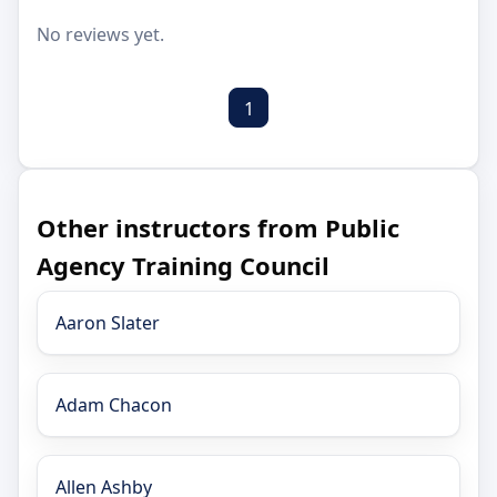
No reviews yet.
1
Other instructors from Public
Agency Training Council
Aaron Slater
Adam Chacon
Allen Ashby