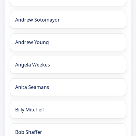
Andrew Sotomayor
Andrew Young
Angela Weekes
Anita Seamans
Billy Mitchell
Bob Shaffer