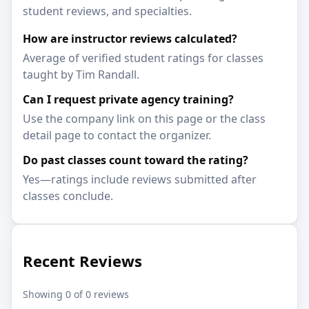
student reviews, and specialties.
How are instructor reviews calculated?
Average of verified student ratings for classes
taught by Tim Randall.
Can I request private agency training?
Use the company link on this page or the class
detail page to contact the organizer.
Do past classes count toward the rating?
Yes—ratings include reviews submitted after
classes conclude.
Recent Reviews
Showing 0 of 0 reviews