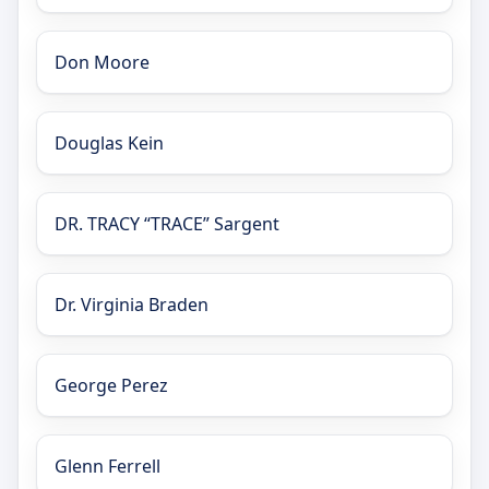
Don Moore
Douglas Kein
DR. TRACY “TRACE” Sargent
Dr. Virginia Braden
George Perez
Glenn Ferrell