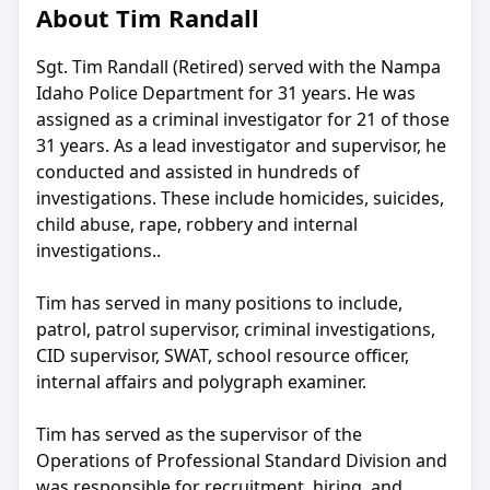
About Tim Randall
Sgt. Tim Randall (Retired) served with the Nampa
Idaho Police Department for 31 years. He was
assigned as a criminal investigator for 21 of those
31 years. As a lead investigator and supervisor, he
conducted and assisted in hundreds of
investigations. These include homicides, suicides,
child abuse, rape, robbery and internal
investigations..
Tim has served in many positions to include,
patrol, patrol supervisor, criminal investigations,
CID supervisor, SWAT, school resource officer,
internal affairs and polygraph examiner.
Tim has served as the supervisor of the
Operations of Professional Standard Division and
was responsible for recruitment, hiring, and