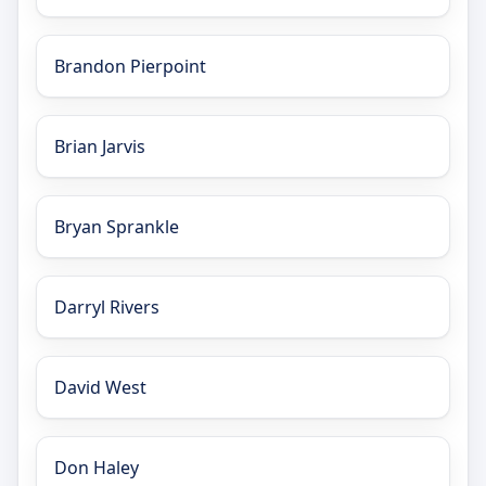
Brandon Pierpoint
Brian Jarvis
Bryan Sprankle
Darryl Rivers
David West
Don Haley