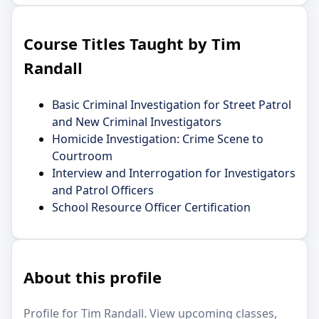
Course Titles Taught by Tim
Randall
Basic Criminal Investigation for Street Patrol
and New Criminal Investigators
Homicide Investigation: Crime Scene to
Courtroom
Interview and Interrogation for Investigators
and Patrol Officers
School Resource Officer Certification
About this profile
Profile for Tim Randall. View upcoming classes,