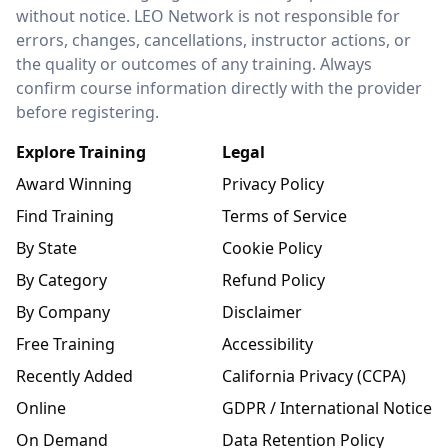
without notice. LEO Network is not responsible for
errors, changes, cancellations, instructor actions, or
the quality or outcomes of any training. Always
confirm course information directly with the provider
before registering.
Explore Training
Legal
Award Winning
Privacy Policy
Find Training
Terms of Service
By State
Cookie Policy
By Category
Refund Policy
By Company
Disclaimer
Free Training
Accessibility
Recently Added
California Privacy (CCPA)
Online
GDPR / International Notice
On Demand
Data Retention Policy