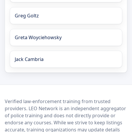
Greg Goltz
Greta Woyciehowsky
Jack Cambria
LEO Network
Verified law-enforcement training from trusted
providers. LEO Network is an independent aggregator
of police training and does not directly provide or
endorse any courses. While we strive to keep listings
accurate, training organizations may update details