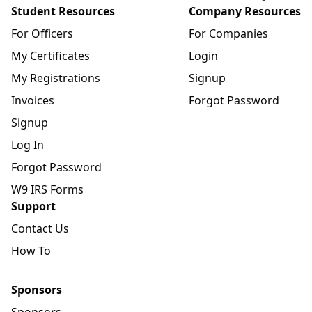
Student Resources
Company Resources
For Officers
For Companies
My Certificates
Login
My Registrations
Signup
Invoices
Forgot Password
Signup
Log In
Forgot Password
W9 IRS Forms
Support
Contact Us
How To
Sponsors