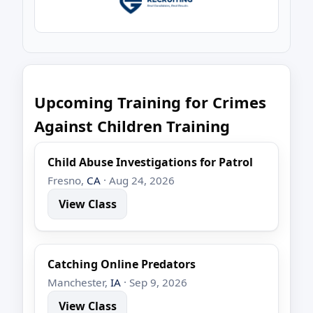
Upcoming Training for Crimes
Against Children Training
Child Abuse Investigations for Patrol
Fresno,
CA
· Aug 24, 2026
View Class
Catching Online Predators
Manchester,
IA
· Sep 9, 2026
View Class