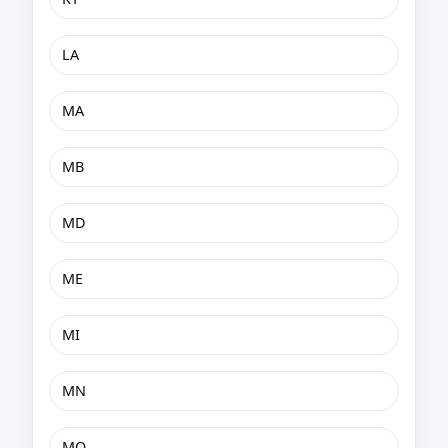
LA
MA
MB
MD
ME
MI
MN
MO