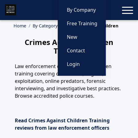
Toggle
By Company
Free Training
Home
By Category
Crimes Against Children
New
Crimes Against Children
Training
Contact
Login
Law enforcement crimes against children
training covering child abuse, neglect,
exploitation, online predators, forensic
interviewing, and investigative best practices.
Browse accredited police courses.
Read Crimes Against Children Training
reviews from law enforcement officers