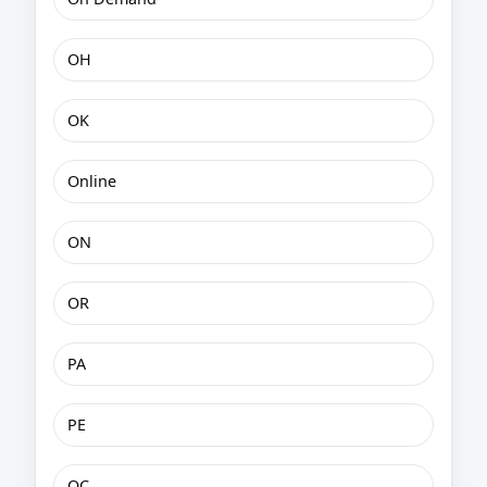
OH
OK
Online
ON
OR
PA
PE
QC