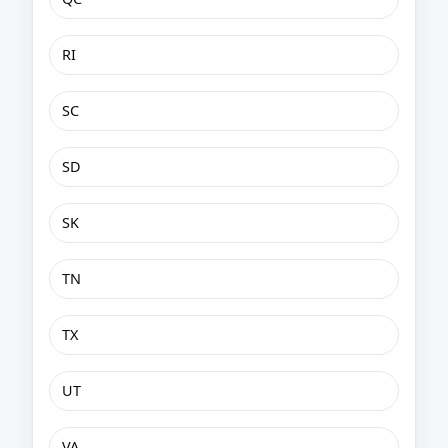
RI
SC
SD
SK
TN
TX
UT
VA