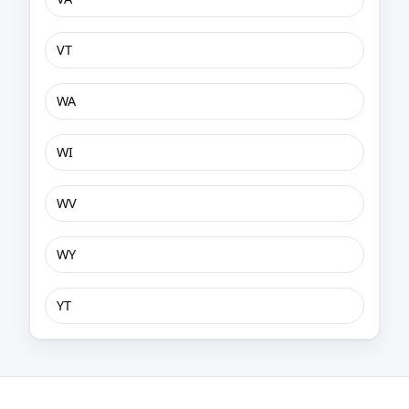
VT
WA
WI
WV
WY
YT