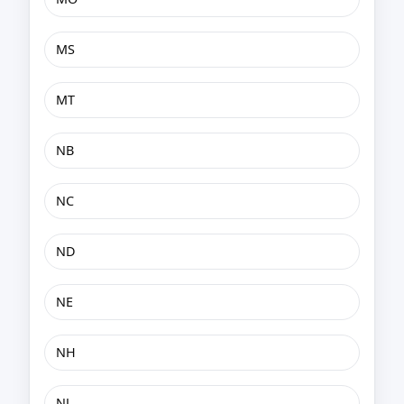
MS
MT
NB
NC
ND
NE
NH
NJ