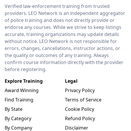
LEO Network
Verified law-enforcement training from trusted
providers. LEO Network is an independent aggregator
of police training and does not directly provide or
endorse any courses. While we strive to keep listings
accurate, training organizations may update details
without notice. LEO Network is not responsible for
errors, changes, cancellations, instructor actions, or
the quality or outcomes of any training. Always
confirm course information directly with the provider
before registering.
Explore Training
Legal
Award Winning
Privacy Policy
Find Training
Terms of Service
By State
Cookie Policy
By Category
Refund Policy
By Company
Disclaimer