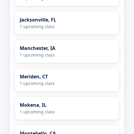
Jacksonville, FL
1 upcoming class
Manchester, IA
1 upcoming class
Meriden, CT
1 upcoming class
Mokena, IL
1 upcoming class
Montebello, CA