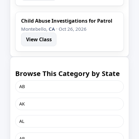
Child Abuse Investigations for Patrol
Montebello,
CA
· Oct 26, 2026
View Class
Browse This Category by State
AB
AK
AL
AR