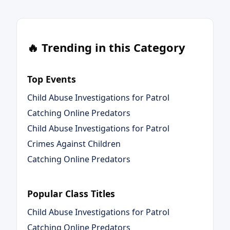
🔥 Trending in this Category
Top Events
Child Abuse Investigations for Patrol
Catching Online Predators
Child Abuse Investigations for Patrol
Crimes Against Children
Catching Online Predators
Popular Class Titles
Child Abuse Investigations for Patrol
Catching Online Predators