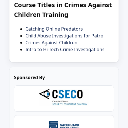
Course Titles in Crimes Against
Children Training
Catching Online Predators
Child Abuse Investigations for Patrol
Crimes Against Children
Intro to Hi-Tech Crime Investigations
Sponsored By