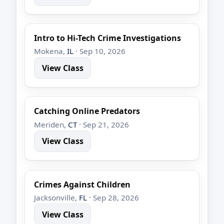
Intro to Hi-Tech Crime Investigations
Mokena,
IL
· Sep 10, 2026
View Class
Catching Online Predators
Meriden,
CT
· Sep 21, 2026
View Class
Crimes Against Children
Jacksonville,
FL
· Sep 28, 2026
View Class