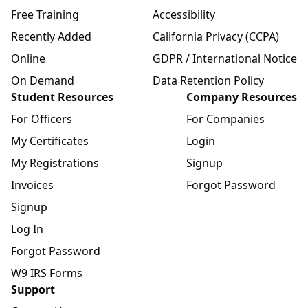
Free Training
Accessibility
Recently Added
California Privacy (CCPA)
Online
GDPR / International Notice
On Demand
Data Retention Policy
Student Resources
Company Resources
For Officers
For Companies
My Certificates
Login
My Registrations
Signup
Invoices
Forgot Password
Signup
Log In
Forgot Password
W9 IRS Forms
Support