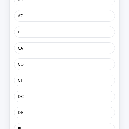
AZ
BC
CA
CO
CT
DC
DE
FL