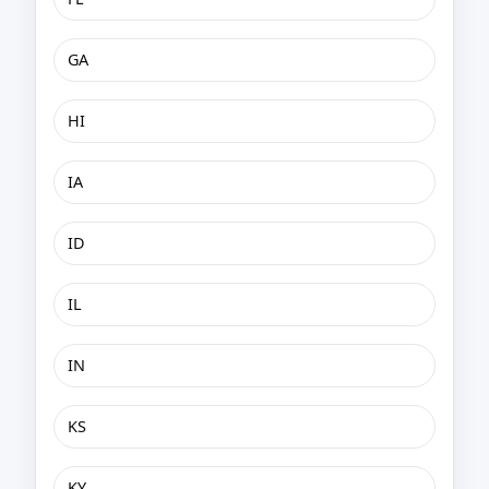
GA
HI
IA
ID
IL
IN
KS
KY