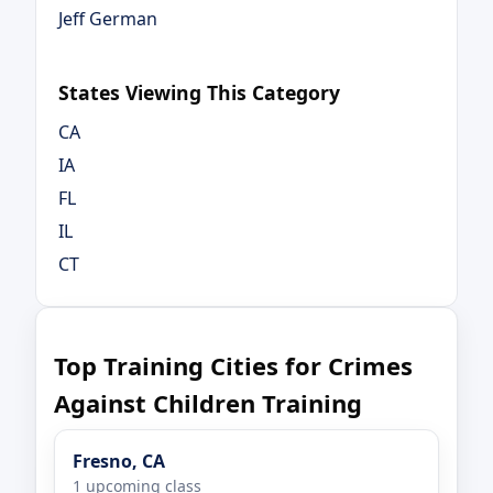
Jeff German
States Viewing This Category
CA
IA
FL
IL
CT
Top Training Cities for Crimes
Against Children Training
Fresno, CA
1 upcoming class