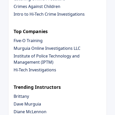
Crimes Against Children
Intro to Hi-Tech Crime Investigations
Top Companies
Five-O Training
Murguia Online Investigations LLC
Institute of Police Technology and
Management (IPTM)
Hi-Tech Investigations
Trending Instructors
Brittany
Dave Murguia
Diane McLennon