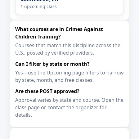
1 upcoming class
What courses are in Crimes Against
Children Training?
Courses that match this discipline across the
U.S., posted by verified providers.
Can I filter by state or month?
Yes—use the Upcoming page filters to narrow
by state, month, and free classes.
Are these POST approved?
Approval varies by state and course. Open the
class page or contact the organizer for
details.