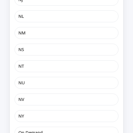
NL
NM
NS
NT
NU
NV
NY
On Demand