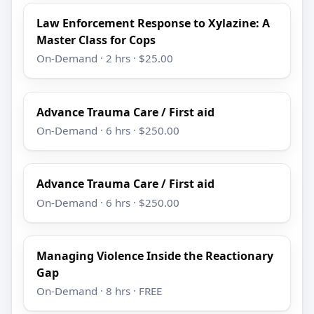
Law Enforcement Response to Xylazine: A
Master Class for Cops
On-Demand · 2 hrs · $25.00
Advance Trauma Care / First aid
On-Demand · 6 hrs · $250.00
Advance Trauma Care / First aid
On-Demand · 6 hrs · $250.00
Managing Violence Inside the Reactionary
Gap
On-Demand · 8 hrs · FREE