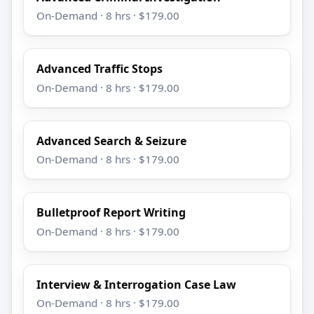
On-Demand · 8 hrs · $179.00
Advanced Traffic Stops
On-Demand · 8 hrs · $179.00
Advanced Search & Seizure
On-Demand · 8 hrs · $179.00
Bulletproof Report Writing
On-Demand · 8 hrs · $179.00
Interview & Interrogation Case Law
On-Demand · 8 hrs · $179.00