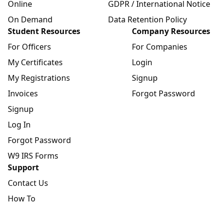
Online
GDPR / International Notice
On Demand
Data Retention Policy
Student Resources
Company Resources
For Officers
For Companies
My Certificates
Login
My Registrations
Signup
Invoices
Forgot Password
Signup
Log In
Forgot Password
W9 IRS Forms
Support
Contact Us
How To