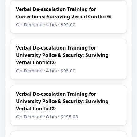
Verbal De-escalation Training for
Corrections: Surviving Verbal Conflict®
On-Demand · 4 hrs · $95.00
Verbal De-escalation Training for
University Police & Security: Surviving
Verbal Conflict®
On-Demand · 4 hrs · $95.00
Verbal De-escalation Training for
University Police & Security: Surviving
Verbal Conflict®
On-Demand · 8 hrs · $195.00