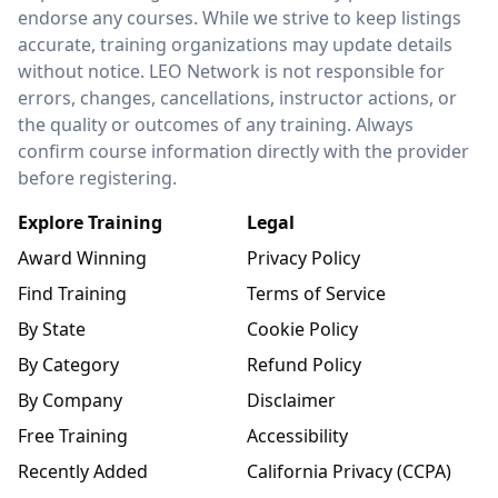
endorse any courses. While we strive to keep listings
accurate, training organizations may update details
without notice. LEO Network is not responsible for
errors, changes, cancellations, instructor actions, or
the quality or outcomes of any training. Always
confirm course information directly with the provider
before registering.
Explore Training
Legal
Award Winning
Privacy Policy
Find Training
Terms of Service
By State
Cookie Policy
By Category
Refund Policy
By Company
Disclaimer
Free Training
Accessibility
Recently Added
California Privacy (CCPA)