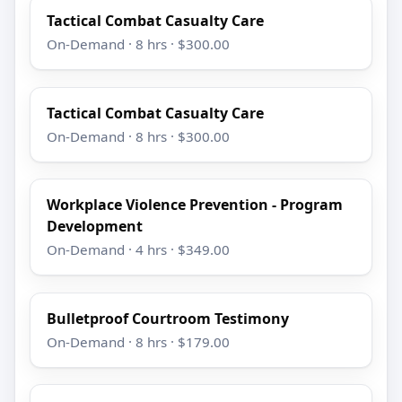
Tactical Combat Casualty Care
On-Demand · 8 hrs · $300.00
Tactical Combat Casualty Care
On-Demand · 8 hrs · $300.00
Workplace Violence Prevention - Program
Development
On-Demand · 4 hrs · $349.00
Bulletproof Courtroom Testimony
On-Demand · 8 hrs · $179.00