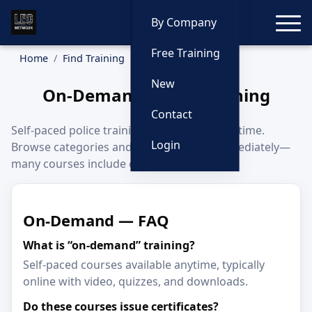
Toggle
By Company
Free Training
Home
Find Training
On-Demand
New
On-Demand Police Training
Contact
Self-paced police training you can start anytime.
Login
Browse categories and begin learning immediately—
many courses include certificates.
On-Demand — FAQ
What is “on-demand” training?
Self-paced courses available anytime, typically
online with video, quizzes, and downloads.
Do these courses issue certificates?