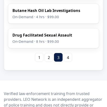
Butane Hash Oil Lab Investigations
On-Demand · 4 hrs · $99.00
Drug Facilitated Sexual Assault
On-Demand · 8 hrs · $99.00
1
2
3
4
LEO Network
Verified law-enforcement training from trusted
providers. LEO Network is an independent aggregator
of police training and does not directly provide or