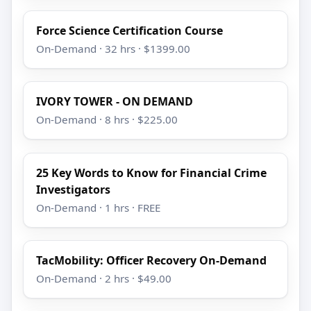
Force Science Certification Course
On-Demand · 32 hrs · $1399.00
IVORY TOWER - ON DEMAND
On-Demand · 8 hrs · $225.00
25 Key Words to Know for Financial Crime
Investigators
On-Demand · 1 hrs · FREE
TacMobility: Officer Recovery On-Demand
On-Demand · 2 hrs · $49.00