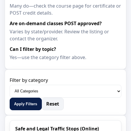
Many do—check the course page for certificate or
POST credit details.
Are on-demand classes POST approved?
Varies by state/provider. Review the listing or
contact the organizer.
Can I filter by topic?
Yes—use the category filter above.
Filter by category
Reset
Apply Filters
Safe and Legal Traffic Stops (Online)