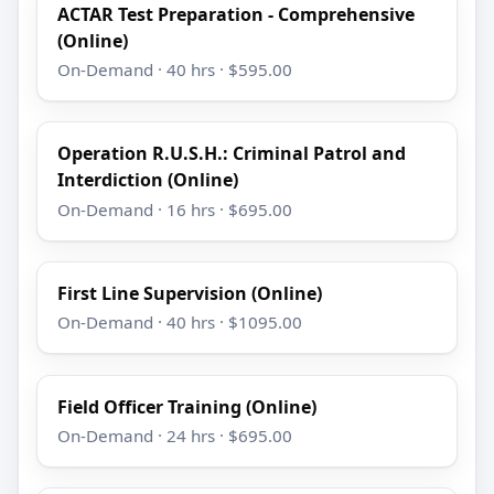
ACTAR Test Preparation - Comprehensive
(Online)
On-Demand · 40 hrs · $595.00
Operation R.U.S.H.: Criminal Patrol and
Interdiction (Online)
On-Demand · 16 hrs · $695.00
First Line Supervision (Online)
On-Demand · 40 hrs · $1095.00
Field Officer Training (Online)
On-Demand · 24 hrs · $695.00