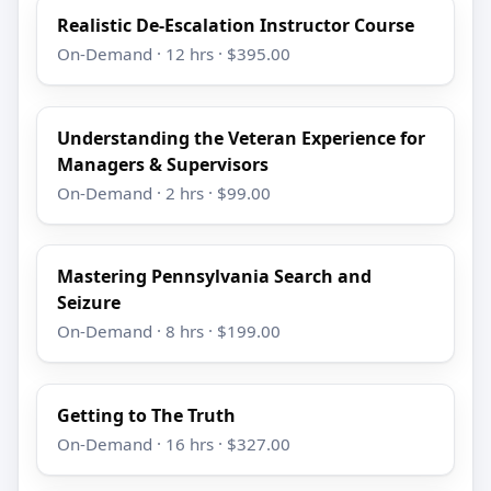
Realistic De-Escalation Instructor Course
On-Demand · 12 hrs · $395.00
Understanding the Veteran Experience for
Managers & Supervisors
On-Demand · 2 hrs · $99.00
Mastering Pennsylvania Search and
Seizure
On-Demand · 8 hrs · $199.00
Getting to The Truth
On-Demand · 16 hrs · $327.00