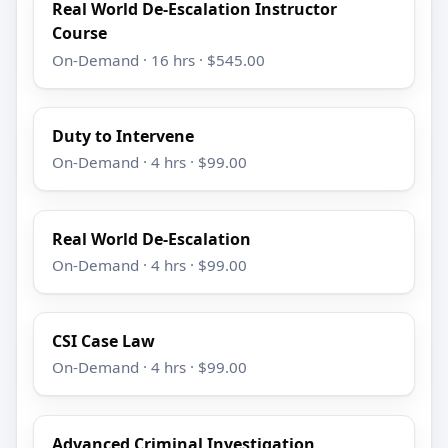
Real World De-Escalation Instructor
Course
On-Demand · 16 hrs · $545.00
Duty to Intervene
On-Demand · 4 hrs · $99.00
Real World De-Escalation
On-Demand · 4 hrs · $99.00
CSI Case Law
On-Demand · 4 hrs · $99.00
Advanced Criminal Investigation