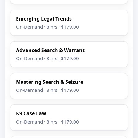
Emerging Legal Trends
On-Demand · 8 hrs · $179.00
Advanced Search & Warrant
On-Demand · 8 hrs · $179.00
Mastering Search & Seizure
On-Demand · 8 hrs · $179.00
K9 Case Law
On-Demand · 8 hrs · $179.00