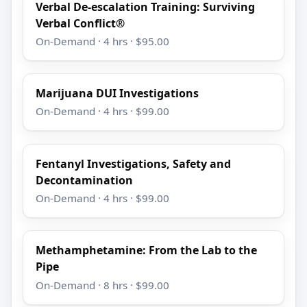
Verbal De-escalation Training: Surviving
Verbal Conflict®
On-Demand · 4 hrs · $95.00
Marijuana DUI Investigations
On-Demand · 4 hrs · $99.00
Fentanyl Investigations, Safety and
Decontamination
On-Demand · 4 hrs · $99.00
Methamphetamine: From the Lab to the
Pipe
On-Demand · 8 hrs · $99.00