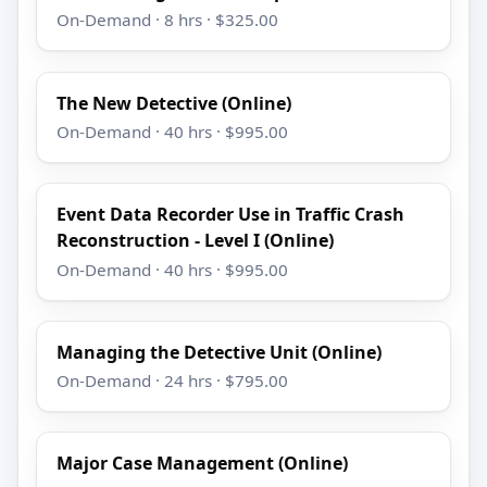
On-Demand · 8 hrs · $325.00
The New Detective (Online)
On-Demand · 40 hrs · $995.00
Event Data Recorder Use in Traffic Crash
Reconstruction - Level I (Online)
On-Demand · 40 hrs · $995.00
Managing the Detective Unit (Online)
On-Demand · 24 hrs · $795.00
Major Case Management (Online)