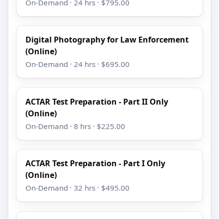
On-Demand · 24 hrs · $795.00
Digital Photography for Law Enforcement
(Online)
On-Demand · 24 hrs · $695.00
ACTAR Test Preparation - Part II Only
(Online)
On-Demand · 8 hrs · $225.00
ACTAR Test Preparation - Part I Only
(Online)
On-Demand · 32 hrs · $495.00