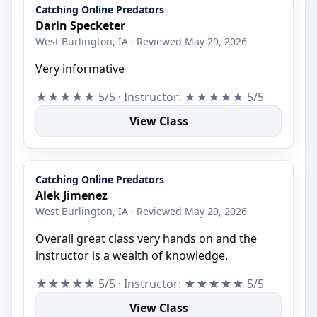
Catching Online Predators
Darin Specketer
West Burlington, IA · Reviewed May 29, 2026
Very informative
★★★★★ 5/5 · Instructor: ★★★★★ 5/5
View Class
Catching Online Predators
Alek Jimenez
West Burlington, IA · Reviewed May 29, 2026
Overall great class very hands on and the
instructor is a wealth of knowledge.
★★★★★ 5/5 · Instructor: ★★★★★ 5/5
View Class