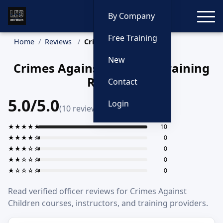
Toggle
By Company
Free Training
Home
Reviews
Crimes Against Children
New
Crimes Against Children Training
Reviews
Contact
5.0/5.0
Login
(10 reviews)
★★★★★
10
★★★★☆
0
★★★☆☆
0
★★☆☆☆
0
★☆☆☆☆
0
Read verified officer reviews for Crimes Against
Children courses, instructors, and training providers.