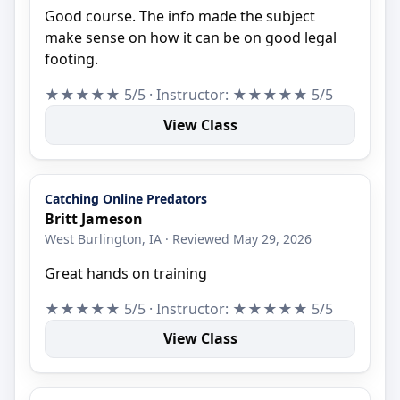
Good course. The info made the subject
make sense on how it can be on good legal
footing.
★★★★★ 5/5 · Instructor: ★★★★★ 5/5
View Class
Catching Online Predators
Britt Jameson
West Burlington, IA · Reviewed May 29, 2026
Great hands on training
★★★★★ 5/5 · Instructor: ★★★★★ 5/5
View Class