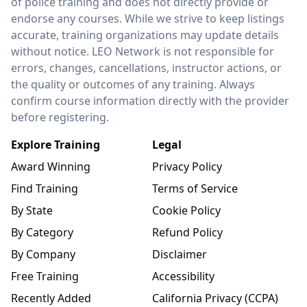
of police training and does not directly provide or
endorse any courses. While we strive to keep listings
accurate, training organizations may update details
without notice. LEO Network is not responsible for
errors, changes, cancellations, instructor actions, or
the quality or outcomes of any training. Always
confirm course information directly with the provider
before registering.
Explore Training
Legal
Award Winning
Privacy Policy
Find Training
Terms of Service
By State
Cookie Policy
By Category
Refund Policy
By Company
Disclaimer
Free Training
Accessibility
Recently Added
California Privacy (CCPA)