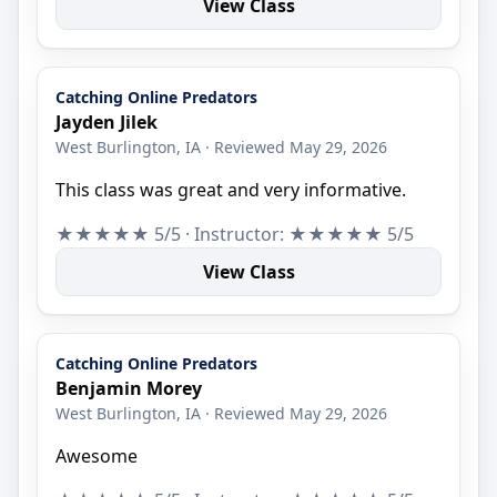
View Class
Catching Online Predators
Jayden Jilek
West Burlington, IA · Reviewed May 29, 2026
This class was great and very informative.
★★★★★ 5/5 · Instructor: ★★★★★ 5/5
View Class
Catching Online Predators
Benjamin Morey
West Burlington, IA · Reviewed May 29, 2026
Awesome