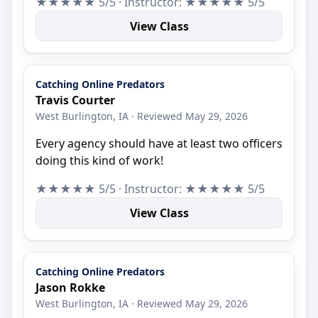
★★★★★ 5/5 · Instructor: ★★★★★ 5/5
View Class
Catching Online Predators
Travis Courter
West Burlington, IA · Reviewed May 29, 2026
Every agency should have at least two officers
doing this kind of work!
★★★★★ 5/5 · Instructor: ★★★★★ 5/5
View Class
Catching Online Predators
Jason Rokke
West Burlington, IA · Reviewed May 29, 2026