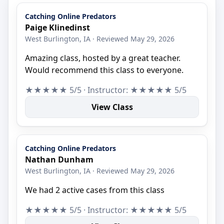
Catching Online Predators
Paige Klinedinst
West Burlington, IA · Reviewed May 29, 2026
Amazing class, hosted by a great teacher.
Would recommend this class to everyone.
★★★★★ 5/5 · Instructor: ★★★★★ 5/5
View Class
Catching Online Predators
Nathan Dunham
West Burlington, IA · Reviewed May 29, 2026
We had 2 active cases from this class
★★★★★ 5/5 · Instructor: ★★★★★ 5/5