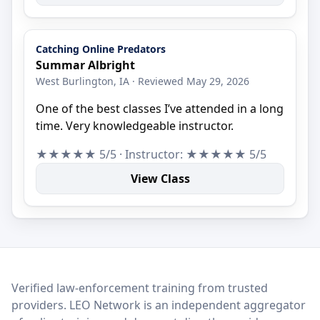
Catching Online Predators
Summar Albright
West Burlington, IA · Reviewed May 29, 2026
One of the best classes I’ve attended in a long
time. Very knowledgeable instructor.
★★★★★ 5/5 · Instructor: ★★★★★ 5/5
View Class
LEO Network
Verified law-enforcement training from trusted
providers. LEO Network is an independent aggregator