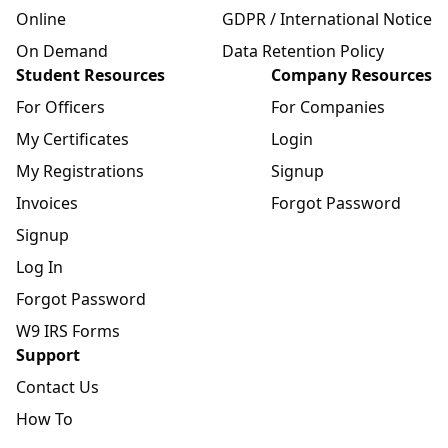
Online
GDPR / International Notice
On Demand
Data Retention Policy
Student Resources
Company Resources
For Officers
For Companies
My Certificates
Login
My Registrations
Signup
Invoices
Forgot Password
Signup
Log In
Forgot Password
W9 IRS Forms
Support
Contact Us
How To