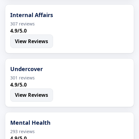
Internal Affairs
307 reviews
4.9/5.0
View Reviews
Undercover
301 reviews
4.9/5.0
View Reviews
Mental Health
293 reviews
4.9/5.0