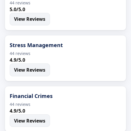
44 reviews
5.0/5.0
View Reviews
Stress Management
44 reviews
4.9/5.0
View Reviews
Financial Crimes
44 reviews
4.9/5.0
View Reviews