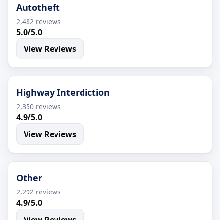
Autotheft
2,482 reviews
5.0/5.0
View Reviews
Highway Interdiction
2,350 reviews
4.9/5.0
View Reviews
Other
2,292 reviews
4.9/5.0
View Reviews