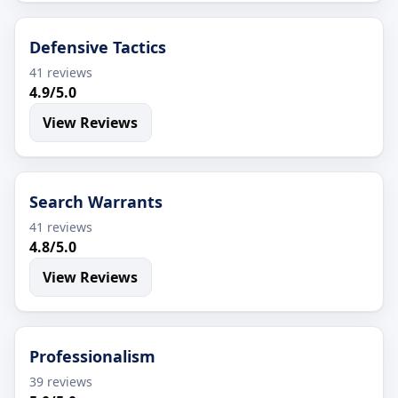
Defensive Tactics
41 reviews
4.9/5.0
View Reviews
Search Warrants
41 reviews
4.8/5.0
View Reviews
Professionalism
39 reviews