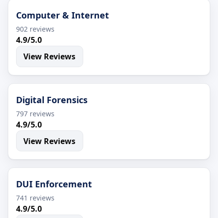
Computer & Internet
902 reviews
4.9/5.0
View Reviews
Digital Forensics
797 reviews
4.9/5.0
View Reviews
DUI Enforcement
741 reviews
4.9/5.0