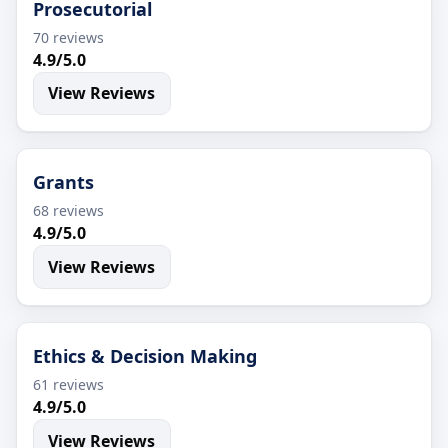
Prosecutorial
70 reviews
4.9/5.0
View Reviews
Grants
68 reviews
4.9/5.0
View Reviews
Ethics & Decision Making
61 reviews
4.9/5.0
View Reviews