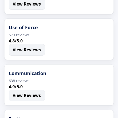
View Reviews
Use of Force
673 reviews
4.8/5.0
View Reviews
Communication
638 reviews
4.9/5.0
View Reviews