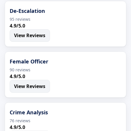
De-Escalation
95 reviews
4.9/5.0
View Reviews
Female Officer
90 reviews
4.9/5.0
View Reviews
Crime Analysis
76 reviews
4.9/5.0