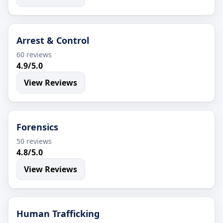
Arrest & Control
60 reviews
4.9/5.0
View Reviews
Forensics
50 reviews
4.8/5.0
View Reviews
Human Trafficking