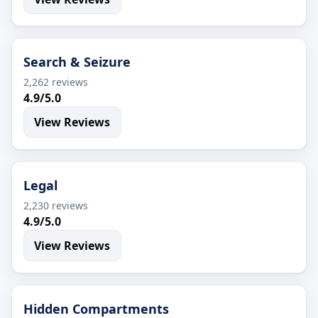
Search & Seizure
2,262 reviews
4.9/5.0
View Reviews
Legal
2,230 reviews
4.9/5.0
View Reviews
Hidden Compartments