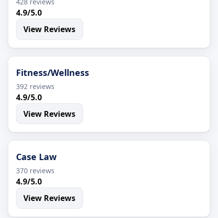
428 reviews
4.9/5.0
View Reviews
Fitness/Wellness
392 reviews
4.9/5.0
View Reviews
Case Law
370 reviews
4.9/5.0
View Reviews