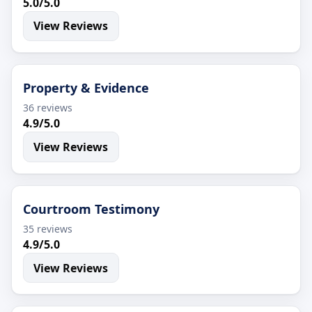
5.0/5.0
View Reviews
Property & Evidence
36 reviews
4.9/5.0
View Reviews
Courtroom Testimony
35 reviews
4.9/5.0
View Reviews