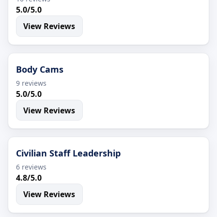
5.0/5.0
View Reviews
Body Cams
9 reviews
5.0/5.0
View Reviews
Civilian Staff Leadership
6 reviews
4.8/5.0
View Reviews