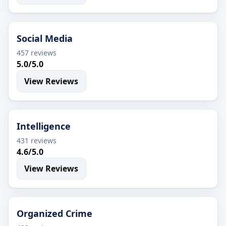
Social Media
457 reviews
5.0/5.0
View Reviews
Intelligence
431 reviews
4.6/5.0
View Reviews
Organized Crime