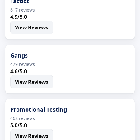
Tactics
617 reviews
4.9/5.0
View Reviews
Gangs
479 reviews
4.6/5.0
View Reviews
Promotional Testing
468 reviews
5.0/5.0
View Reviews