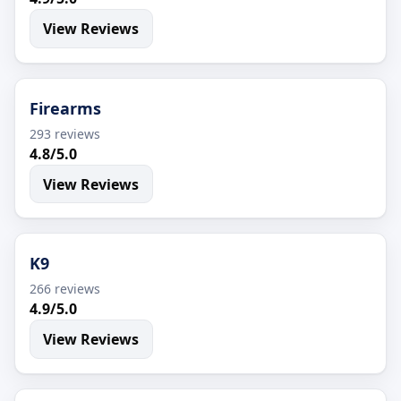
View Reviews
Firearms
293 reviews
4.8/5.0
View Reviews
K9
266 reviews
4.9/5.0
View Reviews