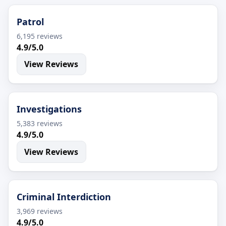
Patrol
6,195 reviews
4.9/5.0
View Reviews
Investigations
5,383 reviews
4.9/5.0
View Reviews
Criminal Interdiction
3,969 reviews
4.9/5.0