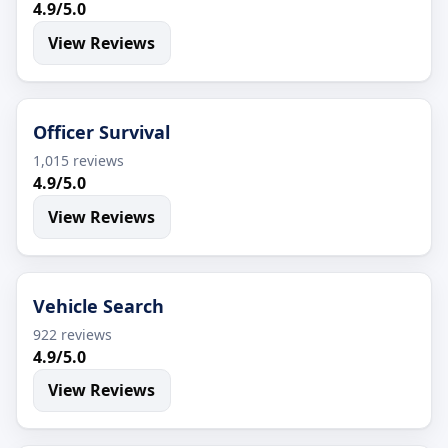
4.9/5.0
View Reviews
Officer Survival
1,015 reviews
4.9/5.0
View Reviews
Vehicle Search
922 reviews
4.9/5.0
View Reviews