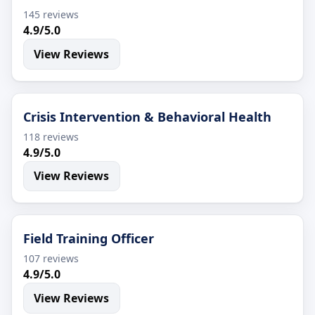
145 reviews
4.9/5.0
View Reviews
Crisis Intervention & Behavioral Health
118 reviews
4.9/5.0
View Reviews
Field Training Officer
107 reviews
4.9/5.0
View Reviews