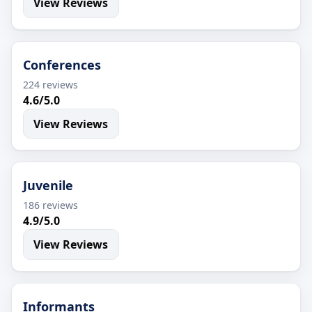
View Reviews
Conferences
224 reviews
4.6/5.0
View Reviews
Juvenile
186 reviews
4.9/5.0
View Reviews
Informants