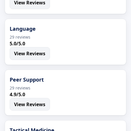
View Reviews
Language
29 reviews
5.0/5.0
View Reviews
Peer Support
29 reviews
4.9/5.0
View Reviews
Tactical Medicine