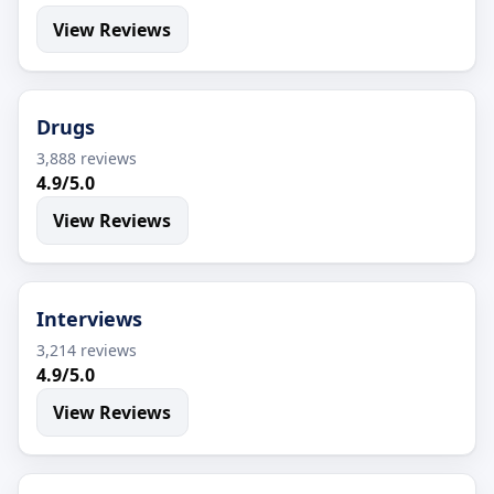
View Reviews
Drugs
3,888 reviews
4.9/5.0
View Reviews
Interviews
3,214 reviews
4.9/5.0
View Reviews