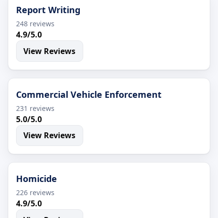
Report Writing
248 reviews
4.9/5.0
View Reviews
Commercial Vehicle Enforcement
231 reviews
5.0/5.0
View Reviews
Homicide
226 reviews
4.9/5.0