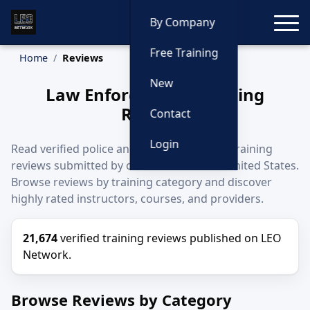
Toggle
By Company
Free Training
Home
Reviews
New
Law Enforcement Training
Reviews
Contact
Login
Read verified police and law enforcement training
reviews submitted by officers across the United States.
Browse reviews by training category and discover
highly rated instructors, courses, and providers.
21,674
verified training reviews published on LEO
Network.
Browse Reviews by Category