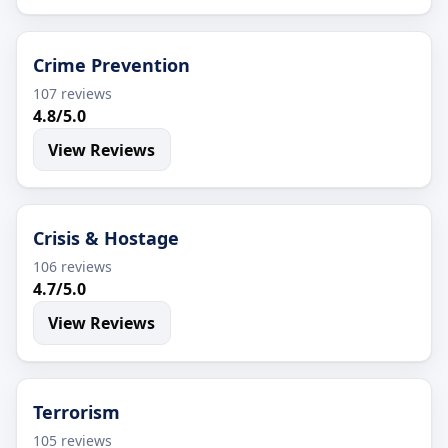
Crime Prevention
107 reviews
4.8/5.0
View Reviews
Crisis & Hostage
106 reviews
4.7/5.0
View Reviews
Terrorism
105 reviews