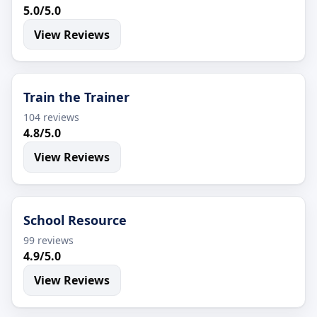
5.0/5.0
View Reviews
Train the Trainer
104 reviews
4.8/5.0
View Reviews
School Resource
99 reviews
4.9/5.0
View Reviews