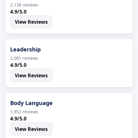
2,138 reviews
4.9/5.0
View Reviews
Leadership
2,081 reviews
4.9/5.0
View Reviews
Body Language
1,952 reviews
4.9/5.0
View Reviews