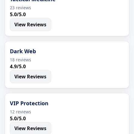
23 reviews
5.0/5.0
View Reviews
Dark Web
18 reviews
4.9/5.0
View Reviews
VIP Protection
12 reviews
5.0/5.0
View Reviews