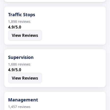
Traffic Stops
1,898 reviews
4.9/5.0
View Reviews
Supervision
1,686 reviews
4.9/5.0
View Reviews
Management
1,457 reviews