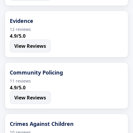
Evidence
12 reviews
4.9/5.0
View Reviews
Community Policing
11 reviews
4.9/5.0
View Reviews
Crimes Against Children
10 reviews