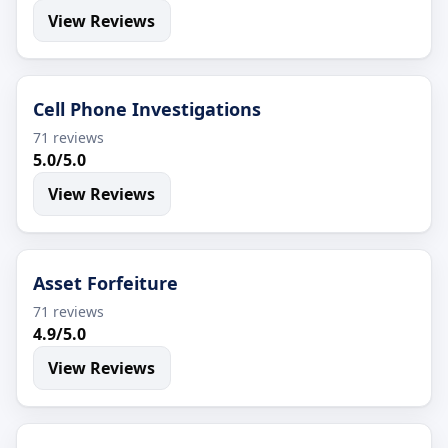
View Reviews
Cell Phone Investigations
71 reviews
5.0/5.0
View Reviews
Asset Forfeiture
71 reviews
4.9/5.0
View Reviews