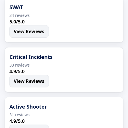
SWAT
34 reviews
5.0/5.0
View Reviews
Critical Incidents
33 reviews
4.9/5.0
View Reviews
Active Shooter
31 reviews
4.9/5.0