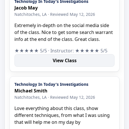
Technology In Today's Investigations
Jacob May
Natchitoches, LA · Reviewed May 12, 2026
Extremely in-depth on the social media side
of the class. Nice to get some search warrant
info at the end of the class. Great class.
★★★★★ 5/5 · Instructor: ★★★★★ 5/5
View Class
Technology In Today's Investigations
Michael Smith
Natchitoches, LA · Reviewed May 12, 2026
Love everything about this class, show
different techniques, from what I was using
that will help me on my day by