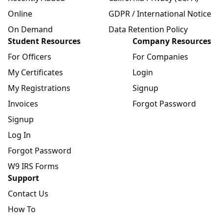
Online
GDPR / International Notice
On Demand
Data Retention Policy
Student Resources
Company Resources
For Officers
For Companies
My Certificates
Login
My Registrations
Signup
Invoices
Forgot Password
Signup
Log In
Forgot Password
W9 IRS Forms
Support
Contact Us
How To