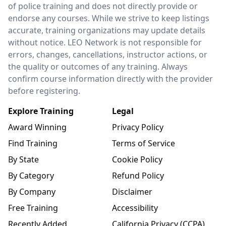
of police training and does not directly provide or
endorse any courses. While we strive to keep listings
accurate, training organizations may update details
without notice. LEO Network is not responsible for
errors, changes, cancellations, instructor actions, or
the quality or outcomes of any training. Always
confirm course information directly with the provider
before registering.
Explore Training
Legal
Award Winning
Privacy Policy
Find Training
Terms of Service
By State
Cookie Policy
By Category
Refund Policy
By Company
Disclaimer
Free Training
Accessibility
Recently Added
California Privacy (CCPA)