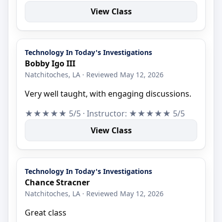
View Class
Technology In Today's Investigations
Bobby Igo III
Natchitoches, LA · Reviewed May 12, 2026
Very well taught, with engaging discussions.
★★★★★ 5/5 · Instructor: ★★★★★ 5/5
View Class
Technology In Today's Investigations
Chance Stracner
Natchitoches, LA · Reviewed May 12, 2026
Great class