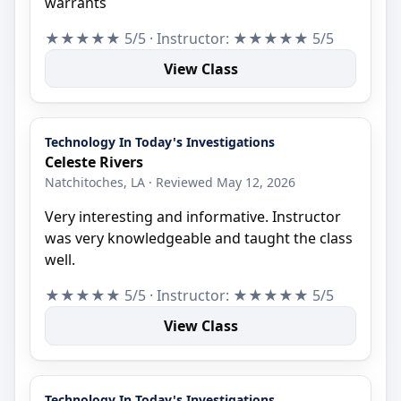
warrants
★★★★★ 5/5 · Instructor: ★★★★★ 5/5
View Class
Technology In Today's Investigations
Celeste Rivers
Natchitoches, LA · Reviewed May 12, 2026
Very interesting and informative. Instructor
was very knowledgeable and taught the class
well.
★★★★★ 5/5 · Instructor: ★★★★★ 5/5
View Class
Technology In Today's Investigations