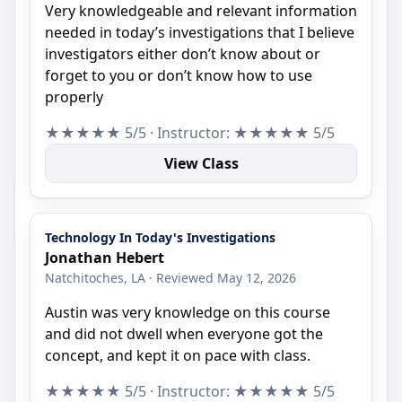
Very knowledgeable and relevant information
needed in today’s investigations that I believe
investigators either don’t know about or
forget to you or don’t know how to use
properly
★★★★★ 5/5 · Instructor: ★★★★★ 5/5
View Class
Technology In Today's Investigations
Jonathan Hebert
Natchitoches, LA · Reviewed May 12, 2026
Austin was very knowledge on this course
and did not dwell when everyone got the
concept, and kept it on pace with class.
★★★★★ 5/5 · Instructor: ★★★★★ 5/5