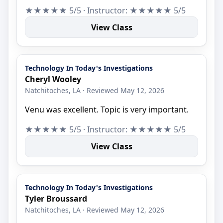
★★★★★ 5/5 · Instructor: ★★★★★ 5/5
View Class
Technology In Today's Investigations
Cheryl Wooley
Natchitoches, LA · Reviewed May 12, 2026
Venu was excellent. Topic is very important.
★★★★★ 5/5 · Instructor: ★★★★★ 5/5
View Class
Technology In Today's Investigations
Tyler Broussard
Natchitoches, LA · Reviewed May 12, 2026