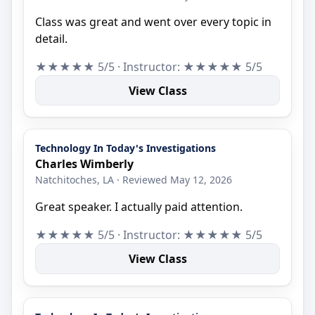
Class was great and went over every topic in
detail.
★★★★★ 5/5 · Instructor: ★★★★★ 5/5
View Class
Technology In Today's Investigations
Charles Wimberly
Natchitoches, LA · Reviewed May 12, 2026
Great speaker. I actually paid attention.
★★★★★ 5/5 · Instructor: ★★★★★ 5/5
View Class