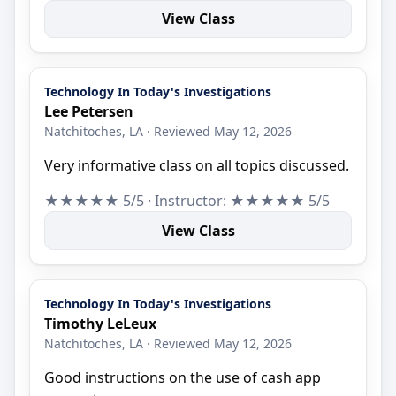
View Class
Technology In Today's Investigations
Lee Petersen
Natchitoches, LA · Reviewed May 12, 2026
Very informative class on all topics discussed.
★★★★★ 5/5 · Instructor: ★★★★★ 5/5
View Class
Technology In Today's Investigations
Timothy LeLeux
Natchitoches, LA · Reviewed May 12, 2026
Good instructions on the use of cash app