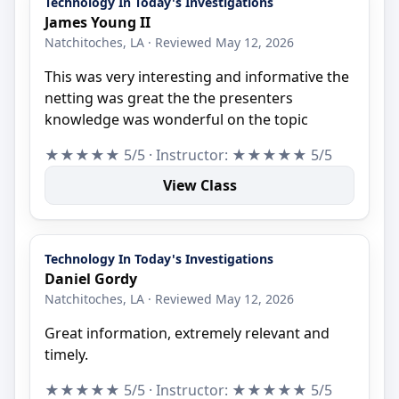
Technology In Today's Investigations
James Young II
Natchitoches, LA · Reviewed May 12, 2026
This was very interesting and informative the
netting was great the the presenters
knowledge was wonderful on the topic
★★★★★ 5/5 · Instructor: ★★★★★ 5/5
View Class
Technology In Today's Investigations
Daniel Gordy
Natchitoches, LA · Reviewed May 12, 2026
Great information, extremely relevant and
timely.
★★★★★ 5/5 · Instructor: ★★★★★ 5/5