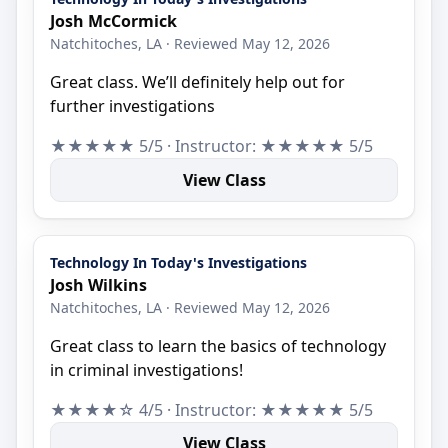
Josh McCormick
Natchitoches, LA · Reviewed May 12, 2026
Great class. We’ll definitely help out for
further investigations
★★★★★ 5/5 · Instructor: ★★★★★ 5/5
View Class
Technology In Today's Investigations
Josh Wilkins
Natchitoches, LA · Reviewed May 12, 2026
Great class to learn the basics of technology
in criminal investigations!
★★★★☆ 4/5 · Instructor: ★★★★★ 5/5
View Class