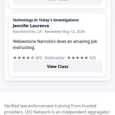
Technology In Today's Investigations
Jennifer Laurence
Natchitoches, LA · Reviewed May 12, 2026
Yellowstone Narcotics does an amazing job
instructing.
★★★★☆ 4/5 · Instructor: ★★★★★ 5/5
View Class
LEO Network
Verified law-enforcement training from trusted
providers. LEO Network is an independent aggregator