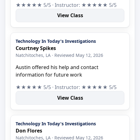
★★★★★ 5/5 · Instructor: ★★★★★ 5/5
View Class
Technology In Today's Investigations
Courtney Spikes
Natchitoches, LA · Reviewed May 12, 2026
Austin offered his help and contact
information for future work
★★★★★ 5/5 · Instructor: ★★★★★ 5/5
View Class
Technology In Today's Investigations
Don Flores
Natchitoches, LA · Reviewed May 12, 2026