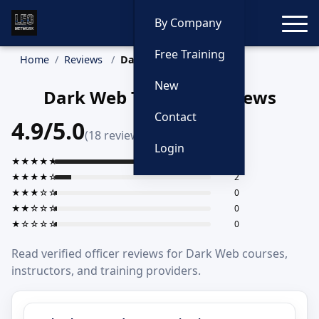
Toggle
By Company
Free Training
Home
Reviews
Dark Web
New
Dark Web Training Reviews
Contact
4.9/5.0
(18 reviews)
Login
★★★★★
16
★★★★☆
2
★★★☆☆
0
★★☆☆☆
0
★☆☆☆☆
0
Read verified officer reviews for Dark Web courses,
instructors, and training providers.