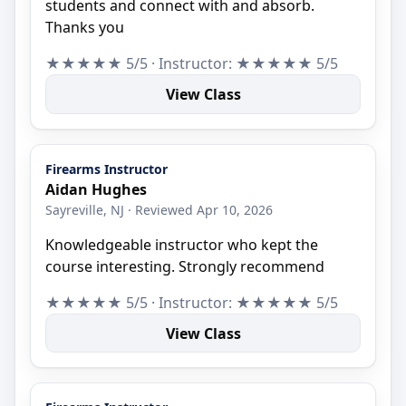
students and connect with and absorb.
Thanks you
★★★★★ 5/5 · Instructor: ★★★★★ 5/5
View Class
Firearms Instructor
Aidan Hughes
Sayreville, NJ · Reviewed Apr 10, 2026
Knowledgeable instructor who kept the
course interesting. Strongly recommend
★★★★★ 5/5 · Instructor: ★★★★★ 5/5
View Class