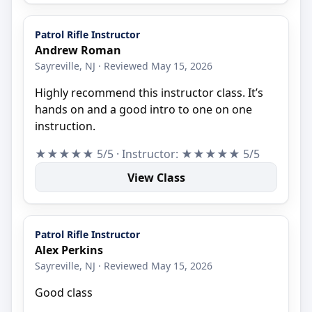
Patrol Rifle Instructor
Andrew Roman
Sayreville, NJ · Reviewed May 15, 2026
Highly recommend this instructor class. It’s
hands on and a good intro to one on one
instruction.
★★★★★ 5/5 · Instructor: ★★★★★ 5/5
View Class
Patrol Rifle Instructor
Alex Perkins
Sayreville, NJ · Reviewed May 15, 2026
Good class