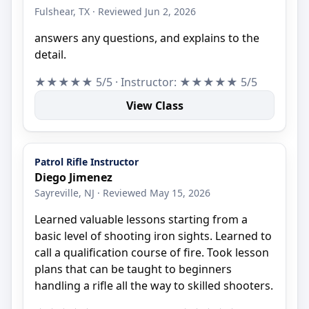
Fulshear, TX · Reviewed Jun 2, 2026
answers any questions, and explains to the
detail.
★★★★★ 5/5 · Instructor: ★★★★★ 5/5
View Class
Patrol Rifle Instructor
Diego Jimenez
Sayreville, NJ · Reviewed May 15, 2026
Learned valuable lessons starting from a
basic level of shooting iron sights. Learned to
call a qualification course of fire. Took lesson
plans that can be taught to beginners
handling a rifle all the way to skilled shooters.