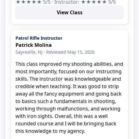
★★★★★ 5/5 · Instructor: ★★★★★ 5/5
View Class
Patrol Rifle Instructor
Patrick Molina
Sayreville, NJ · Reviewed May 15, 2026
This class improved my shooting abilities, and
most importantly, focused on our instructing
skills. The instructor was knowledgeable and
credible when teaching. It was good to strip
away all the fancy equipment and going back
to basics such a fundamentals in shooting,
working through malfunctions, and working
with iron sights. Overall, this was a well
rounded course and I will be bringing back
this knowledge to my agency.