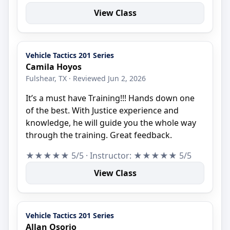
View Class
Vehicle Tactics 201 Series
Camila Hoyos
Fulshear, TX · Reviewed Jun 2, 2026
It’s a must have Training!!! Hands down one
of the best. With Justice experience and
knowledge, he will guide you the whole way
through the training. Great feedback.
★★★★★ 5/5 · Instructor: ★★★★★ 5/5
View Class
Vehicle Tactics 201 Series
Allan Osorio