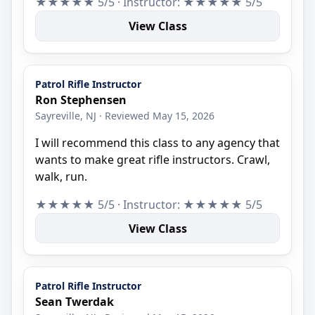
★★★★★ 5/5 · Instructor: ★★★★★ 5/5
View Class
Patrol Rifle Instructor
Ron Stephensen
Sayreville, NJ · Reviewed May 15, 2026
I will recommend this class to any agency that
wants to make great rifle instructors. Crawl,
walk, run.
★★★★★ 5/5 · Instructor: ★★★★★ 5/5
View Class
Patrol Rifle Instructor
Sean Twerdak