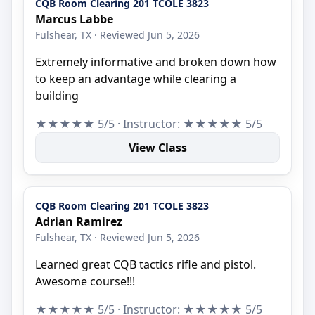
CQB Room Clearing 201 TCOLE 3823
Marcus Labbe
Fulshear, TX · Reviewed Jun 5, 2026
Extremely informative and broken down how
to keep an advantage while clearing a
building
★★★★★ 5/5 · Instructor: ★★★★★ 5/5
View Class
CQB Room Clearing 201 TCOLE 3823
Adrian Ramirez
Fulshear, TX · Reviewed Jun 5, 2026
Learned great CQB tactics rifle and pistol.
Awesome course!!!
★★★★★ 5/5 · Instructor: ★★★★★ 5/5