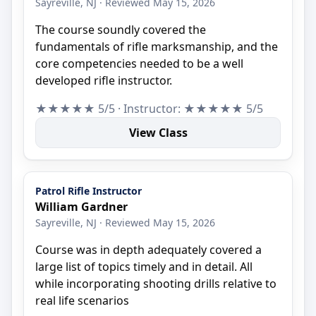
Sayreville, NJ · Reviewed May 15, 2026
The course soundly covered the
fundamentals of rifle marksmanship, and the
core competencies needed to be a well
developed rifle instructor.
★★★★★ 5/5 · Instructor: ★★★★★ 5/5
View Class
Patrol Rifle Instructor
William Gardner
Sayreville, NJ · Reviewed May 15, 2026
Course was in depth adequately covered a
large list of topics timely and in detail. All
while incorporating shooting drills relative to
real life scenarios