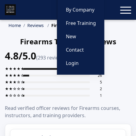
Toggle
By Company
Free Training
Home
Reviews
Firearms
New
Firearms Training Reviews
Contact
4.8/5.0
(293 reviews)
Login
★★★★★
259
★★★★☆
26
★★★☆☆
5
★★☆☆☆
2
★☆☆☆☆
1
Read verified officer reviews for Firearms courses,
instructors, and training providers.