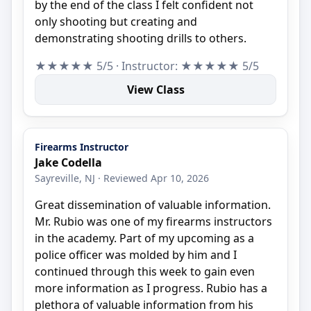
by the end of the class I felt confident not
only shooting but creating and
demonstrating shooting drills to others.
★★★★★ 5/5 · Instructor: ★★★★★ 5/5
View Class
Firearms Instructor
Jake Codella
Sayreville, NJ · Reviewed Apr 10, 2026
Great dissemination of valuable information.
Mr. Rubio was one of my firearms instructors
in the academy. Part of my upcoming as a
police officer was molded by him and I
continued through this week to gain even
more information as I progress. Rubio has a
plethora of valuable information from his