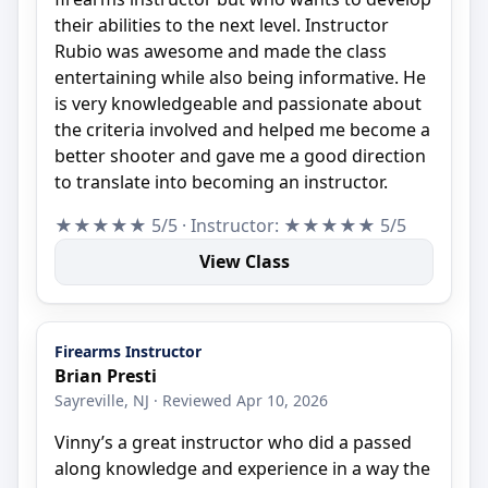
their abilities to the next level. Instructor
Rubio was awesome and made the class
entertaining while also being informative. He
is very knowledgeable and passionate about
the criteria involved and helped me become a
better shooter and gave me a good direction
to translate into becoming an instructor.
★★★★★ 5/5 · Instructor: ★★★★★ 5/5
View Class
Firearms Instructor
Brian Presti
Sayreville, NJ · Reviewed Apr 10, 2026
Vinny’s a great instructor who did a passed
along knowledge and experience in a way the