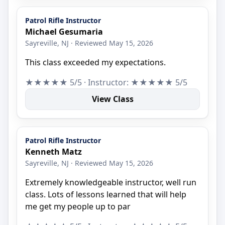
Patrol Rifle Instructor
Michael Gesumaria
Sayreville, NJ · Reviewed May 15, 2026
This class exceeded my expectations.
★★★★★ 5/5 · Instructor: ★★★★★ 5/5
View Class
Patrol Rifle Instructor
Kenneth Matz
Sayreville, NJ · Reviewed May 15, 2026
Extremely knowledgeable instructor, well run
class. Lots of lessons learned that will help
me get my people up to par