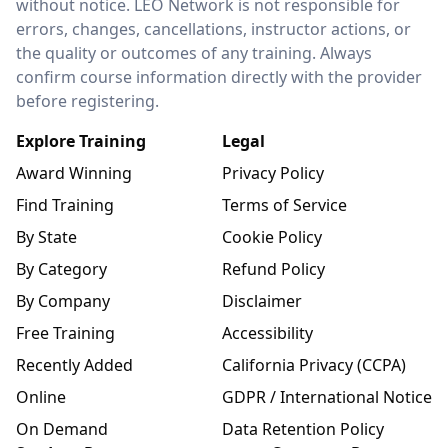
without notice. LEO Network is not responsible for
errors, changes, cancellations, instructor actions, or
the quality or outcomes of any training. Always
confirm course information directly with the provider
before registering.
Explore Training
Legal
Award Winning
Privacy Policy
Find Training
Terms of Service
By State
Cookie Policy
By Category
Refund Policy
By Company
Disclaimer
Free Training
Accessibility
Recently Added
California Privacy (CCPA)
Online
GDPR / International Notice
On Demand
Data Retention Policy