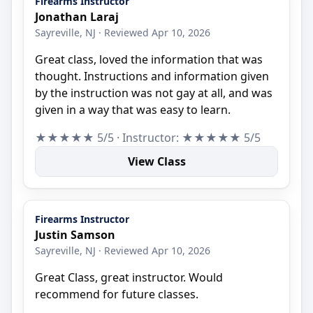
Firearms Instructor
Jonathan Laraj
Sayreville, NJ · Reviewed Apr 10, 2026
Great class, loved the information that was
thought. Instructions and information given
by the instruction was not gay at all, and was
given in a way that was easy to learn.
★★★★★ 5/5 · Instructor: ★★★★★ 5/5
View Class
Firearms Instructor
Justin Samson
Sayreville, NJ · Reviewed Apr 10, 2026
Great Class, great instructor. Would
recommend for future classes.