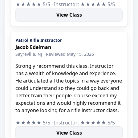
★★★★★ 5/5 · Instructor: ★★★★★ 5/5
View Class
Patrol Rifle Instructor
Jacob Edelman
Sayreville, NJ · Reviewed May 15, 2026
Strongly recommend this class. Instructor
has a wealth of knowledge and experience.
He articulated all the topics in a way everyone
could understand so they could go back and
better train their people. Course exceed my
expectations and would highly recommend it
to anyone looking for a rifle instructor class.
★★★★★ 5/5 · Instructor: ★★★★★ 5/5
View Class