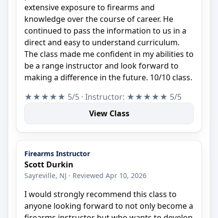
extensive exposure to firearms and
knowledge over the course of career. He
continued to pass the information to us in a
direct and easy to understand curriculum.
The class made me confident in my abilities to
be a range instructor and look forward to
making a difference in the future. 10/10 class.
★★★★★ 5/5 · Instructor: ★★★★★ 5/5
View Class
Firearms Instructor
Scott Durkin
Sayreville, NJ · Reviewed Apr 10, 2026
I would strongly recommend this class to
anyone looking forward to not only become a
firearms instructor but who wants to develop