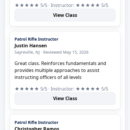
★★★★★ 5/5 · Instructor: ★★★★★ 5/5
View Class
Patrol Rifle Instructor
Justin Hansen
Sayreville, NJ · Reviewed May 15, 2026
Great class. Reinforces fundamentals and
provides multiple approaches to assist
instructing officers of all levels
★★★★★ 5/5 · Instructor: ★★★★★ 5/5
View Class
Patrol Rifle Instructor
Christopher Ramos