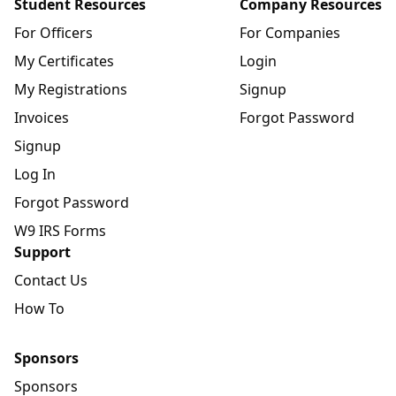
Student Resources
Company Resources
For Officers
For Companies
My Certificates
Login
My Registrations
Signup
Invoices
Forgot Password
Signup
Log In
Forgot Password
W9 IRS Forms
Support
Contact Us
How To
Sponsors
Sponsors