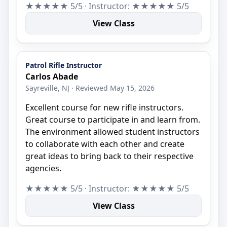
★★★★★ 5/5 · Instructor: ★★★★★ 5/5
View Class
Patrol Rifle Instructor
Carlos Abade
Sayreville, NJ · Reviewed May 15, 2026
Excellent course for new rifle instructors.
Great course to participate in and learn from.
The environment allowed student instructors
to collaborate with each other and create
great ideas to bring back to their respective
agencies.
★★★★★ 5/5 · Instructor: ★★★★★ 5/5
View Class