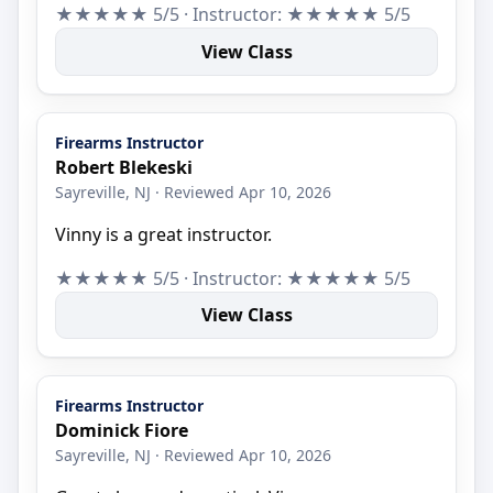
★★★★★ 5/5 · Instructor: ★★★★★ 5/5
View Class
Firearms Instructor
Robert Blekeski
Sayreville, NJ · Reviewed Apr 10, 2026
Vinny is a great instructor.
★★★★★ 5/5 · Instructor: ★★★★★ 5/5
View Class
Firearms Instructor
Dominick Fiore
Sayreville, NJ · Reviewed Apr 10, 2026