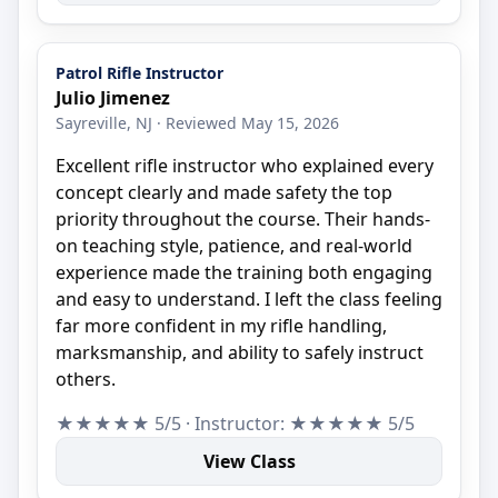
Patrol Rifle Instructor
Julio Jimenez
Sayreville, NJ · Reviewed May 15, 2026
Excellent rifle instructor who explained every
concept clearly and made safety the top
priority throughout the course. Their hands-
on teaching style, patience, and real-world
experience made the training both engaging
and easy to understand. I left the class feeling
far more confident in my rifle handling,
marksmanship, and ability to safely instruct
others.
★★★★★ 5/5 · Instructor: ★★★★★ 5/5
View Class