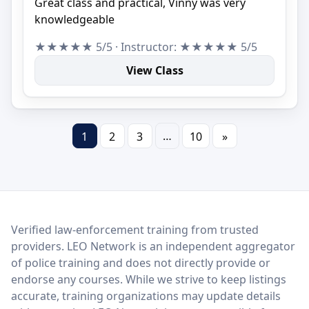
Great class and practical, Vinny was very
knowledgeable
★★★★★ 5/5 · Instructor: ★★★★★ 5/5
View Class
…
1
2
3
10
»
LEO Network
Verified law-enforcement training from trusted
providers. LEO Network is an independent aggregator
of police training and does not directly provide or
endorse any courses. While we strive to keep listings
accurate, training organizations may update details