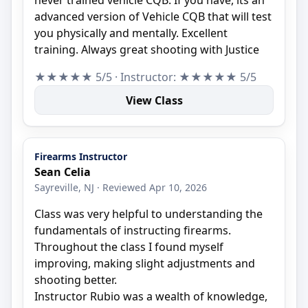
advanced version of Vehicle CQB that will test
you physically and mentally. Excellent
training. Always great shooting with Justice
★★★★★ 5/5 · Instructor: ★★★★★ 5/5
View Class
Firearms Instructor
Sean Celia
Sayreville, NJ · Reviewed Apr 10, 2026
Class was very helpful to understanding the
fundamentals of instructing firearms.
Throughout the class I found myself
improving, making slight adjustments and
shooting better.
Instructor Rubio was a wealth of knowledge,