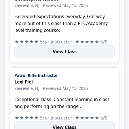
Sayreville, NJ · Reviewed May 15, 2026
Exceeded expectations everyday. Got way
more out of this class than a PTC/Academy
level training course.
★★★★★ 5/5 · Instructor: ★★★★★ 5/5
View Class
Patrol Rifle Instructor
Lexi Fiel
Sayreville, NJ · Reviewed May 15, 2026
Exceptional class. Constant learning in class
and performing on the range .
★★★★★ 5/5 · Instructor: ★★★★★ 5/5
View Class