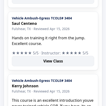
Vehicle Ambush-Egress TCOLE# 3404
Saul Centeno
Fulshear, TX · Reviewed Apr 15, 2026
Hands on training it right from the jump.
Excellent course.
★★★★★ 5/5 · Instructor: ★★★★★ 5/5
View Class
Vehicle Ambush-Egress TCOLE# 3404
Kerry Johnson
Fulshear, TX · Reviewed Apr 15, 2026
This course is an excellent introduction youve
never trained vehicle CQB. If you have, its an