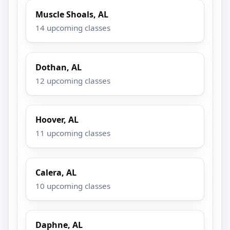
Muscle Shoals, AL
14 upcoming classes
Dothan, AL
12 upcoming classes
Hoover, AL
11 upcoming classes
Calera, AL
10 upcoming classes
Daphne, AL