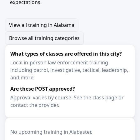
expectations.
View all training in Alabama
Browse all training categories
What types of classes are offered in this city?
Local in-person law enforcement training
including patrol, investigative, tactical, leadership,
and more.
Are these POST approved?
Approval varies by course. See the class page or
contact the provider.
No upcoming training in Alabaster.