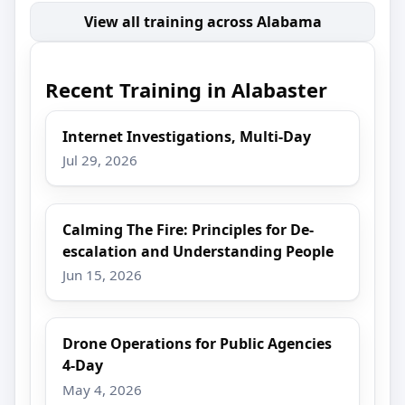
View all training across Alabama
Recent Training in Alabaster
Internet Investigations, Multi-Day
Jul 29, 2026
Calming The Fire: Principles for De-
escalation and Understanding People
Jun 15, 2026
Drone Operations for Public Agencies
4-Day
May 4, 2026