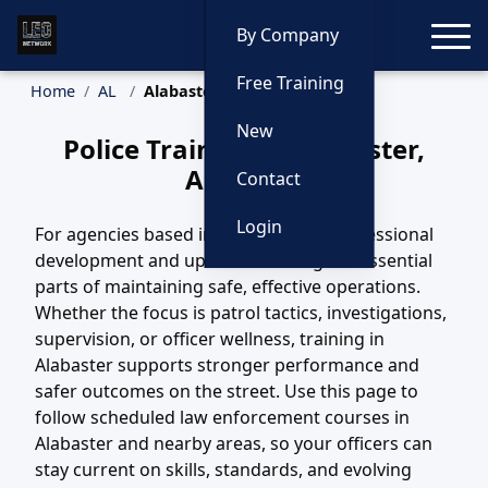
Toggle
By Company
Free Training
Home
AL
Alabaster Training
New
Police Training in Alabaster,
Alabama
Contact
Login
For agencies based in Alabaster, AL, professional
development and updated training are essential
parts of maintaining safe, effective operations.
Whether the focus is patrol tactics, investigations,
supervision, or officer wellness, training in
Alabaster supports stronger performance and
safer outcomes on the street. Use this page to
follow scheduled law enforcement courses in
Alabaster and nearby areas, so your officers can
stay current on skills, standards, and evolving