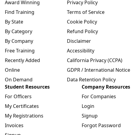
Award Winning
Privacy Policy
Find Training
Terms of Service
By State
Cookie Policy
By Category
Refund Policy
By Company
Disclaimer
Free Training
Accessibility
Recently Added
California Privacy (CCPA)
Online
GDPR / International Notice
On Demand
Data Retention Policy
Student Resources
Company Resources
For Officers
For Companies
My Certificates
Login
My Registrations
Signup
Invoices
Forgot Password