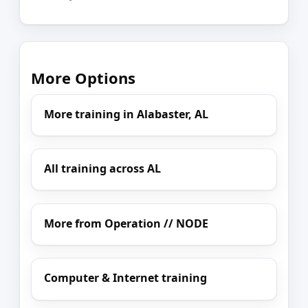
More Options
More training in Alabaster, AL
All training across AL
More from Operation // NODE
Computer & Internet training