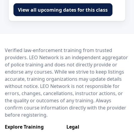
View all upcoming dates for this class
LEO Network
Verified law-enforcement training from trusted
providers. LEO Network is an independent aggregator
of police training and does not directly provide or
endorse any courses. While we strive to keep listings
accurate, training organizations may update details
without notice. LEO Network is not responsible for
errors, changes, cancellations, instructor actions, or
the quality or outcomes of any training. Always
confirm course information directly with the provider
before registering.
Explore Training
Legal