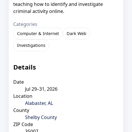
teaching how to identify and investigate
criminal activity online.
Categories
Computer & Internet
Dark Web
Investigations
Details
Date
Jul 29–31, 2026
Location
Alabaster, AL
County
Shelby County
ZIP Code
35007