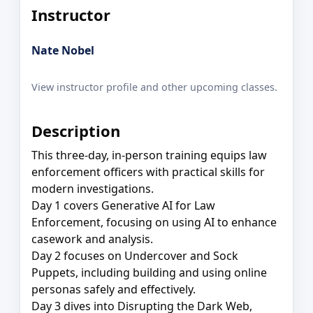
Instructor
Nate Nobel
View instructor profile and other upcoming classes.
Description
This three-day, in-person training equips law
enforcement officers with practical skills for
modern investigations.
Day 1 covers Generative AI for Law
Enforcement, focusing on using AI to enhance
casework and analysis.
Day 2 focuses on Undercover and Sock
Puppets, including building and using online
personas safely and effectively.
Day 3 dives into Disrupting the Dark Web,