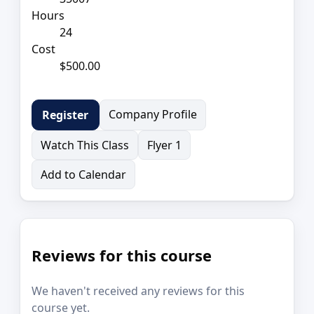
Hours
24
Cost
$500.00
Company Profile
Register
Watch This Class
Flyer 1
Add to Calendar
Reviews for this course
We haven't received any reviews for this
course yet.