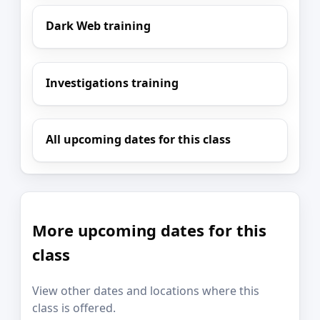
Dark Web training
Investigations training
All upcoming dates for this class
More upcoming dates for this
class
View other dates and locations where this
class is offered.