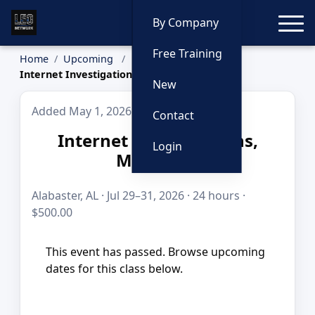
Toggle
By Company
Free Training
Home
Upcoming
Internet Investigations, Multi-Day
New
Added May 1, 2026
Contact
Internet Investigations,
Login
Multi-Day
Alabaster, AL · Jul 29–31, 2026 · 24 hours ·
$500.00
This event has passed. Browse upcoming
dates for this class below.