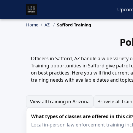
Upcom
Home
AZ
Safford Training
Po
Officers in Safford, AZ handle a wide variety
Training opportunities in Safford give patrol 
on best practices. Here you will find curren
training needs with available dates and topics
View all training in Arizona
Browse all trai
What types of classes are offered in this cit
Local in-person law enforcement training inclu