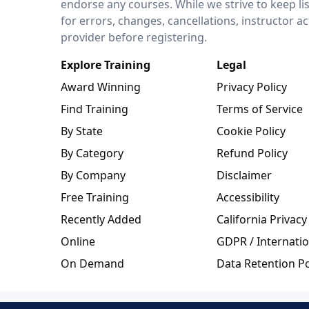
endorse any courses. While we strive to keep li
for errors, changes, cancellations, instructor a
provider before registering.
Explore Training
Legal
Award Winning
Privacy Policy
Find Training
Terms of Service
By State
Cookie Policy
By Category
Refund Policy
By Company
Disclaimer
Free Training
Accessibility
Recently Added
California Privacy
Online
GDPR / Internatio
On Demand
Data Retention Po