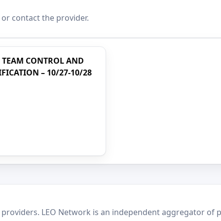
 or contact the provider.
T TEAM CONTROL AND
ICATION – 10/27-10/28
 providers. LEO Network is an independent aggregator of po