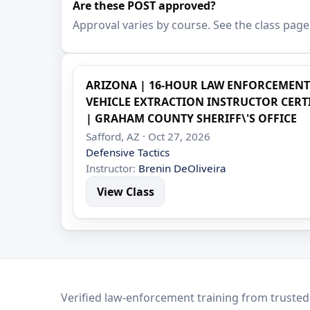
Are these POST approved?
Approval varies by course. See the class page
ARIZONA | 16-HOUR LAW ENFORCEMEN
VEHICLE EXTRACTION INSTRUCTOR CERTIF
| GRAHAM COUNTY SHERIFF\'S OFFICE
Safford, AZ · Oct 27, 2026
Defensive Tactics
Instructor:
Brenin DeOliveira
View Class
LEO Network
Verified law-enforcement training from trusted