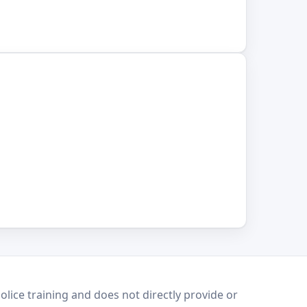
lice training and does not directly provide or