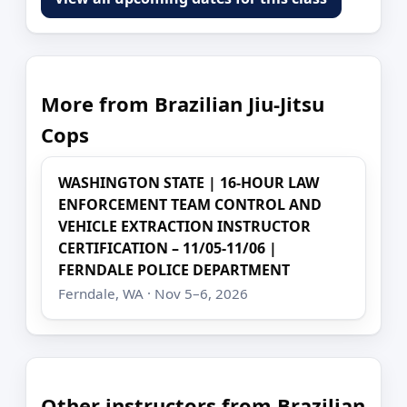
More from Brazilian Jiu-Jitsu
Cops
WASHINGTON STATE | 16-HOUR LAW
ENFORCEMENT TEAM CONTROL AND
VEHICLE EXTRACTION INSTRUCTOR
CERTIFICATION – 11/05-11/06 |
FERNDALE POLICE DEPARTMENT
Ferndale, WA · Nov 5–6, 2026
Other instructors from Brazilian