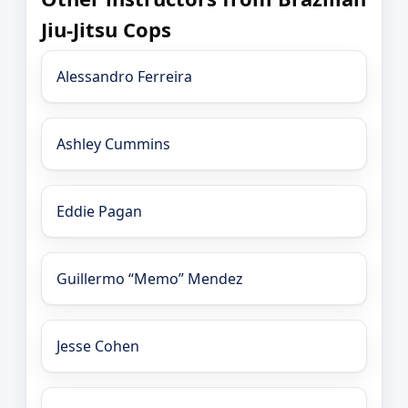
Jiu-Jitsu Cops
Alessandro Ferreira
Ashley Cummins
Eddie Pagan
Guillermo “Memo” Mendez
Jesse Cohen