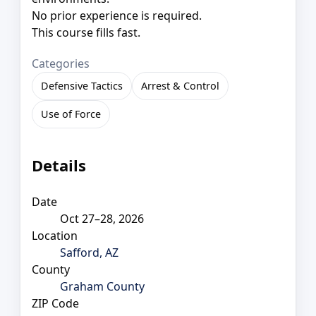
No prior experience is required.
This course fills fast.
Categories
Defensive Tactics
Arrest & Control
Use of Force
Details
Date
Oct 27–28, 2026
Location
Safford, AZ
County
Graham County
ZIP Code