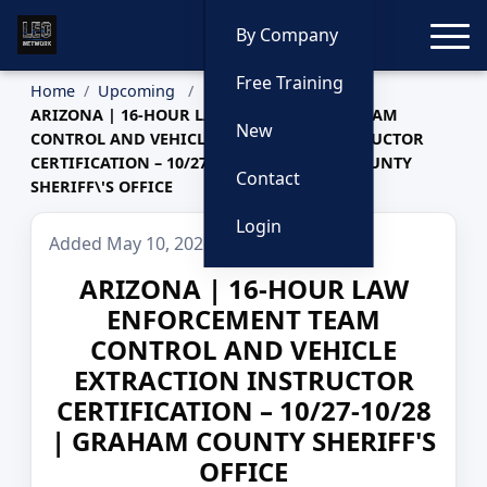
Toggle
By Company
Free Training
Home
Upcoming
ARIZONA | 16-HOUR LAW ENFORCEMENT TEAM
New
CONTROL AND VEHICLE EXTRACTION INSTRUCTOR
CERTIFICATION – 10/27-10/28 | GRAHAM COUNTY
Contact
SHERIFF\'S OFFICE
Login
Added May 10, 2026
ARIZONA | 16-HOUR LAW
ENFORCEMENT TEAM
CONTROL AND VEHICLE
EXTRACTION INSTRUCTOR
CERTIFICATION – 10/27-10/28
| GRAHAM COUNTY SHERIFF'S
OFFICE