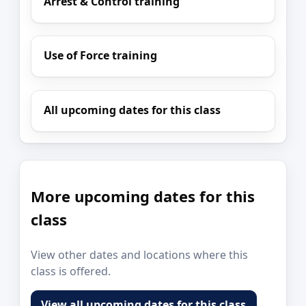
Arrest & Control training
Use of Force training
All upcoming dates for this class
More upcoming dates for this
class
View other dates and locations where this
class is offered.
View all upcoming dates for this class