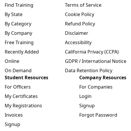
Find Training
Terms of Service
By State
Cookie Policy
By Category
Refund Policy
By Company
Disclaimer
Free Training
Accessibility
Recently Added
California Privacy (CCPA)
Online
GDPR / International Notice
On Demand
Data Retention Policy
Student Resources
Company Resources
For Officers
For Companies
My Certificates
Login
My Registrations
Signup
Invoices
Forgot Password
Signup