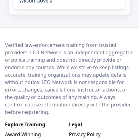
Wilson Goveia
LEO Network
Verified law-enforcement training from trusted
providers. LEO Network is an independent aggregator
of police training and does not directly provide or
endorse any courses. While we strive to keep listings
accurate, training organizations may update details
without notice. LEO Network is not responsible for
errors, changes, cancellations, instructor actions, or
the quality or outcomes of any training. Always
confirm course information directly with the provider
before registering.
Explore Training
Legal
Award Winning
Privacy Policy