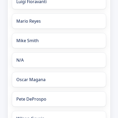
Luigi Fioravanti
Mario Reyes
Mike Smith
N/A
Oscar Magana
Pete DeProspo