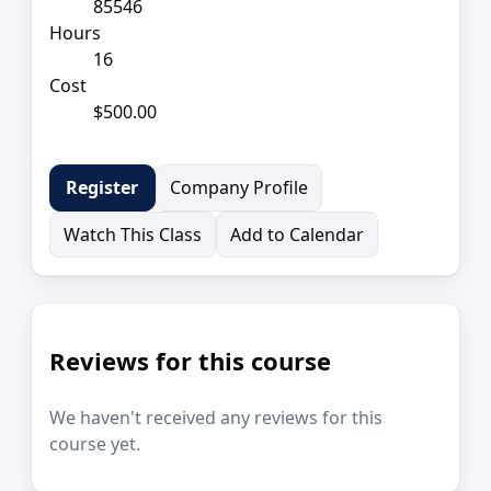
85546
Hours
16
Cost
$500.00
Company Profile
Register
Watch This Class
Add to Calendar
Reviews for this course
We haven't received any reviews for this
course yet.