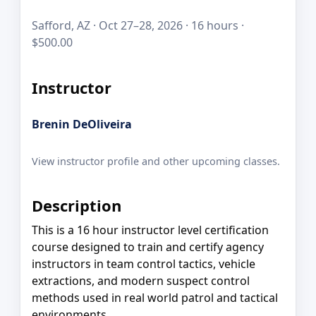
Safford, AZ · Oct 27–28, 2026 · 16 hours ·
$500.00
Instructor
Brenin DeOliveira
View instructor profile and other upcoming classes.
Description
This is a 16 hour instructor level certification
course designed to train and certify agency
instructors in team control tactics, vehicle
extractions, and modern suspect control
methods used in real world patrol and tactical
environments.