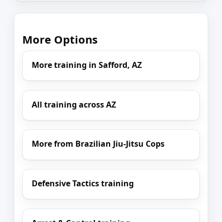
More Options
More training in Safford, AZ
All training across AZ
More from Brazilian Jiu-Jitsu Cops
Defensive Tactics training