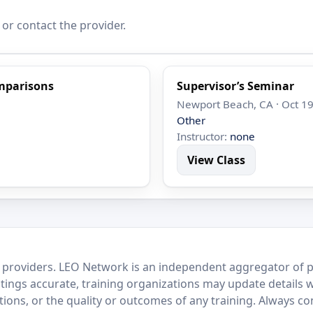
 or contact the provider.
mparisons
Supervisor’s Seminar
Newport Beach, CA · Oct 19
Other
Instructor:
none
View Class
 providers. LEO Network is an independent aggregator of po
stings accurate, training organizations may update details 
ctions, or the quality or outcomes of any training. Always c