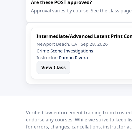
Are these POST approved?
Approval varies by course. See the class page
Intermediate/Advanced Latent Print Co
Newport Beach, CA · Sep 28, 2026
Crime Scene Investigations
Instructor:
Ramon Rivera
View Class
LEO Network
Verified law-enforcement training from trusted
endorse any courses. While we strive to keep li
for errors, changes, cancellations, instructor a