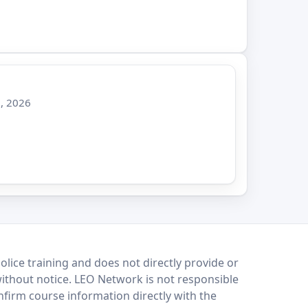
, 2026
lice training and does not directly provide or
without notice. LEO Network is not responsible
onfirm course information directly with the