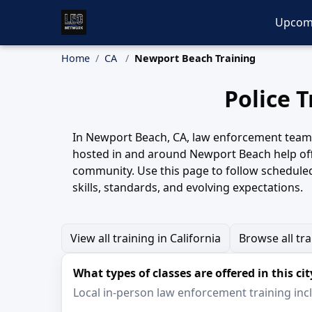
Upcom
Home
CA
Newport Beach Training
Police 
In Newport Beach, CA, law enforcement teams r
hosted in and around Newport Beach help off
community. Use this page to follow schedule
skills, standards, and evolving expectations.
View all training in California
Browse all tr
What types of classes are offered in this cit
Local in-person law enforcement training inclu