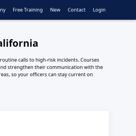
ny
Free Training
New
Contact
Login
lifornia
outine calls to high-risk incidents. Courses
 and strengthen their communication with the
as, so your officers can stay current on