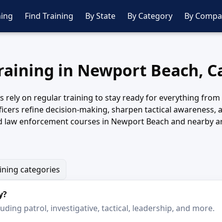
ing
Find Training
By State
By Category
By Compa
Training in Newport Beach, Ca
ely on regular training to stay ready for everything from r
icers refine decision-making, sharpen tactical awareness,
d law enforcement courses in Newport Beach and nearby are
aining categories
y?
ding patrol, investigative, tactical, leadership, and more.