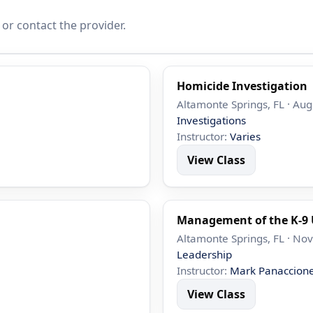
 or contact the provider.
Homicide Investigation
Altamonte Springs, FL · Aug
Investigations
Instructor:
Varies
View Class
Management of the K-9 
Altamonte Springs, FL · Nov
Leadership
Instructor:
Mark Panaccion
View Class