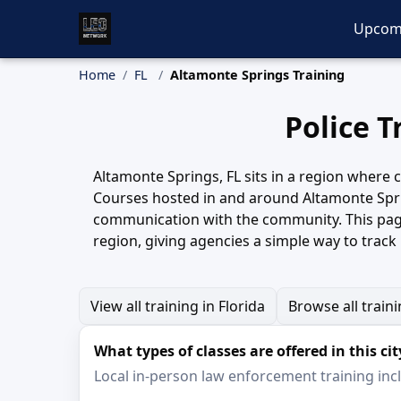
Upcom
Home
FL
Altamonte Springs Training
Police T
Altamonte Springs, FL sits in a region where c
Courses hosted in and around Altamonte Sprin
communication with the community. This page
region, giving agencies a simple way to trac
View all training in Florida
Browse all train
What types of classes are offered in this cit
Local in-person law enforcement training inclu