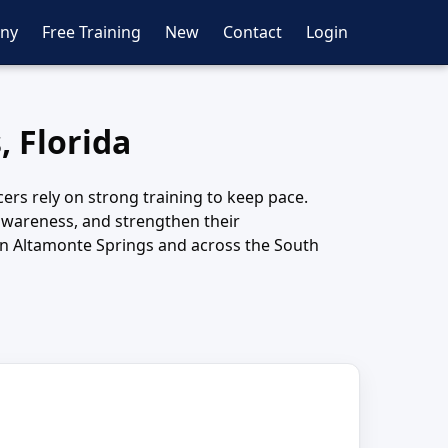
ny
Free Training
New
Contact
Login
, Florida
cers rely on strong training to keep pace.
awareness, and strengthen their
in Altamonte Springs and across the South