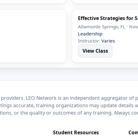
Effective Strategies for 
Altamonte Springs, FL · No
Leadership
Instructor:
Varies
View Class
 providers. LEO Network is an independent aggregator of po
stings accurate, training organizations may update details 
ctions, or the quality or outcomes of any training. Always c
Student Resources
Com