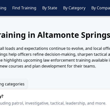
ing
Find Training
By State
By Category
By Compa
raining in Altamonte Springs
all loads and expectations continue to evolve, and local offi
gs help officers refine decision-making, sharpen tactical 
 highlights upcoming law enforcement training available 
k new courses and plan development for their teams.
ing categories
y?
ding patrol, investigative, tactical, leadership, and more.