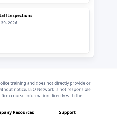
Staff Inspections
v 30, 2026
lice training and does not directly provide or
without notice. LEO Network is not responsible
onfirm course information directly with the
pany Resources
Support