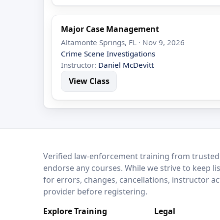
Major Case Management
Altamonte Springs, FL · Nov 9, 2026
Crime Scene Investigations
Instructor:
Daniel McDevitt
View Class
LEO Network
Verified law-enforcement training from trusted
endorse any courses. While we strive to keep li
for errors, changes, cancellations, instructor a
provider before registering.
Explore Training
Legal