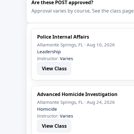
Are these POST approved?
Approval varies by course. See the class page
Police Internal Affairs
Altamonte Springs, FL · Aug 10, 2026
Leadership
Instructor:
Varies
View Class
Advanced Homicide Investigation
Altamonte Springs, FL · Aug 24, 2026
Homicide
Instructor:
Varies
View Class