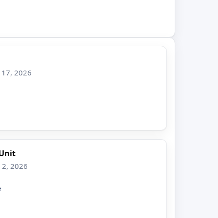
 17, 2026
Unit
 2, 2026
e