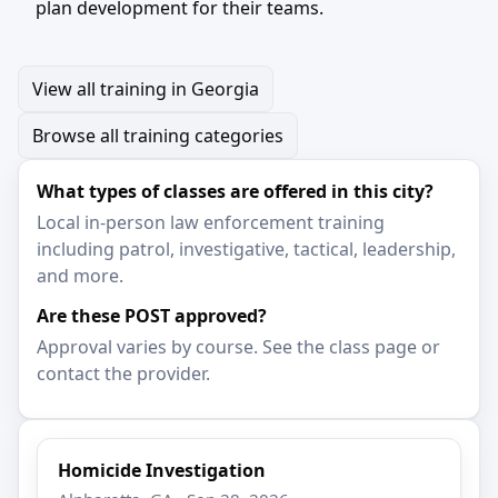
plan development for their teams.
View all training in Georgia
Browse all training categories
What types of classes are offered in this city?
Local in-person law enforcement training
including patrol, investigative, tactical, leadership,
and more.
Are these POST approved?
Approval varies by course. See the class page or
contact the provider.
Homicide Investigation