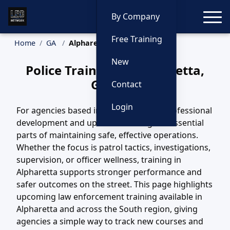
Toggle
By Company
Free Training
Home
GA
Alpharetta Training
New
Police Training in Alpharetta,
Georgia
Contact
Login
For agencies based in Alpharetta, GA, professional
development and updated training are essential
parts of maintaining safe, effective operations.
Whether the focus is patrol tactics, investigations,
supervision, or officer wellness, training in
Alpharetta supports stronger performance and
safer outcomes on the street. This page highlights
upcoming law enforcement training available in
Alpharetta and across the South region, giving
agencies a simple way to track new courses and