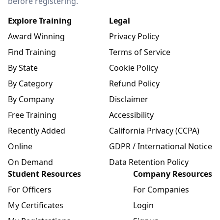
before registering.
Explore Training
Legal
Award Winning
Privacy Policy
Find Training
Terms of Service
By State
Cookie Policy
By Category
Refund Policy
By Company
Disclaimer
Free Training
Accessibility
Recently Added
California Privacy (CCPA)
Online
GDPR / International Notice
On Demand
Data Retention Policy
Student Resources
Company Resources
For Officers
For Companies
My Certificates
Login