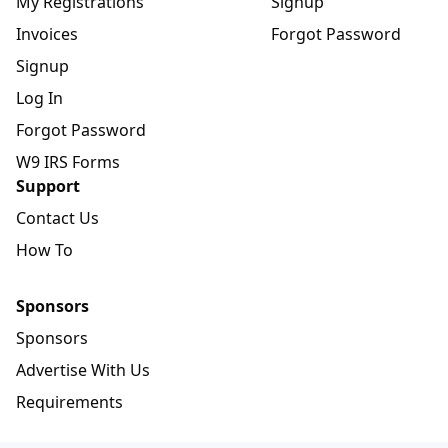
My Registrations
Signup
Invoices
Forgot Password
Signup
Log In
Forgot Password
W9 IRS Forms
Support
Contact Us
How To
Sponsors
Sponsors
Advertise With Us
Requirements