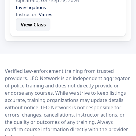
Alpharetta, GA · Sep 28, 2026
Investigations
Instructor:
Varies
View Class
LEO Network
Verified law-enforcement training from trusted
providers. LEO Network is an independent aggregator
of police training and does not directly provide or
endorse any courses. While we strive to keep listings
accurate, training organizations may update details
without notice. LEO Network is not responsible for
errors, changes, cancellations, instructor actions, or
the quality or outcomes of any training. Always
confirm course information directly with the provider