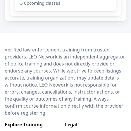
3 upcoming classes
LEO Network
Verified law-enforcement training from trusted
providers. LEO Network is an independent aggregator
of police training and does not directly provide or
endorse any courses. While we strive to keep listings
accurate, training organizations may update details
without notice. LEO Network is not responsible for
errors, changes, cancellations, instructor actions, or
the quality or outcomes of any training. Always
confirm course information directly with the provider
before registering.
Explore Training
Legal