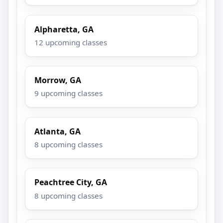
Alpharetta, GA
12 upcoming classes
Morrow, GA
9 upcoming classes
Atlanta, GA
8 upcoming classes
Peachtree City, GA
8 upcoming classes