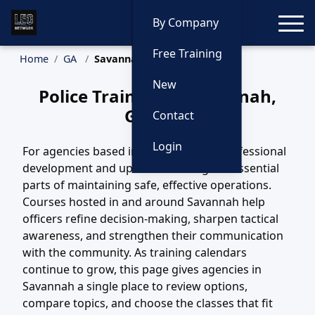
Toggle
By Company
Free Training
Home
GA
Savannah Training
New
Police Training in Savannah,
Georgia
Contact
Login
For agencies based in Savannah, GA, professional
development and updated training are essential
parts of maintaining safe, effective operations.
Courses hosted in and around Savannah help
officers refine decision-making, sharpen tactical
awareness, and strengthen their communication
with the community. As training calendars
continue to grow, this page gives agencies in
Savannah a single place to review options,
compare topics, and choose the classes that fit