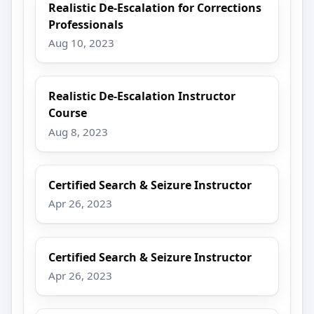
Realistic De-Escalation for Corrections
Professionals
Aug 10, 2023
Realistic De-Escalation Instructor
Course
Aug 8, 2023
Certified Search & Seizure Instructor
Apr 26, 2023
Certified Search & Seizure Instructor
Apr 26, 2023