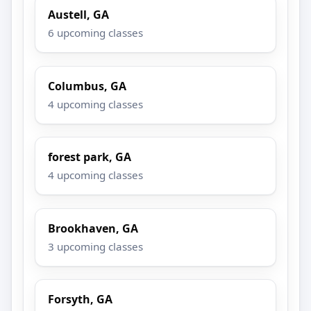
Austell, GA
6 upcoming classes
Columbus, GA
4 upcoming classes
forest park, GA
4 upcoming classes
Brookhaven, GA
3 upcoming classes
Forsyth, GA