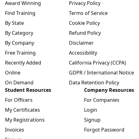
Award Winning
Privacy Policy
Find Training
Terms of Service
By State
Cookie Policy
By Category
Refund Policy
By Company
Disclaimer
Free Training
Accessibility
Recently Added
California Privacy (CCPA)
Online
GDPR / International Notice
On Demand
Data Retention Policy
Student Resources
Company Resources
For Officers
For Companies
My Certificates
Login
My Registrations
Signup
Invoices
Forgot Password