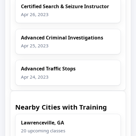
Certified Search & Seizure Instructor
Apr 26, 2023
Advanced Criminal Investigations
Apr 25, 2023
Advanced Traffic Stops
Apr 24, 2023
Nearby Cities with Training
Lawrenceville, GA
20 upcoming classes