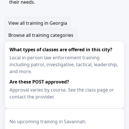
their needs.
View all training in Georgia
Browse all training categories
What types of classes are offered in this city?
Local in-person law enforcement training
including patrol, investigative, tactical, leadership,
and more.
Are these POST approved?
Approval varies by course. See the class page or
contact the provider.
No upcoming training in Savannah.