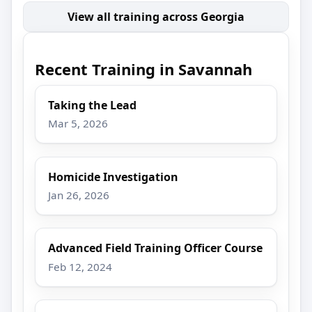
View all training across Georgia
Recent Training in Savannah
Taking the Lead
Mar 5, 2026
Homicide Investigation
Jan 26, 2026
Advanced Field Training Officer Course
Feb 12, 2024