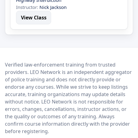
Highway Interdiction
Instructor:
Nick Jackson
View Class
LEO Network
Verified law-enforcement training from trusted
providers. LEO Network is an independent aggregator
of police training and does not directly provide or
endorse any courses. While we strive to keep listings
accurate, training organizations may update details
without notice. LEO Network is not responsible for
errors, changes, cancellations, instructor actions, or
the quality or outcomes of any training. Always
confirm course information directly with the provider
before registering.