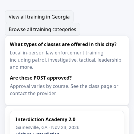
View all training in Georgia
Browse all training categories
What types of classes are offered in this city?
Local in-person law enforcement training
including patrol, investigative, tactical, leadership,
and more.
Are these POST approved?
Approval varies by course. See the class page or
contact the provider.
Interdiction Academy 2.0
Gainesville, GA · Nov 23, 2026