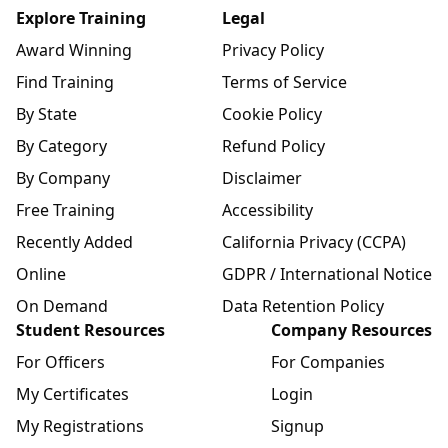
Explore Training
Legal
Award Winning
Privacy Policy
Find Training
Terms of Service
By State
Cookie Policy
By Category
Refund Policy
By Company
Disclaimer
Free Training
Accessibility
Recently Added
California Privacy (CCPA)
Online
GDPR / International Notice
On Demand
Data Retention Policy
Student Resources
Company Resources
For Officers
For Companies
My Certificates
Login
My Registrations
Signup