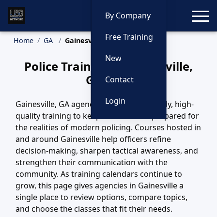
Toggle
By Company
Free Training
Home
GA
Gainesville Training
New
Police Training in Gainesville,
Georgia
Contact
Login
Gainesville, GA agencies depend on steady, high-
quality training to keep their officers prepared for
the realities of modern policing. Courses hosted in
and around Gainesville help officers refine
decision-making, sharpen tactical awareness, and
strengthen their communication with the
community. As training calendars continue to
grow, this page gives agencies in Gainesville a
single place to review options, compare topics,
and choose the classes that fit their needs.