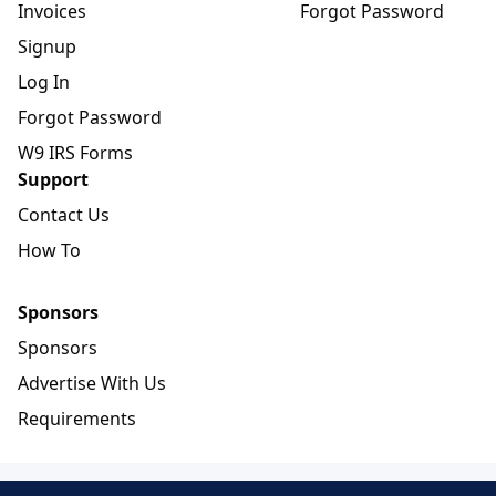
Invoices
Forgot Password
Signup
Log In
Forgot Password
W9 IRS Forms
Support
Contact Us
How To
Sponsors
Sponsors
Advertise With Us
Requirements