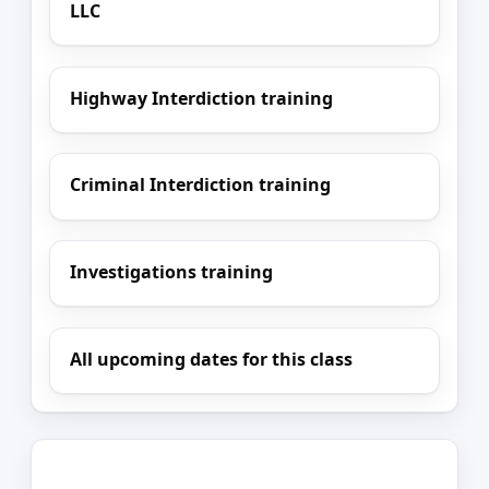
LLC
Highway Interdiction training
Criminal Interdiction training
Investigations training
All upcoming dates for this class