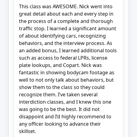
This class was AWESOME. Nick went into
great detail about each and every step in
the process of a complete and thorough
traffic stop. I learned a significant amount
of about identifying cars, recognizing
behaviors, and the interview process. As
an added bonus, I learned additional tools
such as access to federal LPRs, license
plate lookups, and Copart. Nick was
fantastic in showing bodycam footage as
well to not only talk about behaviors, but
show them to the class so they could
recognize them. I’ve taken several
interdiction classes, and I knew this one
was going to be the best. It did not
disappoint and I’d highly recommend to
any officer looking to advance their
skillset.