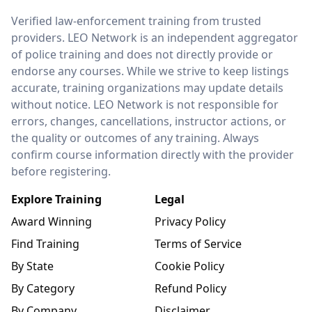
LEO Network
Verified law-enforcement training from trusted
providers. LEO Network is an independent aggregator
of police training and does not directly provide or
endorse any courses. While we strive to keep listings
accurate, training organizations may update details
without notice. LEO Network is not responsible for
errors, changes, cancellations, instructor actions, or
the quality or outcomes of any training. Always
confirm course information directly with the provider
before registering.
Explore Training
Legal
Award Winning
Privacy Policy
Find Training
Terms of Service
By State
Cookie Policy
By Category
Refund Policy
By Company
Disclaimer