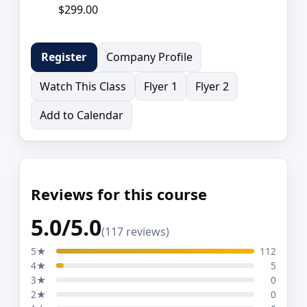
$299.00
Company Profile
Register
Watch This Class
Flyer 1
Flyer 2
Add to Calendar
Reviews for this course
5.0/5.0
(117 reviews)
5★
112
4★
5
3★
0
2★
0