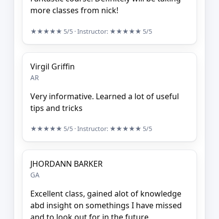
more classes from nick!
★★★★★
5/5
· Instructor:
★★★★★
5/5
Virgil Griffin
AR
Very informative. Learned a lot of useful
tips and tricks
★★★★★
5/5
· Instructor:
★★★★★
5/5
JHORDANN BARKER
GA
Excellent class, gained alot of knowledge
abd insight on somethings I have missed
and to look out for in the future.