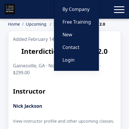
Toggle
By Company
Free Training
Home
Upcoming
Interdiction Academy 2.0
New
Added February 14, 2026
Contact
Interdiction Academy 2.0
Login
Gainesville, GA · Nov 23, 2026 · 10 hours ·
$299.00
Instructor
Nick Jackson
View instructor profile and other upcoming classes.