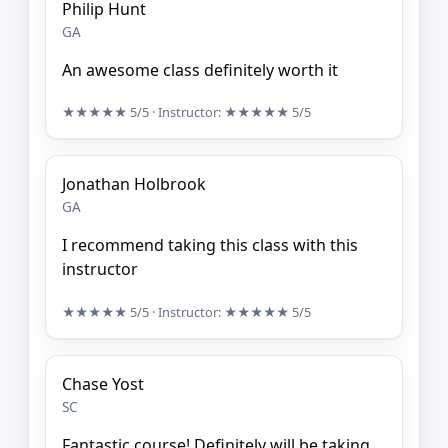
Philip Hunt
GA
An awesome class definitely worth it
★★★★★
5/5
· Instructor:
★★★★★
5/5
Jonathan Holbrook
GA
I recommend taking this class with this
instructor
★★★★★
5/5
· Instructor:
★★★★★
5/5
Chase Yost
SC
Fantastic course! Definitely will be taking