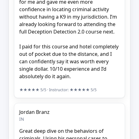
for me and gave me even more
confidence in locating criminal activity
without having a K9 in my jurisdiction. I’m
already looking forward to attending the
full Deception Detection 2.0 course next.
I paid for this course and hotel completely
out of pocket due to the distance, and I
can confidently say it was worth every
single dollar. 10/10 experience and I’d
absolutely do it again.
★★★★★
5/5
· Instructor:
★★★★★
5/5
Jordan Branz
IN
Great deep dive on the behaviors of
criminals. Using his personal cases to