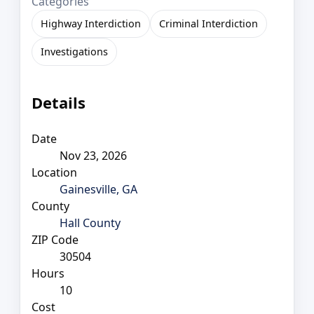
Categories
Highway Interdiction
Criminal Interdiction
Investigations
Details
Date
Nov 23, 2026
Location
Gainesville, GA
County
Hall County
ZIP Code
30504
Hours
10
Cost