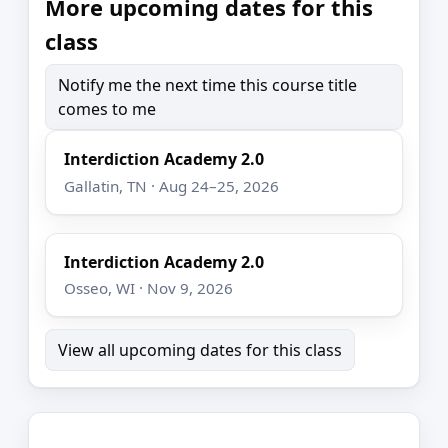
More upcoming dates for this
class
Notify me the next time this course title
comes to me
Interdiction Academy 2.0
Gallatin, TN · Aug 24–25, 2026
Interdiction Academy 2.0
Osseo, WI · Nov 9, 2026
View all upcoming dates for this class