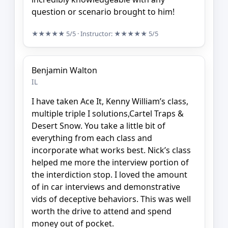
question or scenario brought to him!
★★★★★
5/5
· Instructor:
★★★★★
5/5
Benjamin Walton
IL
I have taken Ace It, Kenny William’s class,
multiple triple I solutions,Cartel Traps &
Desert Snow. You take a little bit of
everything from each class and
incorporate what works best. Nick’s class
helped me more the interview portion of
the interdiction stop. I loved the amount
of in car interviews and demonstrative
vids of deceptive behaviors. This was well
worth the drive to attend and spend
money out of pocket.