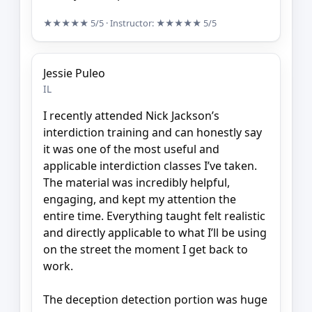
★★★★★
5/5
· Instructor:
★★★★★
5/5
Jessie Puleo
IL
I recently attended Nick Jackson’s
interdiction training and can honestly say
it was one of the most useful and
applicable interdiction classes I’ve taken.
The material was incredibly helpful,
engaging, and kept my attention the
entire time. Everything taught felt realistic
and directly applicable to what I’ll be using
on the street the moment I get back to
work.
The deception detection portion was huge