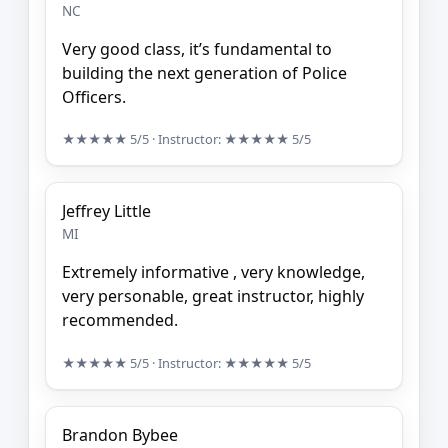
NC
Very good class, it’s fundamental to
building the next generation of Police
Officers.
★★★★★
5/5
· Instructor:
★★★★★
5/5
Jeffrey Little
MI
Extremely informative , very knowledge,
very personable, great instructor, highly
recommended.
★★★★★
5/5
· Instructor:
★★★★★
5/5
Brandon Bybee