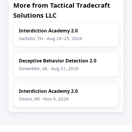
More from Tactical Tradecraft
Solutions LLC
Interdiction Academy 2.0
Gallatin, TN · Aug 24–25, 2026
Deceptive Behavior Detection 2.0
Dinwiddie, VA · Aug 31, 2026
Interdiction Academy 2.0
Osseo, WI · Nov 9, 2026