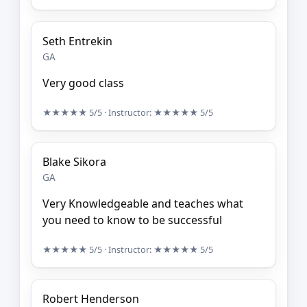
Seth Entrekin
GA
Very good class
★★★★★
5/5
· Instructor:
★★★★★
5/5
Blake Sikora
GA
Very Knowledgeable and teaches what
you need to know to be successful
★★★★★
5/5
· Instructor:
★★★★★
5/5
Robert Henderson