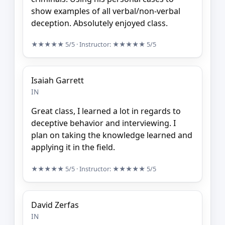
show examples of all verbal/non-verbal
deception. Absolutely enjoyed class.
★★★★★
5/5
· Instructor:
★★★★★
5/5
Isaiah Garrett
IN
Great class, I learned a lot in regards to
deceptive behavior and interviewing. I
plan on taking the knowledge learned and
applying it in the field.
★★★★★
5/5
· Instructor:
★★★★★
5/5
David Zerfas
IN