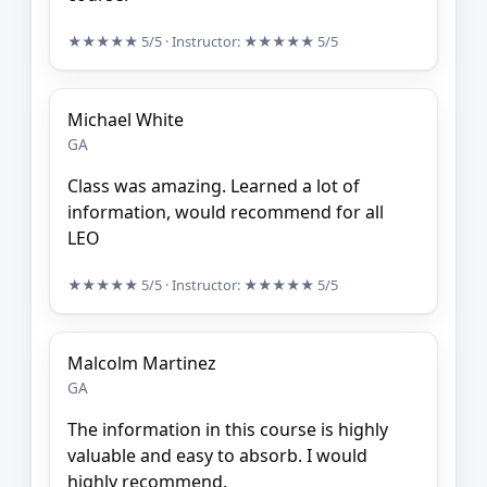
★★★★★
5/5
· Instructor:
★★★★★
5/5
Michael White
GA
Class was amazing. Learned a lot of
information, would recommend for all
LEO
★★★★★
5/5
· Instructor:
★★★★★
5/5
Malcolm Martinez
GA
The information in this course is highly
valuable and easy to absorb. I would
highly recommend.