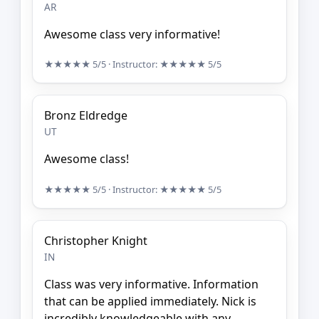
AR
Awesome class very informative!
★★★★★
5/5
· Instructor:
★★★★★
5/5
Bronz Eldredge
UT
Awesome class!
★★★★★
5/5
· Instructor:
★★★★★
5/5
Christopher Knight
IN
Class was very informative. Information
that can be applied immediately. Nick is
incredibly knowledgeable with any