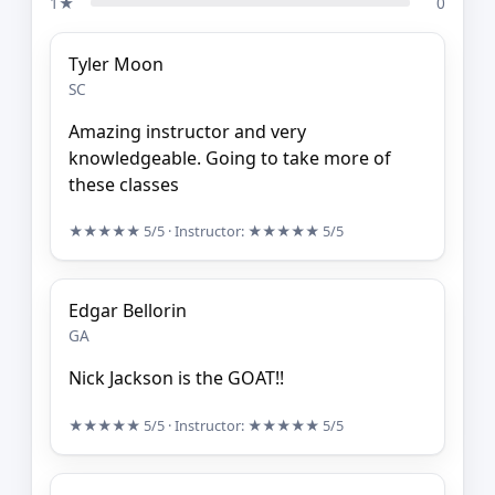
1★
0
Tyler Moon
SC
Amazing instructor and very
knowledgeable. Going to take more of
these classes
★★★★★
5/5
· Instructor:
★★★★★
5/5
Edgar Bellorin
GA
Nick Jackson is the GOAT!!
★★★★★
5/5
· Instructor:
★★★★★
5/5