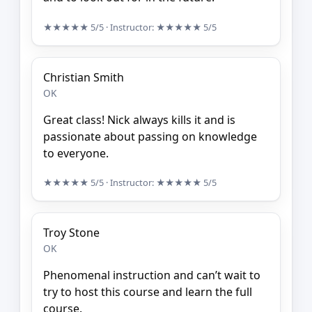
★★★★★
5/5
· Instructor:
★★★★★
5/5
Christian Smith
OK
Great class! Nick always kills it and is
passionate about passing on knowledge
to everyone.
★★★★★
5/5
· Instructor:
★★★★★
5/5
Troy Stone
OK
Phenomenal instruction and can’t wait to
try to host this course and learn the full
course.