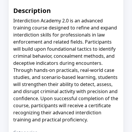
Description
Interdiction Academy 2.0 is an advanced
training course designed to refine and expand
interdiction skills for professionals in law
enforcement and related fields. Participants
will build upon foundational tactics to identify
criminal behavior, concealment methods, and
deceptive indicators during encounters.
Through hands-on practicals, real-world case
studies, and scenario-based learning, students
will strengthen their ability to detect, assess,
and disrupt criminal activity with precision and
confidence. Upon successful completion of the
course, participants will receive a certificate
recognizing their advanced interdiction
training and practical proficiency.