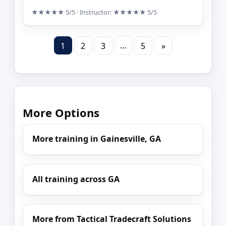
★★★★★
5/5
· Instructor:
★★★★★
5/5
…
1
2
3
5
»
More Options
More training in Gainesville, GA
All training across GA
More from Tactical Tradecraft Solutions