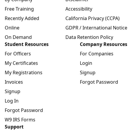
Free Training
Accessibility
Recently Added
California Privacy (CCPA)
Online
GDPR / International Notice
On Demand
Data Retention Policy
Student Resources
Company Resources
For Officers
For Companies
My Certificates
Login
My Registrations
Signup
Invoices
Forgot Password
Signup
Log In
Forgot Password
W9 IRS Forms
Support