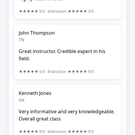
★★★★★
5/5
· Instructor:
★★★★★
5/5
John Thompson
TN
Great instructor. Credible expert in his
field.
★★★★★
5/5
· Instructor:
★★★★★
5/5
Kenneth Jones
GA
Very informative and very knowledgeable.
Overall great class
★★★★★
5/5
· Instructor:
★★★★★
5/5