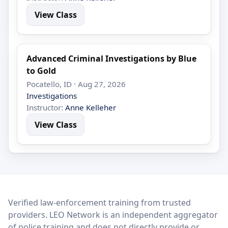
View Class
Advanced Criminal Investigations by Blue
to Gold
Pocatello, ID · Aug 27, 2026
Investigations
Instructor:
Anne Kelleher
View Class
LEO Network
Verified law-enforcement training from trusted
providers. LEO Network is an independent aggregator
of police training and does not directly provide or