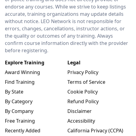
endorse any courses. While we strive to keep listings
accurate, training organizations may update details
without notice. LEO Network is not responsible for
errors, changes, cancellations, instructor actions, or
the quality or outcomes of any training. Always
confirm course information directly with the provider
before registering.
Explore Training
Legal
Award Winning
Privacy Policy
Find Training
Terms of Service
By State
Cookie Policy
By Category
Refund Policy
By Company
Disclaimer
Free Training
Accessibility
Recently Added
California Privacy (CCPA)