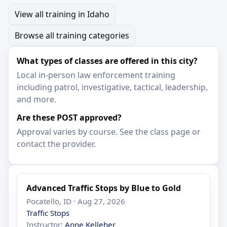
View all training in Idaho
Browse all training categories
What types of classes are offered in this city?
Local in-person law enforcement training
including patrol, investigative, tactical, leadership,
and more.
Are these POST approved?
Approval varies by course. See the class page or
contact the provider.
Advanced Traffic Stops by Blue to Gold
Pocatello, ID · Aug 27, 2026
Traffic Stops
Instructor:
Anne Kelleher