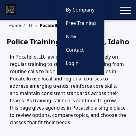
Toggle
By Company
Free Training
Home
ID
Pocatello Training
New
Police Training in Pocatello, Idaho
Contact
In Pocatello, ID, law enforcement teams rely on
Login
regular training to stay ready for everything from
routine calls to high-risk incidents. Agencies in
Pocatello use local and regional courses to
address emerging trends, reinforce core skills,
and maintain consistent standards across their
teams. As training calendars continue to grow,
this page gives agencies in Pocatello a single place
to review options, compare topics, and choose the
classes that fit their needs.