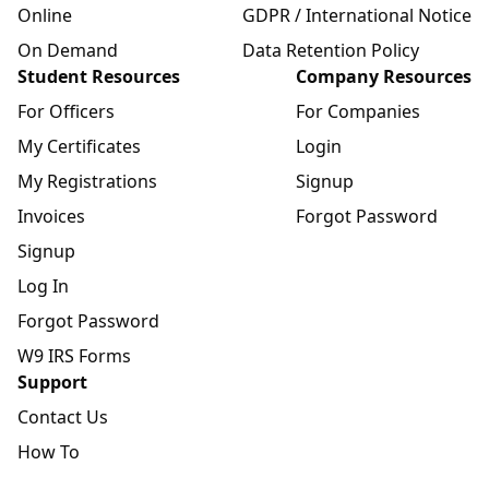
Online
GDPR / International Notice
On Demand
Data Retention Policy
Student Resources
Company Resources
For Officers
For Companies
My Certificates
Login
My Registrations
Signup
Invoices
Forgot Password
Signup
Log In
Forgot Password
W9 IRS Forms
Support
Contact Us
How To