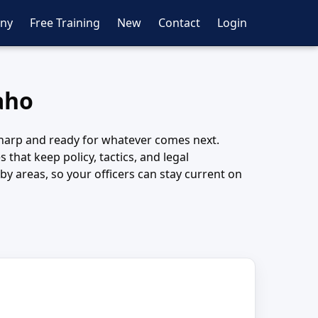
ny
Free Training
New
Contact
Login
daho
y sharp and ready for whatever comes next.
that keep policy, tactics, and legal
y areas, so your officers can stay current on