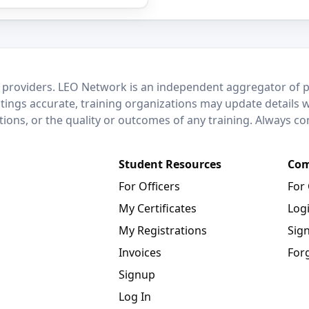
 providers. LEO Network is an independent aggregator of po
stings accurate, training organizations may update details 
ctions, or the quality or outcomes of any training. Always c
Student Resources
Com
For Officers
For
My Certificates
Log
My Registrations
Sig
Invoices
For
Signup
Log In