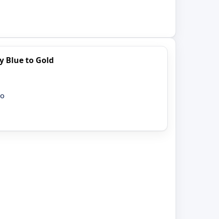
y Blue to Gold
ro