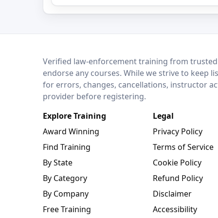
LEO Network
Verified law-enforcement training from trusted
endorse any courses. While we strive to keep li
for errors, changes, cancellations, instructor a
provider before registering.
Explore Training
Legal
Award Winning
Privacy Policy
Find Training
Terms of Service
By State
Cookie Policy
By Category
Refund Policy
By Company
Disclaimer
Free Training
Accessibility