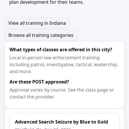
plan development for their teams.
View all training in Indiana
Browse all training categories
What types of classes are offered in this city?
Local in-person law enforcement training
including patrol, investigative, tactical, leadership,
and more.
Are these POST approved?
Approval varies by course. See the class page or
contact the provider.
Advanced Search Seizure by Blue to Gold