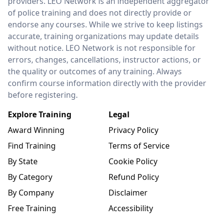
providers. LEO Network is an independent aggregator
of police training and does not directly provide or
endorse any courses. While we strive to keep listings
accurate, training organizations may update details
without notice. LEO Network is not responsible for
errors, changes, cancellations, instructor actions, or
the quality or outcomes of any training. Always
confirm course information directly with the provider
before registering.
Explore Training
Legal
Award Winning
Privacy Policy
Find Training
Terms of Service
By State
Cookie Policy
By Category
Refund Policy
By Company
Disclaimer
Free Training
Accessibility