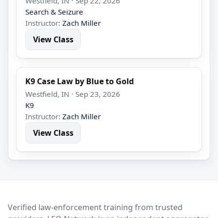
Westfield, IN · Sep 22, 2026
Search & Seizure
Instructor:
Zach Miller
View Class
K9 Case Law by Blue to Gold
Westfield, IN · Sep 23, 2026
K9
Instructor:
Zach Miller
View Class
LEO Network
Verified law-enforcement training from trusted