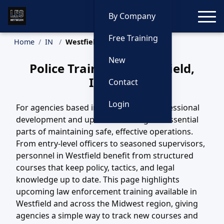
Toggle
By Company
Free Training
Home
IN
Westfield Training
New
Police Training in Westfield,
Indiana
Contact
Login
For agencies based in Westfield, IN, professional
development and updated training are essential
parts of maintaining safe, effective operations.
From entry-level officers to seasoned supervisors,
personnel in Westfield benefit from structured
courses that keep policy, tactics, and legal
knowledge up to date. This page highlights
upcoming law enforcement training available in
Westfield and across the Midwest region, giving
agencies a simple way to track new courses and