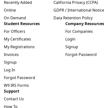
Recently Added
California Privacy (CCPA)
Online
GDPR / International Notice
On Demand
Data Retention Policy
Student Resources
Company Resources
For Officers
For Companies
My Certificates
Login
My Registrations
Signup
Invoices
Forgot Password
Signup
Log In
Forgot Password
W9 IRS Forms
Support
Contact Us
How To