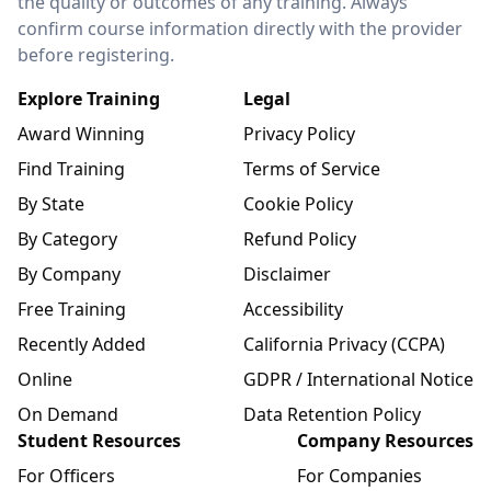
the quality or outcomes of any training. Always
confirm course information directly with the provider
before registering.
Explore Training
Legal
Award Winning
Privacy Policy
Find Training
Terms of Service
By State
Cookie Policy
By Category
Refund Policy
By Company
Disclaimer
Free Training
Accessibility
Recently Added
California Privacy (CCPA)
Online
GDPR / International Notice
On Demand
Data Retention Policy
Student Resources
Company Resources
For Officers
For Companies