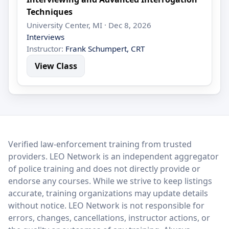
Techniques
University Center, MI · Dec 8, 2026
Interviews
Instructor:
Frank Schumpert, CRT
View Class
LEO Network
Verified law-enforcement training from trusted
providers. LEO Network is an independent aggregator
of police training and does not directly provide or
endorse any courses. While we strive to keep listings
accurate, training organizations may update details
without notice. LEO Network is not responsible for
errors, changes, cancellations, instructor actions, or