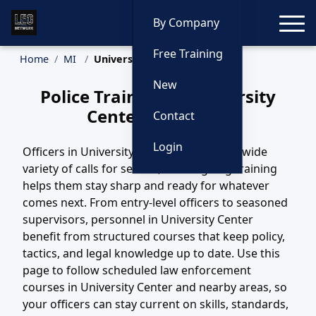
Toggle
By Company
Free Training
Home
MI
University Center Training
New
Police Training in University
Center, Michigan
Contact
Login
Officers in University Center, MI handle a wide
variety of calls for service, and ongoing training
helps them stay sharp and ready for whatever
comes next. From entry-level officers to seasoned
supervisors, personnel in University Center
benefit from structured courses that keep policy,
tactics, and legal knowledge up to date. Use this
page to follow scheduled law enforcement
courses in University Center and nearby areas, so
your officers can stay current on skills, standards,