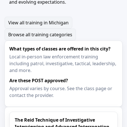
and evolving expectations.
View all training in Michigan
Browse all training categories
What types of classes are offered in this city?
Local in-person law enforcement training
including patrol, investigative, tactical, leadership,
and more.
Are these POST approved?
Approval varies by course. See the class page or
contact the provider.
The Reid Technique of Investigative
Interviewing and Advanced Interrogation