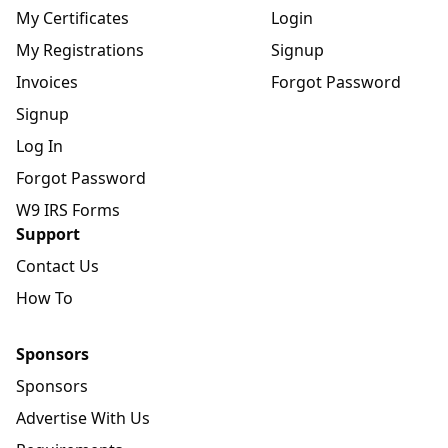
My Certificates
Login
My Registrations
Signup
Invoices
Forgot Password
Signup
Log In
Forgot Password
W9 IRS Forms
Support
Contact Us
How To
Sponsors
Sponsors
Advertise With Us