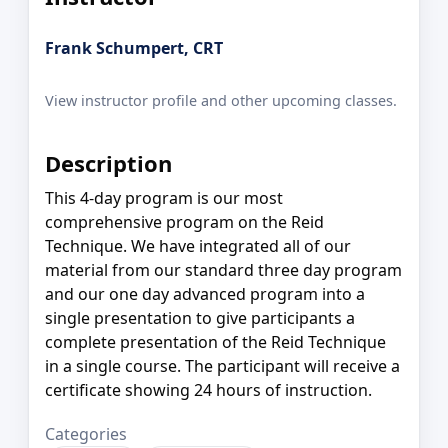
Frank Schumpert, CRT
View instructor profile and other upcoming classes.
Description
This 4-day program is our most
comprehensive program on the Reid
Technique. We have integrated all of our
material from our standard three day program
and our one day advanced program into a
single presentation to give participants a
complete presentation of the Reid Technique
in a single course. The participant will receive a
certificate showing 24 hours of instruction.
Categories