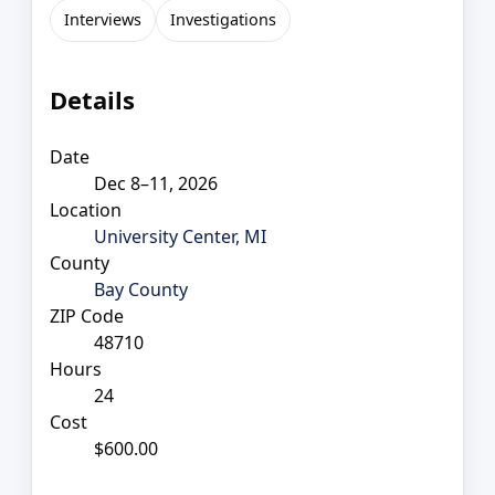
Interviews
Investigations
Details
Date
Dec 8–11, 2026
Location
University Center, MI
County
Bay County
ZIP Code
48710
Hours
24
Cost
$600.00