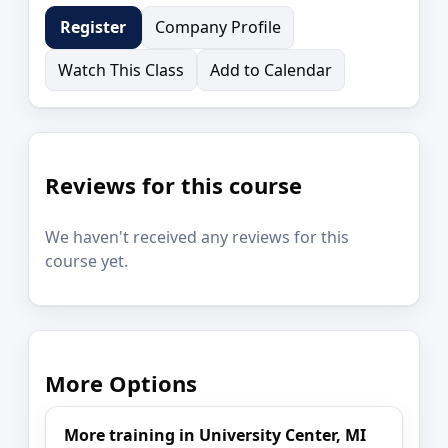
Company Profile
Register
Watch This Class
Add to Calendar
Reviews for this course
We haven't received any reviews for this
course yet.
More Options
More training in University Center, MI