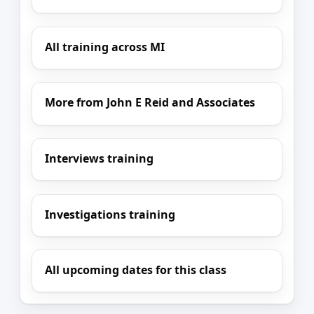
All training across MI
More from John E Reid and Associates
Interviews training
Investigations training
All upcoming dates for this class