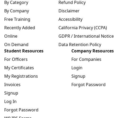
By Category
Refund Policy
By Company
Disclaimer
Free Training
Accessibility
Recently Added
California Privacy (CCPA)
Online
GDPR / International Notice
On Demand
Data Retention Policy
Student Resources
Company Resources
For Officers
For Companies
My Certificates
Login
My Registrations
Signup
Invoices
Forgot Password
Signup
Log In
Forgot Password