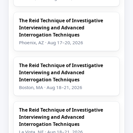
The Reid Technique of Investigative
Interviewing and Advanced
Interrogation Techniques
Phoenix, AZ · Aug 17–20, 2026
The Reid Technique of Investigative
Interviewing and Advanced
Interrogation Techniques
Boston, MA · Aug 18–21, 2026
The Reid Technique of Investigative
Interviewing and Advanced
Interrogation Techniques
La Vista, NE · Aug 18–21, 2026