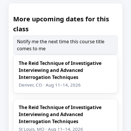
More upcoming dates for this
class
Notify me the next time this course title
comes to me
The Reid Technique of Investigative
Interviewing and Advanced
Interrogation Techniques
Denver, CO · Aug 11–14, 2026
The Reid Technique of Investigative
Interviewing and Advanced
Interrogation Techniques
St Louis, MO · Aug 11–14, 2026