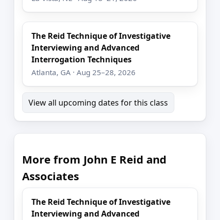
The Reid Technique of Investigative
Interviewing and Advanced
Interrogation Techniques
Atlanta, GA · Aug 25–28, 2026
View all upcoming dates for this class
More from John E Reid and
Associates
The Reid Technique of Investigative
Interviewing and Advanced