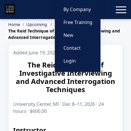
Toggle
By Company
Free Training
Home
Upcoming
The Reid Technique of Investigative Interviewing and
New
Advanced Interrogation Techniques
Contact
Added June 19, 2026
Login
The Reid Technique of
Investigative Interviewing
and Advanced Interrogation
Techniques
University Center, MI · Dec 8–11, 2026 · 24
hours · $600.00
Instructor