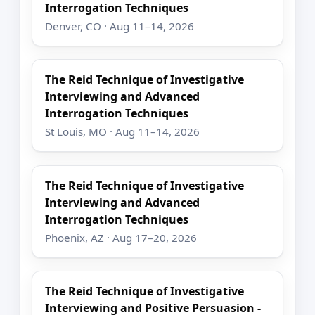
Interrogation Techniques
Denver, CO · Aug 11–14, 2026
The Reid Technique of Investigative
Interviewing and Advanced
Interrogation Techniques
St Louis, MO · Aug 11–14, 2026
The Reid Technique of Investigative
Interviewing and Advanced
Interrogation Techniques
Phoenix, AZ · Aug 17–20, 2026
The Reid Technique of Investigative
Interviewing and Positive Persuasion -