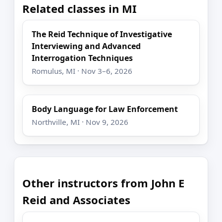
Related classes in MI
The Reid Technique of Investigative
Interviewing and Advanced
Interrogation Techniques
Romulus, MI · Nov 3–6, 2026
Body Language for Law Enforcement
Northville, MI · Nov 9, 2026
Other instructors from John E
Reid and Associates