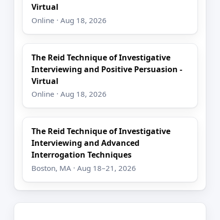
Virtual
Online · Aug 18, 2026
The Reid Technique of Investigative
Interviewing and Positive Persuasion -
Virtual
Online · Aug 18, 2026
The Reid Technique of Investigative
Interviewing and Advanced
Interrogation Techniques
Boston, MA · Aug 18–21, 2026