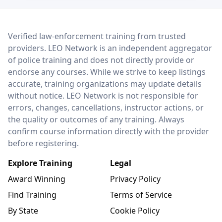
LEO Network
Verified law-enforcement training from trusted
providers. LEO Network is an independent aggregator
of police training and does not directly provide or
endorse any courses. While we strive to keep listings
accurate, training organizations may update details
without notice. LEO Network is not responsible for
errors, changes, cancellations, instructor actions, or
the quality or outcomes of any training. Always
confirm course information directly with the provider
before registering.
Explore Training
Legal
Award Winning
Privacy Policy
Find Training
Terms of Service
By State
Cookie Policy