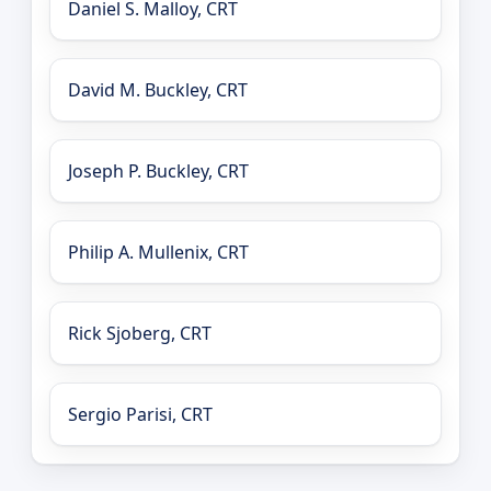
Daniel S. Malloy, CRT
David M. Buckley, CRT
Joseph P. Buckley, CRT
Philip A. Mullenix, CRT
Rick Sjoberg, CRT
Sergio Parisi, CRT