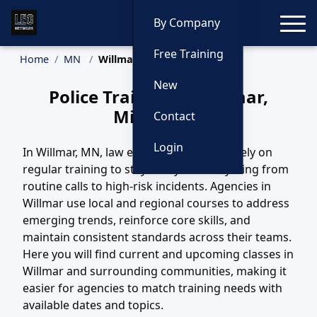
Toggle
By Company
Free Training
Home
MN
Willmar Training
New
Police Training in Willmar,
Minnesota
Contact
Login
In Willmar, MN, law enforcement teams rely on
regular training to stay ready for everything from
routine calls to high-risk incidents. Agencies in
Willmar use local and regional courses to address
emerging trends, reinforce core skills, and
maintain consistent standards across their teams.
Here you will find current and upcoming classes in
Willmar and surrounding communities, making it
easier for agencies to match training needs with
available dates and topics.