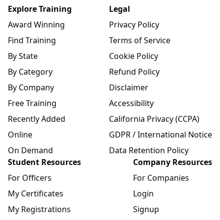
Explore Training
Legal
Award Winning
Privacy Policy
Find Training
Terms of Service
By State
Cookie Policy
By Category
Refund Policy
By Company
Disclaimer
Free Training
Accessibility
Recently Added
California Privacy (CCPA)
Online
GDPR / International Notice
On Demand
Data Retention Policy
Student Resources
Company Resources
For Officers
For Companies
My Certificates
Login
My Registrations
Signup