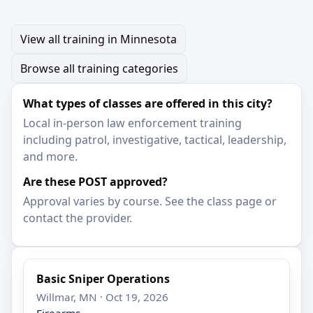
View all training in Minnesota
Browse all training categories
What types of classes are offered in this city?
Local in-person law enforcement training
including patrol, investigative, tactical, leadership,
and more.
Are these POST approved?
Approval varies by course. See the class page or
contact the provider.
Basic Sniper Operations
Willmar, MN · Oct 19, 2026