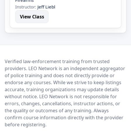
Firearms
Instructor:
Jeff Liebl
View Class
LEO Network
Verified law-enforcement training from trusted
providers. LEO Network is an independent aggregator
of police training and does not directly provide or
endorse any courses. While we strive to keep listings
accurate, training organizations may update details
without notice. LEO Network is not responsible for
errors, changes, cancellations, instructor actions, or
the quality or outcomes of any training. Always
confirm course information directly with the provider
before registering.