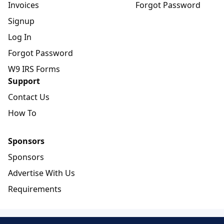
Invoices
Forgot Password
Signup
Log In
Forgot Password
W9 IRS Forms
Support
Contact Us
How To
Sponsors
Sponsors
Advertise With Us
Requirements