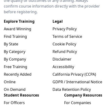
the quality or outcomes of any training. Always
confirm course information directly with the provider
before registering.
Explore Training
Legal
Award Winning
Privacy Policy
Find Training
Terms of Service
By State
Cookie Policy
By Category
Refund Policy
By Company
Disclaimer
Free Training
Accessibility
Recently Added
California Privacy (CCPA)
Online
GDPR / International Notice
On Demand
Data Retention Policy
Student Resources
Company Resources
For Officers
For Companies