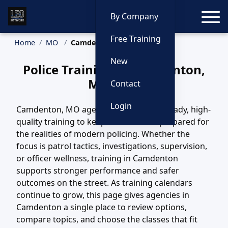
Toggle
By Company
Free Training
Home
MO
Camdenton Training
New
Police Training in Camdenton,
Missouri
Contact
Login
Camdenton, MO agencies depend on steady, high-
quality training to keep their officers prepared for
the realities of modern policing. Whether the
focus is patrol tactics, investigations, supervision,
or officer wellness, training in Camdenton
supports stronger performance and safer
outcomes on the street. As training calendars
continue to grow, this page gives agencies in
Camdenton a single place to review options,
compare topics, and choose the classes that fit