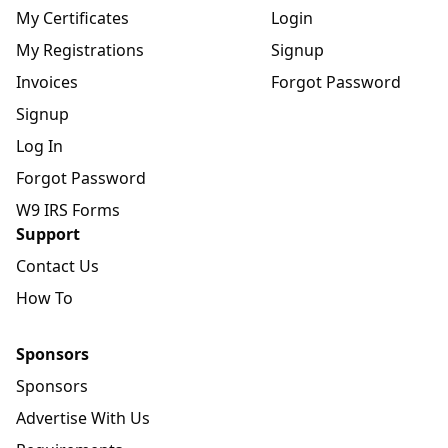
My Certificates
Login
My Registrations
Signup
Invoices
Forgot Password
Signup
Log In
Forgot Password
W9 IRS Forms
Support
Contact Us
How To
Sponsors
Sponsors
Advertise With Us