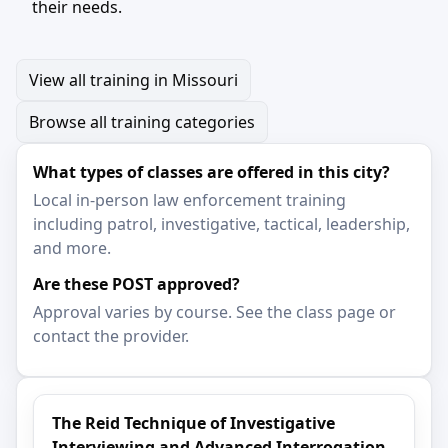
their needs.
View all training in Missouri
Browse all training categories
What types of classes are offered in this city?
Local in-person law enforcement training
including patrol, investigative, tactical, leadership,
and more.
Are these POST approved?
Approval varies by course. See the class page or
contact the provider.
The Reid Technique of Investigative
Interviewing and Advanced Interrogation