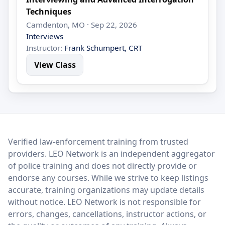
Techniques
Camdenton, MO · Sep 22, 2026
Interviews
Instructor:
Frank Schumpert, CRT
View Class
LEO Network
Verified law-enforcement training from trusted
providers. LEO Network is an independent aggregator
of police training and does not directly provide or
endorse any courses. While we strive to keep listings
accurate, training organizations may update details
without notice. LEO Network is not responsible for
errors, changes, cancellations, instructor actions, or