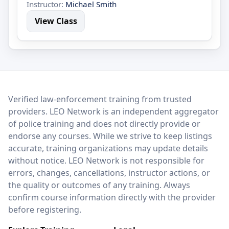
Instructor:
Michael Smith
View Class
LEO Network
Verified law-enforcement training from trusted
providers. LEO Network is an independent aggregator
of police training and does not directly provide or
endorse any courses. While we strive to keep listings
accurate, training organizations may update details
without notice. LEO Network is not responsible for
errors, changes, cancellations, instructor actions, or
the quality or outcomes of any training. Always
confirm course information directly with the provider
before registering.