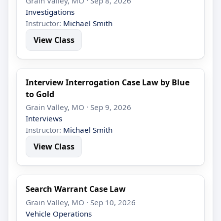
Grain Valley, MO · Sep 8, 2026
Investigations
Instructor:
Michael Smith
View Class
Interview Interrogation Case Law by Blue
to Gold
Grain Valley, MO · Sep 9, 2026
Interviews
Instructor:
Michael Smith
View Class
Search Warrant Case Law
Grain Valley, MO · Sep 10, 2026
Vehicle Operations