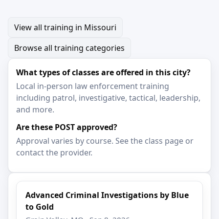
View all training in Missouri
Browse all training categories
What types of classes are offered in this city?
Local in-person law enforcement training
including patrol, investigative, tactical, leadership,
and more.
Are these POST approved?
Approval varies by course. See the class page or
contact the provider.
Advanced Criminal Investigations by Blue
to Gold