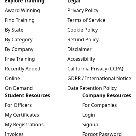
Explore Training
Legal
Award Winning
Privacy Policy
Find Training
Terms of Service
By State
Cookie Policy
By Category
Refund Policy
By Company
Disclaimer
Free Training
Accessibility
Recently Added
California Privacy (CCPA)
Online
GDPR / International Notice
On Demand
Data Retention Policy
Student Resources
Company Resources
For Officers
For Companies
My Certificates
Login
My Registrations
Signup
Invoices
Forgot Password