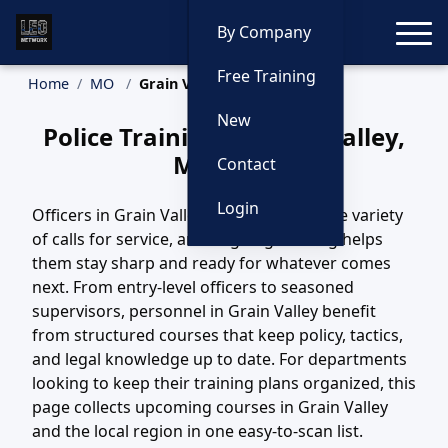
Toggle
By Company
Free Training
Home
MO
Grain Valley Training
New
Police Training in Grain Valley,
Missouri
Contact
Login
Officers in Grain Valley, MO handle a wide variety
of calls for service, and ongoing training helps
them stay sharp and ready for whatever comes
next. From entry-level officers to seasoned
supervisors, personnel in Grain Valley benefit
from structured courses that keep policy, tactics,
and legal knowledge up to date. For departments
looking to keep their training plans organized, this
page collects upcoming courses in Grain Valley
and the local region in one easy-to-scan list.