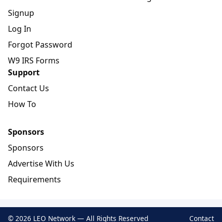
Signup
Log In
Forgot Password
W9 IRS Forms
Support
Contact Us
How To
Sponsors
Sponsors
Advertise With Us
Requirements
© 2026 LEO Network — All Rights Reserved
Contact