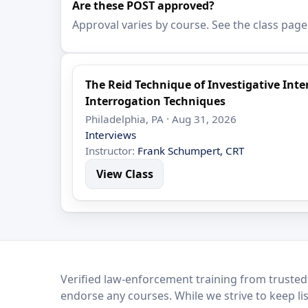
Are these POST approved?
Approval varies by course. See the class page
The Reid Technique of Investigative In
Interrogation Techniques
Philadelphia, PA · Aug 31, 2026
Interviews
Instructor:
Frank Schumpert, CRT
View Class
LEO Network
Verified law-enforcement training from trusted
endorse any courses. While we strive to keep li