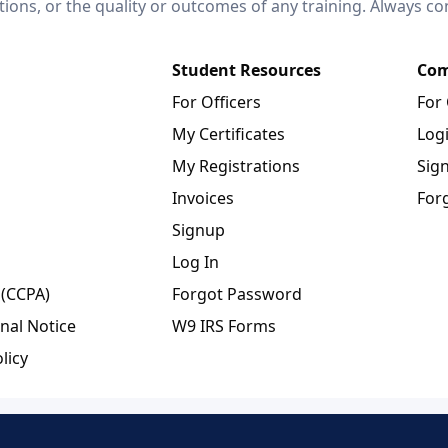
ctions, or the quality or outcomes of any training. Always c
Student Resources
Com
For Officers
For
My Certificates
Log
My Registrations
Sig
Invoices
For
Signup
Log In
 (CCPA)
Forgot Password
nal Notice
W9 IRS Forms
licy