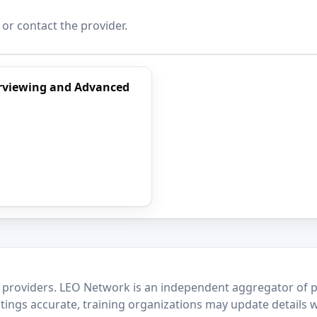
 or contact the provider.
terviewing and Advanced
 providers. LEO Network is an independent aggregator of po
stings accurate, training organizations may update details 