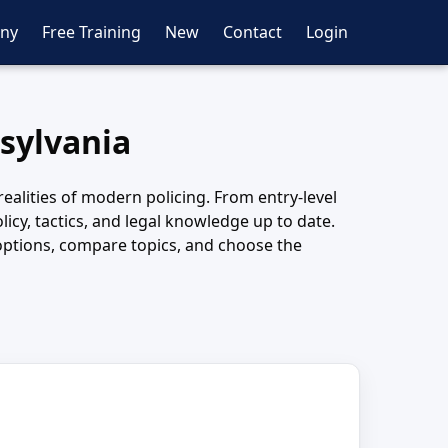
ny
Free Training
New
Contact
Login
nsylvania
realities of modern policing. From entry-level
icy, tactics, and legal knowledge up to date.
w options, compare topics, and choose the