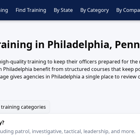
ing
Find Training
By State
By Category
By Compa
raining in Philadelphia, Pen
gh-quality training to keep their officers prepared for the 
n Philadelphia benefit from structured courses that keep pol
page gives agencies in Philadelphia a single place to revie
 training categories
y?
ding patrol, investigative, tactical, leadership, and more.