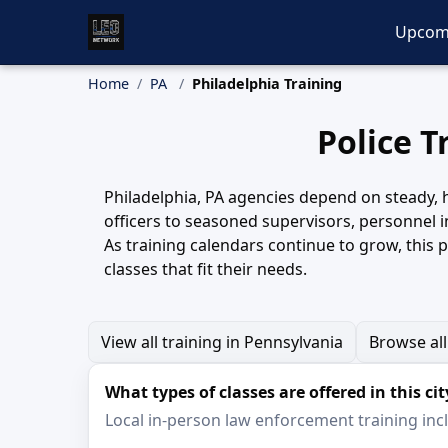
Upcom
Home
PA
Philadelphia Training
Police T
Philadelphia, PA agencies depend on steady, hi
officers to seasoned supervisors, personnel i
As training calendars continue to grow, this 
classes that fit their needs.
View all training in Pennsylvania
Browse all
What types of classes are offered in this cit
Local in-person law enforcement training inclu