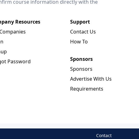
onfirm course information directly with the
pany Resources
Support
 Companies
Contact Us
in
How To
nup
Sponsors
got Password
Sponsors
Advertise With Us
Requirements
Contact