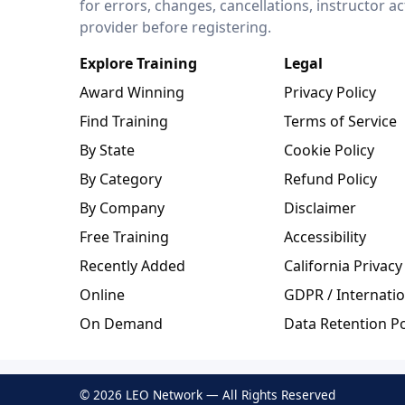
for errors, changes, cancellations, instructor a
provider before registering.
Explore Training
Legal
Award Winning
Privacy Policy
Find Training
Terms of Service
By State
Cookie Policy
By Category
Refund Policy
By Company
Disclaimer
Free Training
Accessibility
Recently Added
California Privacy
Online
GDPR / Internatio
On Demand
Data Retention Po
© 2026 LEO Network — All Rights Reserved