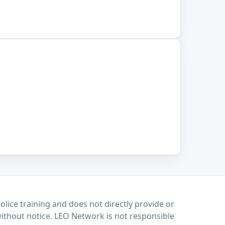
lice training and does not directly provide or
without notice. LEO Network is not responsible