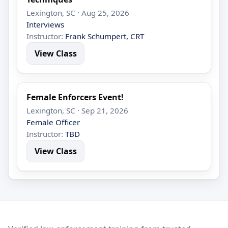
Lexington, SC · Aug 25, 2026
Interviews
Instructor:
Frank Schumpert, CRT
View Class
Female Enforcers Event!
Lexington, SC · Sep 21, 2026
Female Officer
Instructor:
TBD
View Class
LEO Network