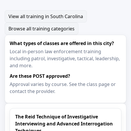
View all training in South Carolina
Browse all training categories
What types of classes are offered in this city?
Local in-person law enforcement training
including patrol, investigative, tactical, leadership,
and more.
Are these POST approved?
Approval varies by course. See the class page or
contact the provider.
The Reid Technique of Investigative
Interviewing and Advanced Interrogation
Techniques