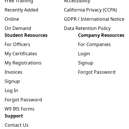
Free Training
Accessibility
Recently Added
California Privacy (CCPA)
Online
GDPR / International Notice
On Demand
Data Retention Policy
Student Resources
Company Resources
For Officers
For Companies
My Certificates
Login
My Registrations
Signup
Invoices
Forgot Password
Signup
Log In
Forgot Password
W9 IRS Forms
Support
Contact Us