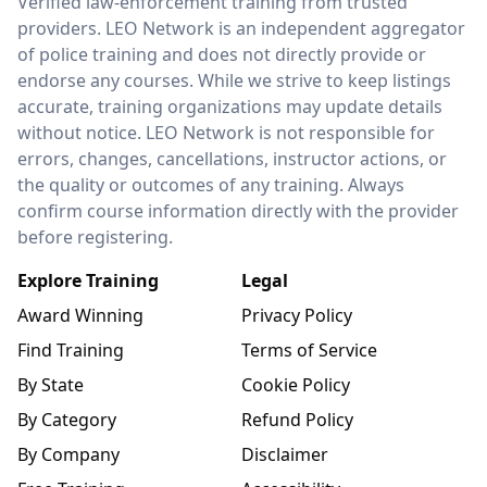
Verified law-enforcement training from trusted
providers. LEO Network is an independent aggregator
of police training and does not directly provide or
endorse any courses. While we strive to keep listings
accurate, training organizations may update details
without notice. LEO Network is not responsible for
errors, changes, cancellations, instructor actions, or
the quality or outcomes of any training. Always
confirm course information directly with the provider
before registering.
Explore Training
Legal
Award Winning
Privacy Policy
Find Training
Terms of Service
By State
Cookie Policy
By Category
Refund Policy
By Company
Disclaimer