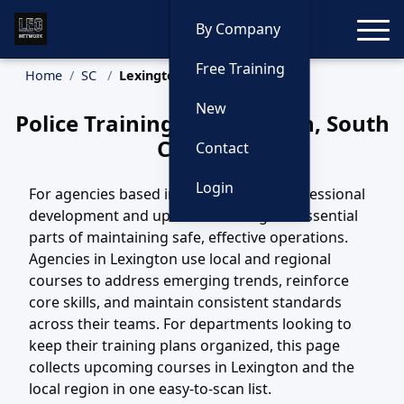
Toggle
By Company
Free Training
Home
SC
Lexington Training
New
Police Training in Lexington, South
Carolina
Contact
Login
For agencies based in Lexington, SC, professional
development and updated training are essential
parts of maintaining safe, effective operations.
Agencies in Lexington use local and regional
courses to address emerging trends, reinforce
core skills, and maintain consistent standards
across their teams. For departments looking to
keep their training plans organized, this page
collects upcoming courses in Lexington and the
local region in one easy-to-scan list.