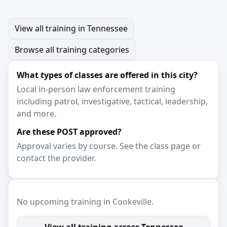
View all training in Tennessee
Browse all training categories
What types of classes are offered in this city?
Local in-person law enforcement training
including patrol, investigative, tactical, leadership,
and more.
Are these POST approved?
Approval varies by course. See the class page or
contact the provider.
No upcoming training in Cookeville.
View all training across Tennessee