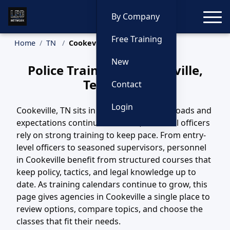
Toggle
By Company
Free Training
Home
TN
Cookeville Training
New
Police Training in Cookeville,
Tennessee
Contact
Login
Cookeville, TN sits in a region where call loads and
expectations continue to evolve, and local officers
rely on strong training to keep pace. From entry-
level officers to seasoned supervisors, personnel
in Cookeville benefit from structured courses that
keep policy, tactics, and legal knowledge up to
date. As training calendars continue to grow, this
page gives agencies in Cookeville a single place to
review options, compare topics, and choose the
classes that fit their needs.