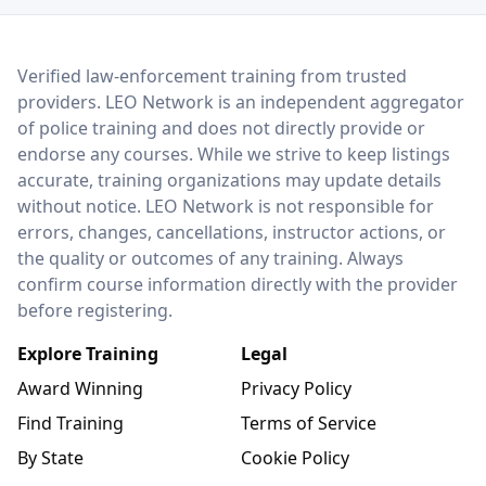
LEO Network
Verified law-enforcement training from trusted
providers. LEO Network is an independent aggregator
of police training and does not directly provide or
endorse any courses. While we strive to keep listings
accurate, training organizations may update details
without notice. LEO Network is not responsible for
errors, changes, cancellations, instructor actions, or
the quality or outcomes of any training. Always
confirm course information directly with the provider
before registering.
Explore Training
Legal
Award Winning
Privacy Policy
Find Training
Terms of Service
By State
Cookie Policy