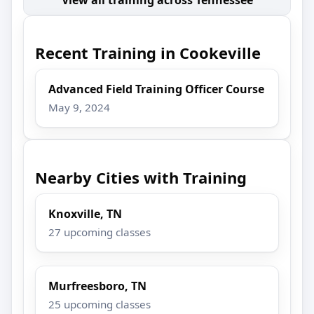
Recent Training in Cookeville
Advanced Field Training Officer Course
May 9, 2024
Nearby Cities with Training
Knoxville, TN
27 upcoming classes
Murfreesboro, TN
25 upcoming classes