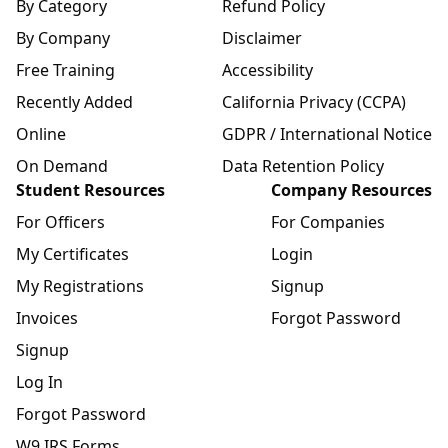
By Category
Refund Policy
By Company
Disclaimer
Free Training
Accessibility
Recently Added
California Privacy (CCPA)
Online
GDPR / International Notice
On Demand
Data Retention Policy
Student Resources
Company Resources
For Officers
For Companies
My Certificates
Login
My Registrations
Signup
Invoices
Forgot Password
Signup
Log In
Forgot Password
W9 IRS Forms