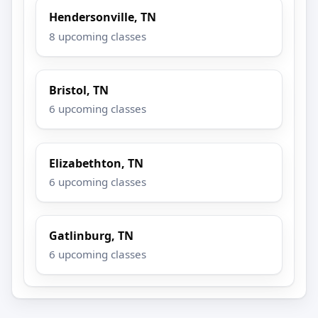
Hendersonville, TN
8 upcoming classes
Bristol, TN
6 upcoming classes
Elizabethton, TN
6 upcoming classes
Gatlinburg, TN
6 upcoming classes