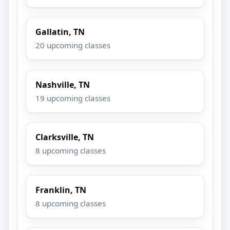
Gallatin, TN
20 upcoming classes
Nashville, TN
19 upcoming classes
Clarksville, TN
8 upcoming classes
Franklin, TN
8 upcoming classes