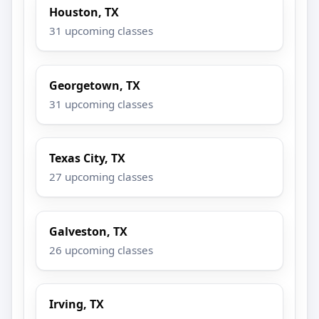
Houston, TX
31 upcoming classes
Georgetown, TX
31 upcoming classes
Texas City, TX
27 upcoming classes
Galveston, TX
26 upcoming classes
Irving, TX