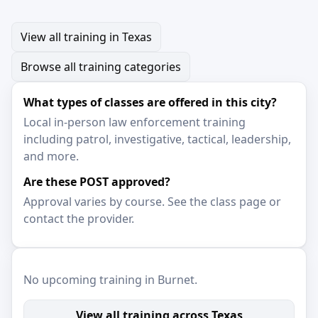
View all training in Texas
Browse all training categories
What types of classes are offered in this city?
Local in-person law enforcement training
including patrol, investigative, tactical, leadership,
and more.
Are these POST approved?
Approval varies by course. See the class page or
contact the provider.
No upcoming training in Burnet.
View all training across Texas