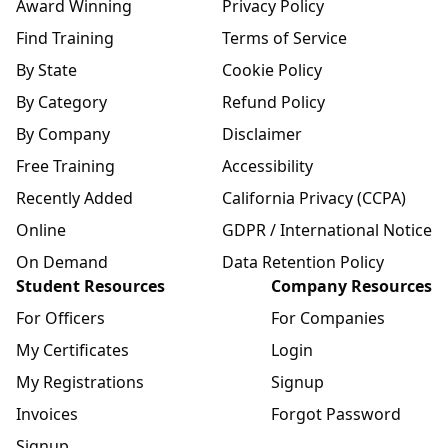
Award Winning
Privacy Policy
Find Training
Terms of Service
By State
Cookie Policy
By Category
Refund Policy
By Company
Disclaimer
Free Training
Accessibility
Recently Added
California Privacy (CCPA)
Online
GDPR / International Notice
On Demand
Data Retention Policy
Student Resources
Company Resources
For Officers
For Companies
My Certificates
Login
My Registrations
Signup
Invoices
Forgot Password
Signup