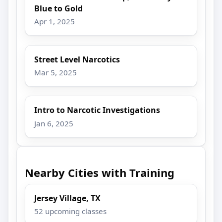
Blue to Gold
Apr 1, 2025
Street Level Narcotics
Mar 5, 2025
Intro to Narcotic Investigations
Jan 6, 2025
Nearby Cities with Training
Jersey Village, TX
52 upcoming classes