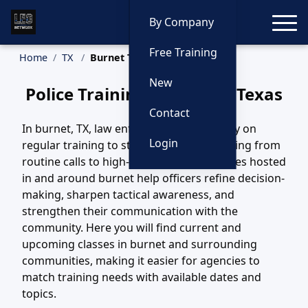
Toggle
By Company
Free Training
Home
TX
Burnet Training
New
Police Training in Burnet, Texas
Contact
In burnet, TX, law enforcement teams rely on
Login
regular training to stay ready for everything from
routine calls to high-risk incidents. Courses hosted
in and around burnet help officers refine decision-
making, sharpen tactical awareness, and
strengthen their communication with the
community. Here you will find current and
upcoming classes in burnet and surrounding
communities, making it easier for agencies to
match training needs with available dates and
topics.