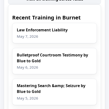
Recent Training in Burnet
Law Enforcement Liability
May 7, 2026
Bulletproof Courtroom Testimony by
Blue to Gold
May 6, 2026
Mastering Search &amp; Seizure by
Blue to Gold
May 5, 2026