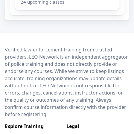
24 upcoming classes
LEO Network
Verified law-enforcement training from trusted
providers. LEO Network is an independent aggregator
of police training and does not directly provide or
endorse any courses. While we strive to keep listings
accurate, training organizations may update details
without notice. LEO Network is not responsible for
errors, changes, cancellations, instructor actions, or
the quality or outcomes of any training. Always
confirm course information directly with the provider
before registering.
Explore Training
Legal