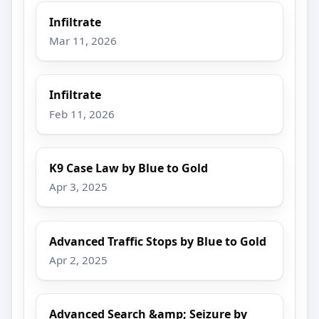
Infiltrate
Mar 11, 2026
Infiltrate
Feb 11, 2026
K9 Case Law by Blue to Gold
Apr 3, 2025
Advanced Traffic Stops by Blue to Gold
Apr 2, 2025
Advanced Search &amp; Seizure by