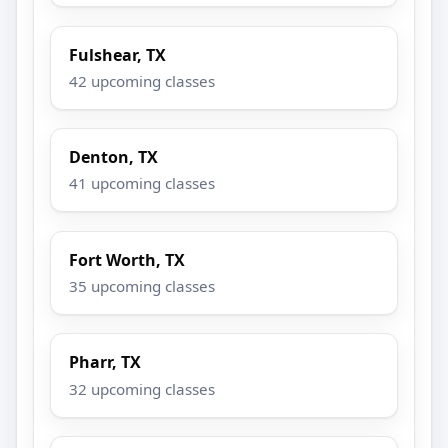
Fulshear, TX
42 upcoming classes
Denton, TX
41 upcoming classes
Fort Worth, TX
35 upcoming classes
Pharr, TX
32 upcoming classes