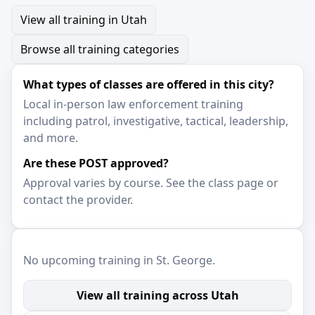
View all training in Utah
Browse all training categories
What types of classes are offered in this city?
Local in-person law enforcement training
including patrol, investigative, tactical, leadership,
and more.
Are these POST approved?
Approval varies by course. See the class page or
contact the provider.
No upcoming training in St. George.
View all training across Utah