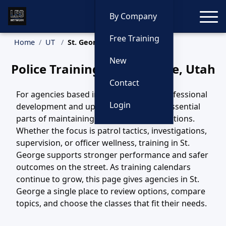
Toggle
By Company
Free Training
Home
UT
St. George Training
New
Police Training in St. George, Utah
Contact
For agencies based in St. George, UT, professional
Login
development and updated training are essential
parts of maintaining safe, effective operations.
Whether the focus is patrol tactics, investigations,
supervision, or officer wellness, training in St.
George supports stronger performance and safer
outcomes on the street. As training calendars
continue to grow, this page gives agencies in St.
George a single place to review options, compare
topics, and choose the classes that fit their needs.