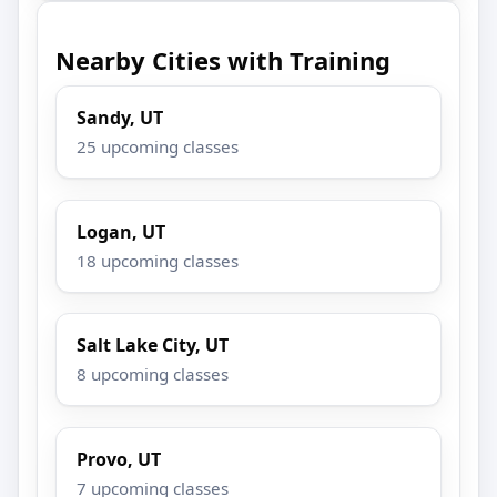
Nearby Cities with Training
Sandy, UT
25 upcoming classes
Logan, UT
18 upcoming classes
Salt Lake City, UT
8 upcoming classes
Provo, UT
7 upcoming classes