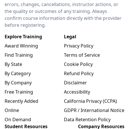
errors, changes, cancellations, instructor actions, or
the quality or outcomes of any training. Always
confirm course information directly with the provider
before registering.
Explore Training
Legal
Award Winning
Privacy Policy
Find Training
Terms of Service
By State
Cookie Policy
By Category
Refund Policy
By Company
Disclaimer
Free Training
Accessibility
Recently Added
California Privacy (CCPA)
Online
GDPR / International Notice
On Demand
Data Retention Policy
Student Resources
Company Resources