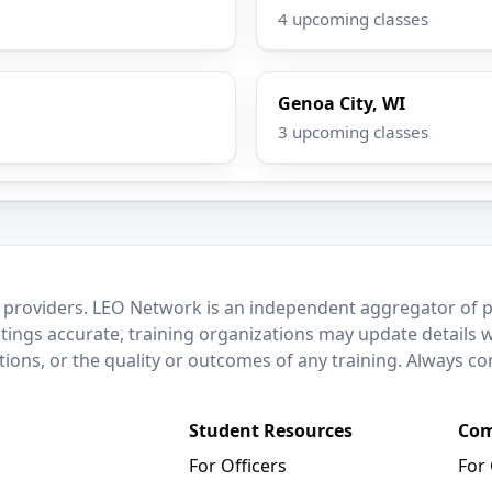
4 upcoming classes
Genoa City, WI
3 upcoming classes
 providers. LEO Network is an independent aggregator of po
stings accurate, training organizations may update details 
ctions, or the quality or outcomes of any training. Always c
Student Resources
Com
For Officers
For