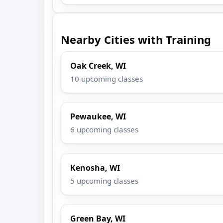
Nearby Cities with Training
Oak Creek, WI
10 upcoming classes
Pewaukee, WI
6 upcoming classes
Kenosha, WI
5 upcoming classes
Green Bay, WI