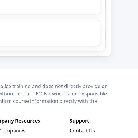
lice training and does not directly provide or
without notice. LEO Network is not responsible
onfirm course information directly with the
pany Resources
Support
 Companies
Contact Us