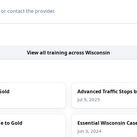
 or contact the provider.
View all training across Wisconsin
Gold
Advanced Traffic Stops b
Jul 9, 2025
e to Gold
Essential Wisconsin Case
Jun 3, 2024