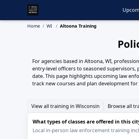
Upcom
Home
WI
Altoona Training
Poli
For agencies based in Altoona, WI, profession
entry-level officers to seasoned supervisors,
date. This page highlights upcoming law enfo
track new courses and plan development for 
View all training in Wisconsin
Browse all tr
What types of classes are offered in this cit
Local in-person law enforcement training inclu