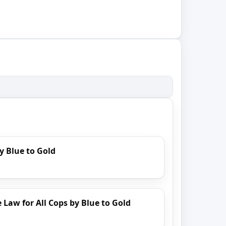
y Blue to Gold
 Law for All Cops by Blue to Gold