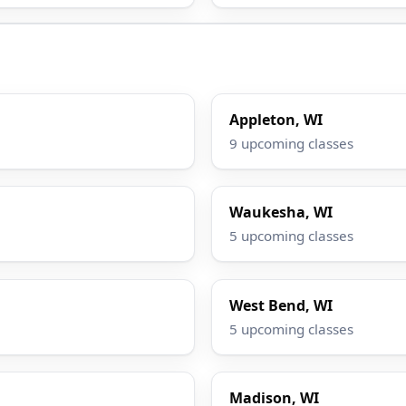
Appleton, WI
9 upcoming classes
Waukesha, WI
5 upcoming classes
West Bend, WI
5 upcoming classes
Madison, WI