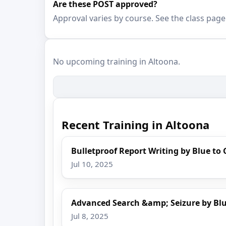
Are these POST approved?
Approval varies by course. See the class page
No upcoming training in Altoona.
Recent Training in Altoona
Bulletproof Report Writing by Blue to 
Jul 10, 2025
Advanced Search &amp; Seizure by Blu
Jul 8, 2025