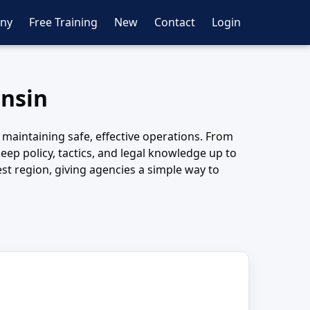
ny
Free Training
New
Contact
Login
onsin
 maintaining safe, effective operations. From
eep policy, tactics, and legal knowledge up to
st region, giving agencies a simple way to