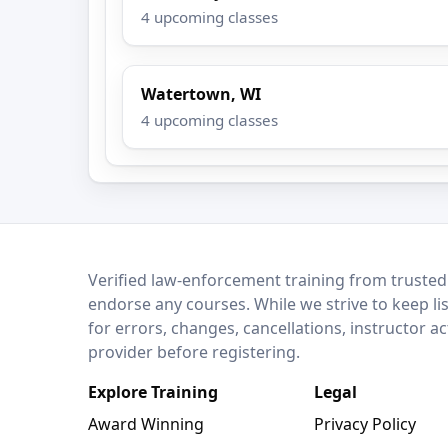
4 upcoming classes
Watertown, WI
4 upcoming classes
LEO Network
Verified law-enforcement training from trusted
endorse any courses. While we strive to keep li
for errors, changes, cancellations, instructor a
provider before registering.
Explore Training
Legal
Award Winning
Privacy Policy