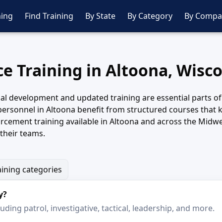
ing
Find Training
By State
By Category
By Compa
ce Training in Altoona, Wisc
al development and updated training are essential parts of
 personnel in Altoona benefit from structured courses that k
rcement training available in Altoona and across the Midwe
their teams.
aining categories
y?
ding patrol, investigative, tactical, leadership, and more.