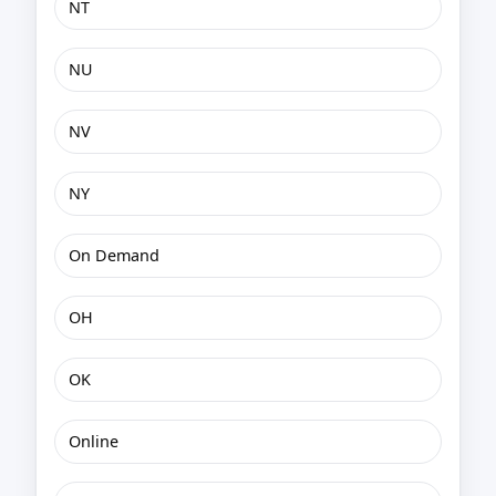
NT
NU
NV
NY
On Demand
OH
OK
Online