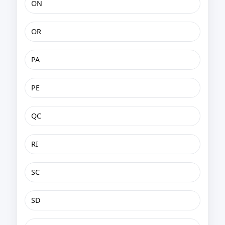
ON
OR
PA
PE
QC
RI
SC
SD