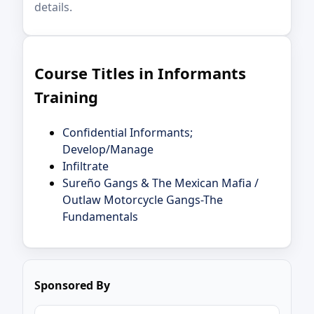
details.
Course Titles in Informants
Training
Confidential Informants;
Develop/Manage
Infiltrate
Sureño Gangs & The Mexican Mafia /
Outlaw Motorcycle Gangs-The
Fundamentals
Sponsored By