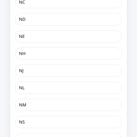
NC
ND
NE
NH
NJ
NL
NM
NS