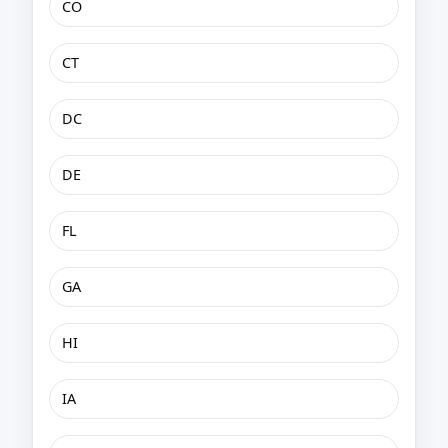
CO
CT
DC
DE
FL
GA
HI
IA