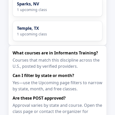
Sparks, NV
1 upcoming class
Temple, TX
1 upcoming class
What courses are in Informants Training?
Courses that match this discipline across the
U.S., posted by verified providers.
Can I filter by state or month?
Yes—use the Upcoming page filters to narrow
by state, month, and free classes.
Are these POST approved?
Approval varies by state and course. Open the
class page or contact the organizer for