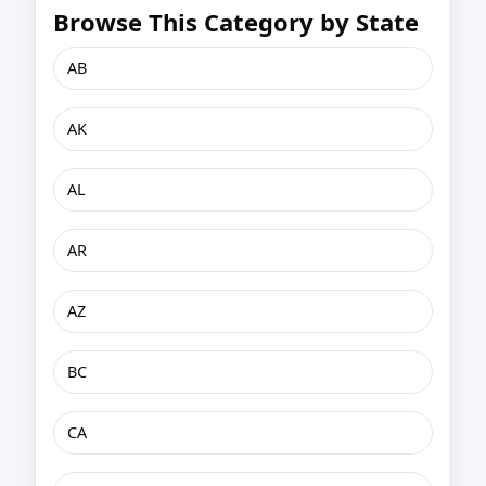
Browse This Category by State
AB
AK
AL
AR
AZ
BC
CA