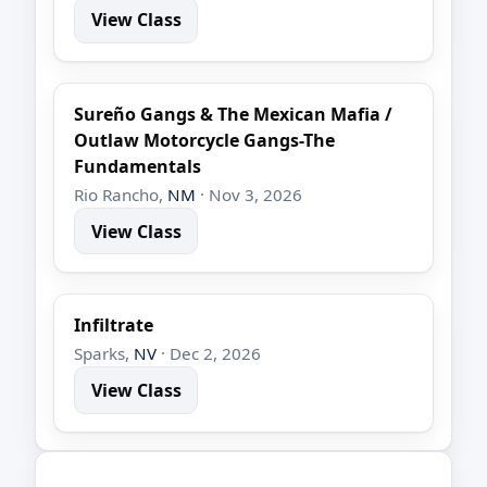
View Class
Sureño Gangs & The Mexican Mafia /
Outlaw Motorcycle Gangs-The
Fundamentals
Rio Rancho,
NM
· Nov 3, 2026
View Class
Infiltrate
Sparks,
NV
· Dec 2, 2026
View Class