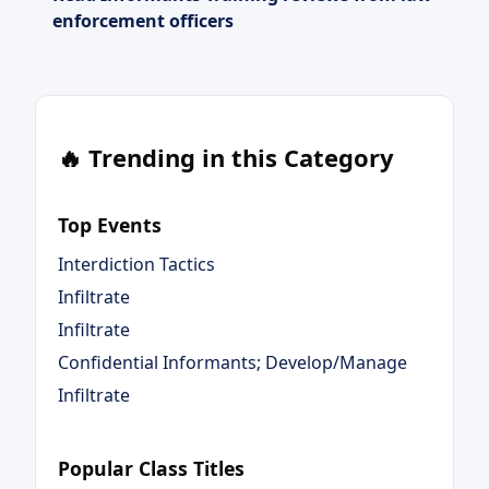
enforcement officers
🔥 Trending in this Category
Top Events
Interdiction Tactics
Infiltrate
Infiltrate
Confidential Informants; Develop/Manage
Infiltrate
Popular Class Titles