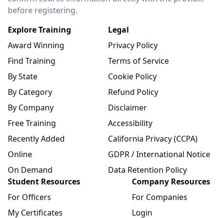
before registering.
Explore Training
Legal
Award Winning
Privacy Policy
Find Training
Terms of Service
By State
Cookie Policy
By Category
Refund Policy
By Company
Disclaimer
Free Training
Accessibility
Recently Added
California Privacy (CCPA)
Online
GDPR / International Notice
On Demand
Data Retention Policy
Student Resources
Company Resources
For Officers
For Companies
My Certificates
Login