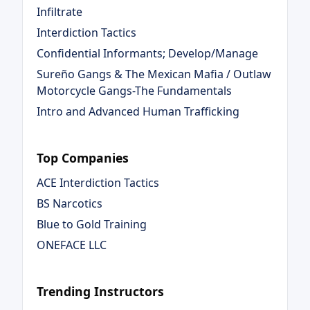
Infiltrate
Interdiction Tactics
Confidential Informants; Develop/Manage
Sureño Gangs & The Mexican Mafia / Outlaw
Motorcycle Gangs-The Fundamentals
Intro and Advanced Human Trafficking
Top Companies
ACE Interdiction Tactics
BS Narcotics
Blue to Gold Training
ONEFACE LLC
Trending Instructors