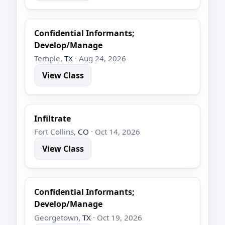
Confidential Informants;
Develop/Manage
Temple,
TX
· Aug 24, 2026
View Class
Infiltrate
Fort Collins,
CO
· Oct 14, 2026
View Class
Confidential Informants;
Develop/Manage
Georgetown,
TX
· Oct 19, 2026