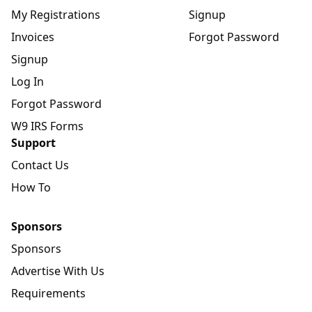
My Registrations
Signup
Invoices
Forgot Password
Signup
Log In
Forgot Password
W9 IRS Forms
Support
Contact Us
How To
Sponsors
Sponsors
Advertise With Us
Requirements