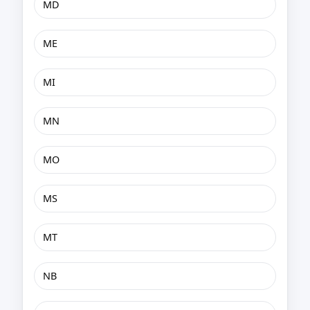
MD
ME
MI
MN
MO
MS
MT
NB