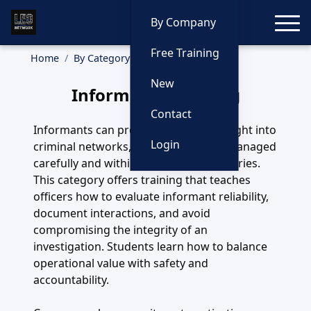
Toggle
By Company
Free Training
Home
By Category
Informants
New
Informants Training
Contact
Informants can provide invaluable insight into
Login
criminal networks, but they must be managed
carefully and within strict legal boundaries.
This category offers training that teaches
officers how to evaluate informant reliability,
document interactions, and avoid
compromising the integrity of an
investigation. Students learn how to balance
operational value with safety and
accountability.