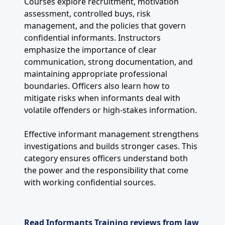
Courses explore recruitment, motivation
assessment, controlled buys, risk
management, and the policies that govern
confidential informants. Instructors
emphasize the importance of clear
communication, strong documentation, and
maintaining appropriate professional
boundaries. Officers also learn how to
mitigate risks when informants deal with
volatile offenders or high-stakes information.
Effective informant management strengthens
investigations and builds stronger cases. This
category ensures officers understand both
the power and the responsibility that come
with working confidential sources.
Read Informants Training reviews from law