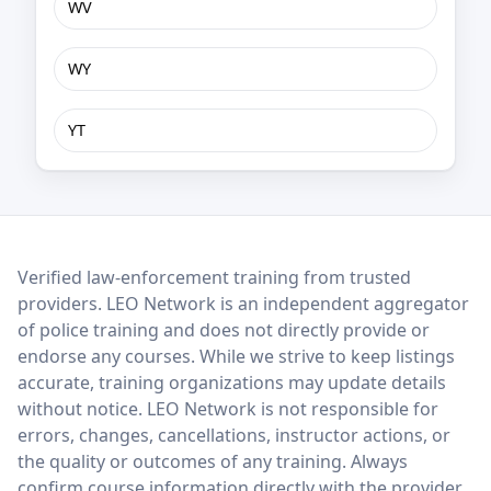
WV
WY
YT
LEO Network
Verified law-enforcement training from trusted
providers. LEO Network is an independent aggregator
of police training and does not directly provide or
endorse any courses. While we strive to keep listings
accurate, training organizations may update details
without notice. LEO Network is not responsible for
errors, changes, cancellations, instructor actions, or
the quality or outcomes of any training. Always
confirm course information directly with the provider