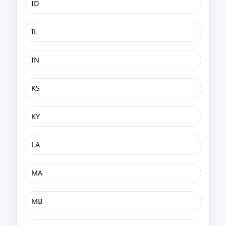
ID
IL
IN
KS
KY
LA
MA
MB