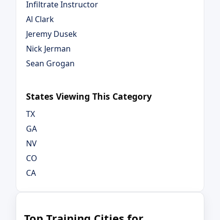
Infiltrate Instructor
Al Clark
Jeremy Dusek
Nick Jerman
Sean Grogan
States Viewing This Category
TX
GA
NV
CO
CA
Top Training Cities for