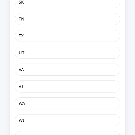
SK
TN
TX
UT
VA
VT
WA
WI