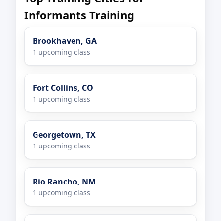
Informants Training
Brookhaven, GA
1 upcoming class
Fort Collins, CO
1 upcoming class
Georgetown, TX
1 upcoming class
Rio Rancho, NM
1 upcoming class