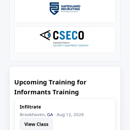
Upcoming Training for
Informants Training
Infiltrate
Brookhaven,
GA
· Aug 12, 2026
View Class