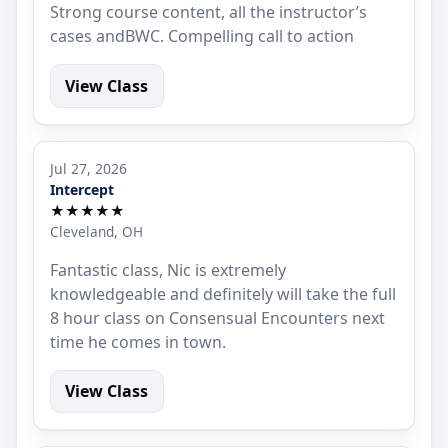
Strong course content, all the instructor’s
cases andBWC. Compelling call to action
View Class
Jul 27, 2026
Intercept
★★★★★
Cleveland, OH
Fantastic class, Nic is extremely
knowledgeable and definitely will take the full
8 hour class on Consensual Encounters next
time he comes in town.
View Class