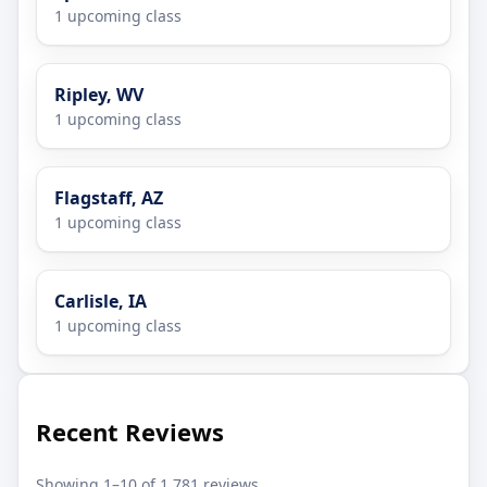
1 upcoming class
Ripley, WV
1 upcoming class
Flagstaff, AZ
1 upcoming class
Carlisle, IA
1 upcoming class
Recent Reviews
Showing 1–10 of 1,781 reviews