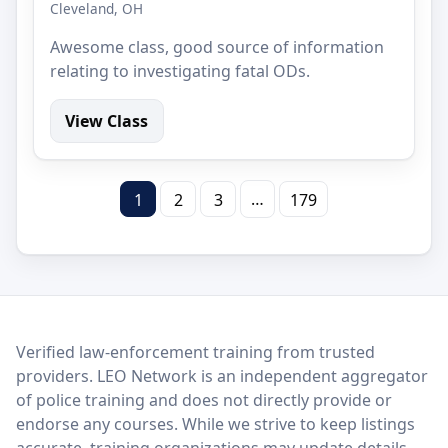
Cleveland, OH
Awesome class, good source of information
relating to investigating fatal ODs.
View Class
…
1
2
3
179
LEO Network
Verified law-enforcement training from trusted
providers. LEO Network is an independent aggregator
of police training and does not directly provide or
endorse any courses. While we strive to keep listings
accurate, training organizations may update details