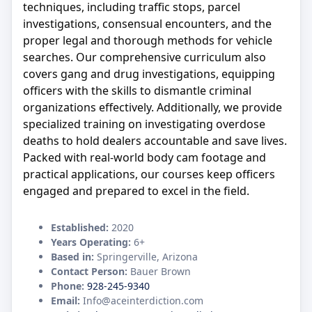
techniques, including traffic stops, parcel
investigations, consensual encounters, and the
proper legal and thorough methods for vehicle
searches. Our comprehensive curriculum also
covers gang and drug investigations, equipping
officers with the skills to dismantle criminal
organizations effectively. Additionally, we provide
specialized training on investigating overdose
deaths to hold dealers accountable and save lives.
Packed with real-world body cam footage and
practical applications, our courses keep officers
engaged and prepared to excel in the field.
Established:
2020
Years Operating:
6+
Based in:
Springerville, Arizona
Contact Person:
Bauer Brown
Phone:
928-245-9340
Email:
Info@aceinterdiction.com