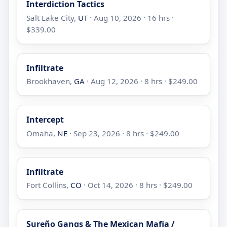
Interdiction Tactics
Salt Lake City,
UT
· Aug 10, 2026 · 16 hrs ·
$339.00
Infiltrate
Brookhaven,
GA
· Aug 12, 2026 · 8 hrs · $249.00
Intercept
Omaha,
NE
· Sep 23, 2026 · 8 hrs · $249.00
Infiltrate
Fort Collins,
CO
· Oct 14, 2026 · 8 hrs · $249.00
Sureño Gangs & The Mexican Mafia /