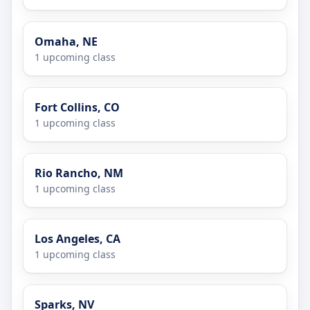
Omaha, NE
1 upcoming class
Fort Collins, CO
1 upcoming class
Rio Rancho, NM
1 upcoming class
Los Angeles, CA
1 upcoming class
Sparks, NV