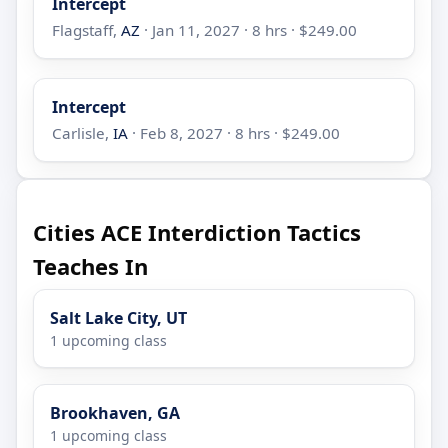
Intercept
Flagstaff,
AZ
· Jan 11, 2027 · 8 hrs · $249.00
Intercept
Carlisle,
IA
· Feb 8, 2027 · 8 hrs · $249.00
Cities ACE Interdiction Tactics
Teaches In
Salt Lake City, UT
1 upcoming class
Brookhaven, GA
1 upcoming class