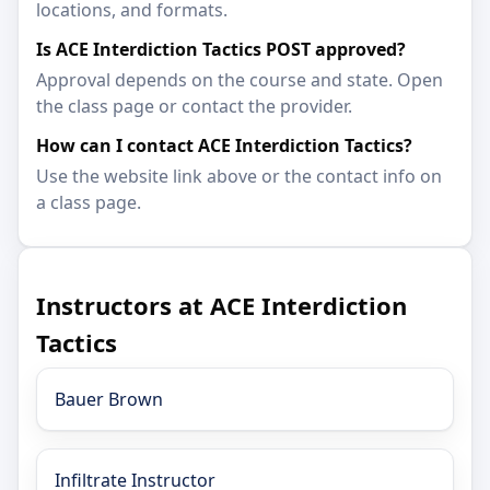
locations, and formats.
Is ACE Interdiction Tactics POST approved?
Approval depends on the course and state. Open
the class page or contact the provider.
How can I contact ACE Interdiction Tactics?
Use the website link above or the contact info on
a class page.
Instructors at ACE Interdiction
Tactics
Bauer Brown
Infiltrate Instructor