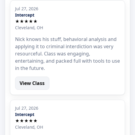
Jul 27, 2026
Intercept
★★★★★
Cleveland, OH
Nick knows his stuff, behavioral analysis and
applying it to criminal interdiction was very
resourceful. Class was engaging,
entertaining, and packed full with tools to use
in the future.
View Class
Jul 27, 2026
Intercept
★★★★★
Cleveland, OH