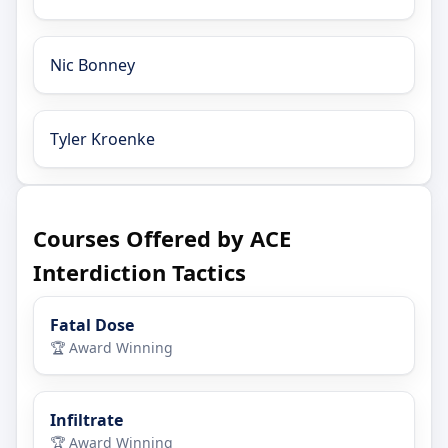
Nic Bonney
Tyler Kroenke
Courses Offered by ACE
Interdiction Tactics
Fatal Dose
🏆 Award Winning
Infiltrate
🏆 Award Winning