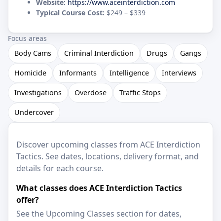
Website:
https://www.aceinterdiction.com
Typical Course Cost:
$249 – $339
Focus areas
Body Cams
Criminal Interdiction
Drugs
Gangs
Homicide
Informants
Intelligence
Interviews
Investigations
Overdose
Traffic Stops
Undercover
Discover upcoming classes from ACE Interdiction
Tactics. See dates, locations, delivery format, and
details for each course.
What classes does ACE Interdiction Tactics
offer?
See the Upcoming Classes section for dates,