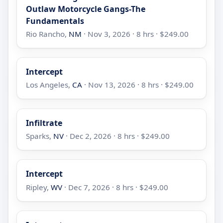
Outlaw Motorcycle Gangs-The
Fundamentals
Rio Rancho,
NM
· Nov 3, 2026 · 8 hrs · $249.00
Intercept
Los Angeles,
CA
· Nov 13, 2026 · 8 hrs · $249.00
Infiltrate
Sparks,
NV
· Dec 2, 2026 · 8 hrs · $249.00
Intercept
Ripley,
WV
· Dec 7, 2026 · 8 hrs · $249.00