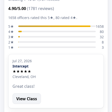
4.90/5.00
(1781 reviews)
1658 officers rated this 5★, 80 rated 4★.
5★
1658
4★
80
3★
32
2★
8
1★
3
Jul 27, 2026
Intercept
★★★★★
Cleveland, OH
Great class!
View Class