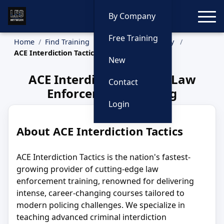
Toggle
By Company
Free Training
Home
Find Training
Training by Company
ACE Interdiction Tactics
New
ACE Interdiction Tactics Law
Contact
Enforcement Training
Login
About ACE Interdiction Tactics
ACE Interdiction Tactics is the nation's fastest-
growing provider of cutting-edge law
enforcement training, renowned for delivering
intense, career-changing courses tailored to
modern policing challenges. We specialize in
teaching advanced criminal interdiction