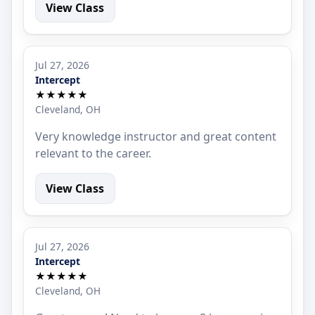
View Class
Jul 27, 2026
Intercept
★★★★★
Cleveland, OH
Very knowledge instructor and great content
relevant to the career.
View Class
Jul 27, 2026
Intercept
★★★★★
Cleveland, OH