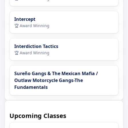
Intercept
🏆 Award Winning
Interdiction Tactics
🏆 Award Winning
Sureño Gangs & The Mexican Mafia /
Outlaw Motorcycle Gangs-The
Fundamentals
Upcoming Classes