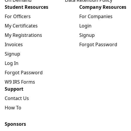
Student Resources
Company Resources
For Officers
For Companies
My Certificates
Login
My Registrations
Signup
Invoices
Forgot Password
Signup
Log In
Forgot Password
W9 IRS Forms
Support
Contact Us
How To
Sponsors