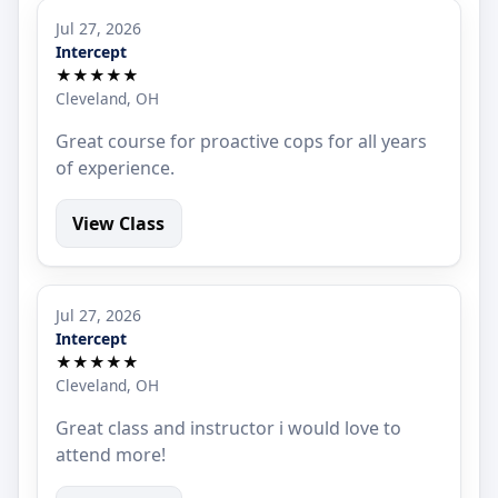
Jul 27, 2026
Intercept
★★★★★
Cleveland, OH
Great course for proactive cops for all years
of experience.
View Class
Jul 27, 2026
Intercept
★★★★★
Cleveland, OH
Great class and instructor i would love to
attend more!