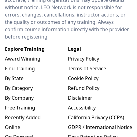
without notice. LEO Network is not responsible for
errors, changes, cancellations, instructor actions, or
the quality or outcomes of any training. Always
confirm course information directly with the provider
before registering.
Explore Training
Legal
Award Winning
Privacy Policy
Find Training
Terms of Service
By State
Cookie Policy
By Category
Refund Policy
By Company
Disclaimer
Free Training
Accessibility
Recently Added
California Privacy (CCPA)
Online
GDPR / International Notice
On Demand
Data Retention Policy