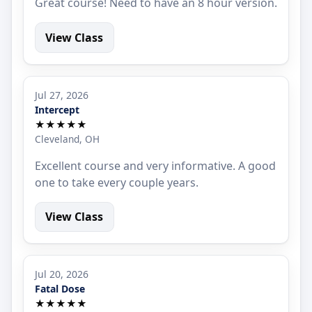
Great course! Need to have an 8 hour version.
View Class
Jul 27, 2026
Intercept
★★★★★
Cleveland, OH
Excellent course and very informative. A good
one to take every couple years.
View Class
Jul 20, 2026
Fatal Dose
★★★★★