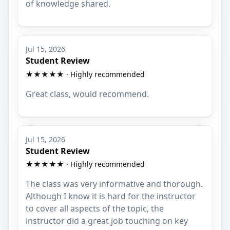
of knowledge shared.
Jul 15, 2026
Student Review
★★★★★ · Highly recommended
Great class, would recommend.
Jul 15, 2026
Student Review
★★★★★ · Highly recommended
The class was very informative and thorough.
Although I know it is hard for the instructor
to cover all aspects of the topic, the
instructor did a great job touching on key