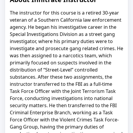
The instructor for this course is a retired 30-year
veteran of a Southern California law enforcement
agency. He began his investigative career in the
Special Investigations Division as a street gang
investigator, where his primary duties were to
investigate and prosecute gang related crimes. He
was then assigned to a narcotics team, which
primarily focused on suspects involved in the
distribution of “Street-Level” controlled
substances. After these two assignments, the
instructor transferred to the FBI as a full-time
Task Force Officer with the Joint Terrorism Task
Force, conducting investigations into national
security matters. He then transferred to the FBI
Criminal Enterprise Branch, working as a Task
Force Officer with the Violent Crimes Task Force-
Gang Group, having the primary duties of