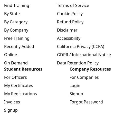
Find Training
Terms of Service
By State
Cookie Policy
By Category
Refund Policy
By Company
Disclaimer
Free Training
Accessibility
Recently Added
California Privacy (CCPA)
Online
GDPR / International Notice
On Demand
Data Retention Policy
Student Resources
Company Resources
For Officers
For Companies
My Certificates
Login
My Registrations
Signup
Invoices
Forgot Password
Signup