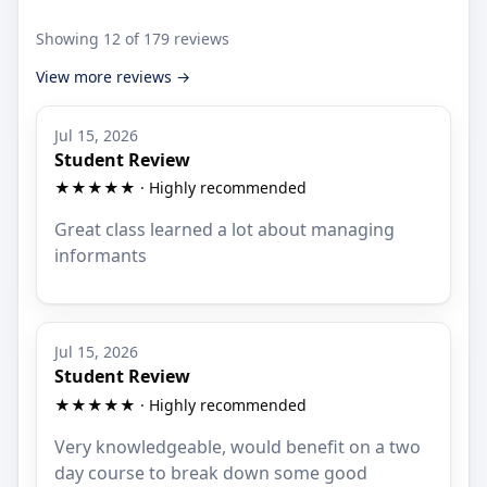
Showing 12 of 179 reviews
View more reviews →
Jul 15, 2026
Student Review
★★★★★ · Highly recommended
Great class learned a lot about managing
informants
Jul 15, 2026
Student Review
★★★★★ · Highly recommended
Very knowledgeable, would benefit on a two
day course to break down some good