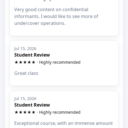
Very good content on confidential
informants. I would like to see more of
undercover operations.
Jul 15, 2026
Student Review
★★★★★ · Highly recommended
Great class
Jul 15, 2026
Student Review
★★★★★ · Highly recommended
Exceptional course, with an immense amount