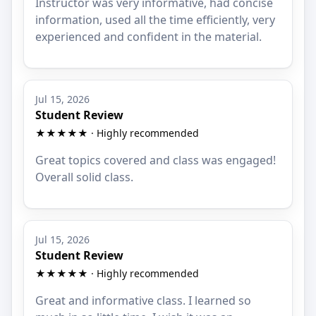
Instructor was very informative, had concise
information, used all the time efficiently, very
experienced and confident in the material.
Jul 15, 2026
Student Review
★★★★★ · Highly recommended
Great topics covered and class was engaged!
Overall solid class.
Jul 15, 2026
Student Review
★★★★★ · Highly recommended
Great and informative class. I learned so