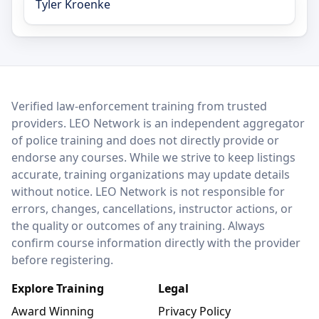
Tyler Kroenke
LEO Network
Verified law-enforcement training from trusted
providers. LEO Network is an independent aggregator
of police training and does not directly provide or
endorse any courses. While we strive to keep listings
accurate, training organizations may update details
without notice. LEO Network is not responsible for
errors, changes, cancellations, instructor actions, or
the quality or outcomes of any training. Always
confirm course information directly with the provider
before registering.
Explore Training
Legal
Award Winning
Privacy Policy