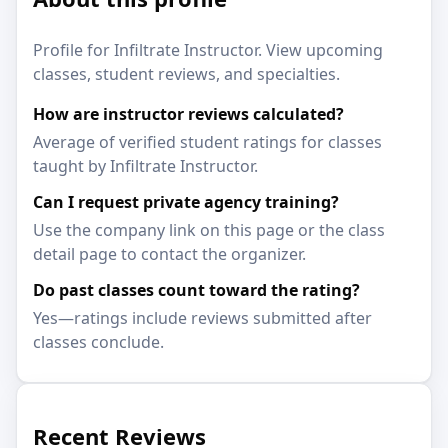
Profile for Infiltrate Instructor. View upcoming
classes, student reviews, and specialties.
How are instructor reviews calculated?
Average of verified student ratings for classes
taught by Infiltrate Instructor.
Can I request private agency training?
Use the company link on this page or the class
detail page to contact the organizer.
Do past classes count toward the rating?
Yes—ratings include reviews submitted after
classes conclude.
Recent Reviews