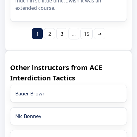
much in so little time. I wish it was an
extended course.
…
1
2
3
15
→
Other instructors from ACE
Interdiction Tactics
Bauer Brown
Nic Bonney