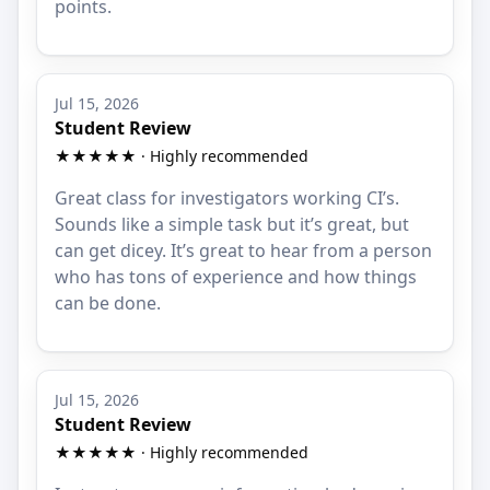
points.
Jul 15, 2026
Student Review
★★★★★ · Highly recommended
Great class for investigators working CI’s.
Sounds like a simple task but it’s great, but
can get dicey. It’s great to hear from a person
who has tons of experience and how things
can be done.
Jul 15, 2026
Student Review
★★★★★ · Highly recommended