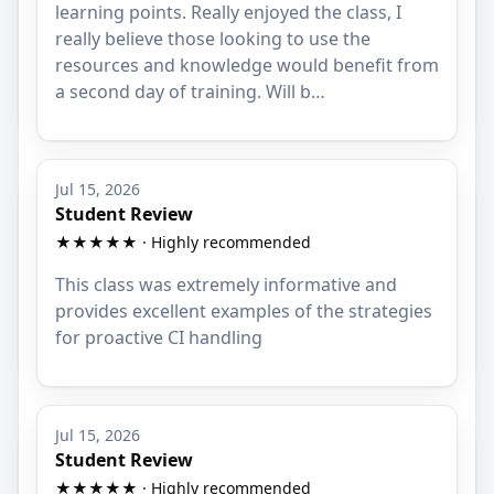
learning points. Really enjoyed the class, I
really believe those looking to use the
resources and knowledge would benefit from
a second day of training. Will b…
Jul 15, 2026
Student Review
★★★★★ · Highly recommended
This class was extremely informative and
provides excellent examples of the strategies
for proactive CI handling
Jul 15, 2026
Student Review
★★★★★ · Highly recommended