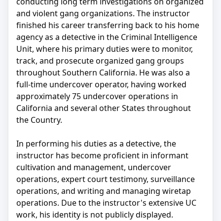
conducting long term investigations on organized
and violent gang organizations. The instructor
finished his career transferring back to his home
agency as a detective in the Criminal Intelligence
Unit, where his primary duties were to monitor,
track, and prosecute organized gang groups
throughout Southern California. He was also a
full-time undercover operator, having worked
approximately 75 undercover operations in
California and several other States throughout
the Country.
In performing his duties as a detective, the
instructor has become proficient in informant
cultivation and management, undercover
operations, expert court testimony, surveillance
operations, and writing and managing wiretap
operations. Due to the instructor's extensive UC
work, his identity is not publicly displayed.