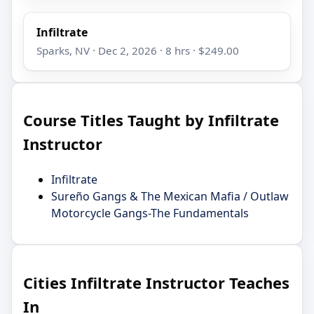
Infiltrate
Sparks, NV · Dec 2, 2026 · 8 hrs · $249.00
Course Titles Taught by Infiltrate
Instructor
Infiltrate
Sureño Gangs & The Mexican Mafia / Outlaw
Motorcycle Gangs-The Fundamentals
Cities Infiltrate Instructor Teaches
In