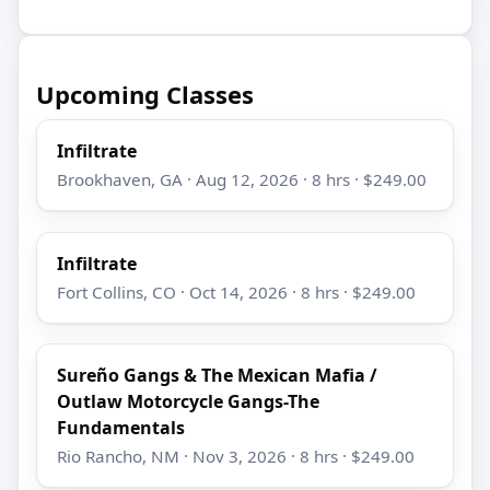
Upcoming Classes
Infiltrate
Brookhaven, GA · Aug 12, 2026 · 8 hrs · $249.00
Infiltrate
Fort Collins, CO · Oct 14, 2026 · 8 hrs · $249.00
Sureño Gangs & The Mexican Mafia /
Outlaw Motorcycle Gangs-The
Fundamentals
Rio Rancho, NM · Nov 3, 2026 · 8 hrs · $249.00