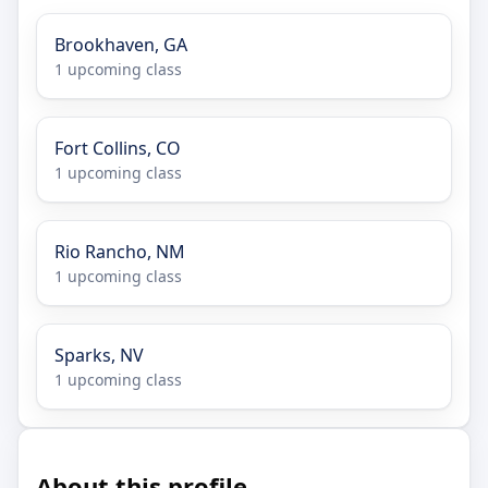
Brookhaven, GA
1 upcoming class
Fort Collins, CO
1 upcoming class
Rio Rancho, NM
1 upcoming class
Sparks, NV
1 upcoming class
About this profile