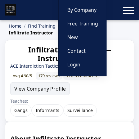
Toggle
By Company
Free Training
Home
Find Training
Instructors
Infiltrate Instructor
New
Infiltrate Instructor —
Contact
Instructor Profile
Login
ACE Interdiction Tactics
· 30 year LEO
Avg 4.90/5
179 reviews
99% recommend
View Company Profile
Teaches:
Gangs
Informants
Surveillance
About Infiltrate Instructor