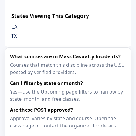
States Viewing This Category
CA
TX
What courses are in Mass Casualty Incidents?
Courses that match this discipline across the U.S.,
posted by verified providers.
Can I filter by state or month?
Yes—use the Upcoming page filters to narrow by
state, month, and free classes.
Are these POST approved?
Approval varies by state and course. Open the
class page or contact the organizer for details.