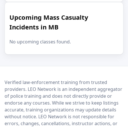
Upcoming Mass Casualty
Incidents in MB
No upcoming classes found.
LEO Network
Verified law-enforcement training from trusted
providers. LEO Network is an independent aggregator
of police training and does not directly provide or
endorse any courses. While we strive to keep listings
accurate, training organizations may update details
without notice. LEO Network is not responsible for
errors, changes, cancellations, instructor actions, or