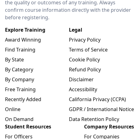
the quality or outcomes of any training. Always
confirm course information directly with the provider
before registering.
Explore Training
Legal
Award Winning
Privacy Policy
Find Training
Terms of Service
By State
Cookie Policy
By Category
Refund Policy
By Company
Disclaimer
Free Training
Accessibility
Recently Added
California Privacy (CCPA)
Online
GDPR / International Notice
On Demand
Data Retention Policy
Student Resources
Company Resources
For Officers
For Companies