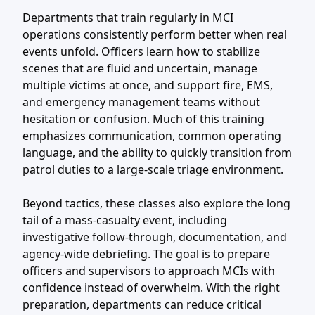
Departments that train regularly in MCI
operations consistently perform better when real
events unfold. Officers learn how to stabilize
scenes that are fluid and uncertain, manage
multiple victims at once, and support fire, EMS,
and emergency management teams without
hesitation or confusion. Much of this training
emphasizes communication, common operating
language, and the ability to quickly transition from
patrol duties to a large-scale triage environment.
Beyond tactics, these classes also explore the long
tail of a mass-casualty event, including
investigative follow-through, documentation, and
agency-wide debriefing. The goal is to prepare
officers and supervisors to approach MCIs with
confidence instead of overwhelm. With the right
preparation, departments can reduce critical