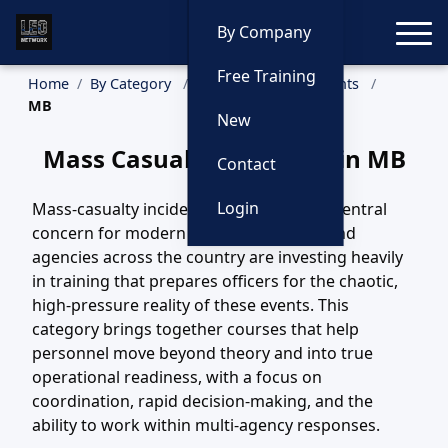
Toggle
By Company
Free Training
Home
By Category
Mass Casualty Incidents
MB
New
Mass Casualty Incidents in MB
Contact
Login
Mass-casualty incidents have become a central
concern for modern law enforcement, and
agencies across the country are investing heavily
in training that prepares officers for the chaotic,
high-pressure reality of these events. This
category brings together courses that help
personnel move beyond theory and into true
operational readiness, with a focus on
coordination, rapid decision-making, and the
ability to work within multi-agency responses.