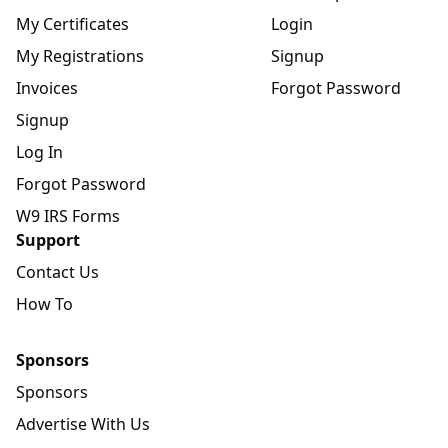
My Certificates
Login
My Registrations
Signup
Invoices
Forgot Password
Signup
Log In
Forgot Password
W9 IRS Forms
Support
Contact Us
How To
Sponsors
Sponsors
Advertise With Us