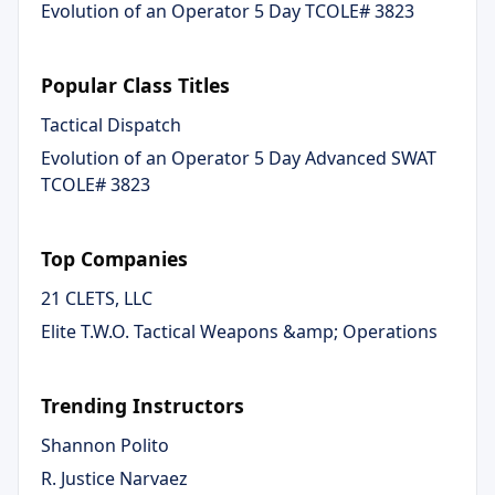
Evolution of an Operator 5 Day TCOLE# 3823
Popular Class Titles
Tactical Dispatch
Evolution of an Operator 5 Day Advanced SWAT
TCOLE# 3823
Top Companies
21 CLETS, LLC
Elite T.W.O. Tactical Weapons &amp; Operations
Trending Instructors
Shannon Polito
R. Justice Narvaez