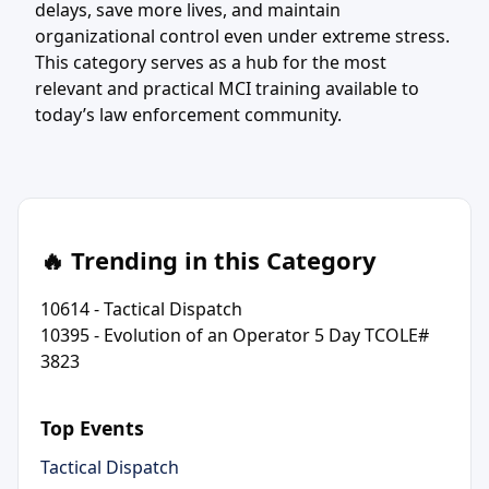
delays, save more lives, and maintain
organizational control even under extreme stress.
This category serves as a hub for the most
relevant and practical MCI training available to
today’s law enforcement community.
🔥 Trending in this Category
10614 - Tactical Dispatch
10395 - Evolution of an Operator 5 Day TCOLE#
3823
Top Events
Tactical Dispatch