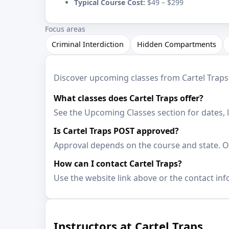
Typical Course Cost:
$49 – $299
Focus areas
Criminal Interdiction
Hidden Compartments
Discover upcoming classes from Cartel Traps. 
What classes does Cartel Traps offer?
See the Upcoming Classes section for dates, 
Is Cartel Traps POST approved?
Approval depends on the course and state. Op
How can I contact Cartel Traps?
Use the website link above or the contact inf
Instructors at Cartel Traps