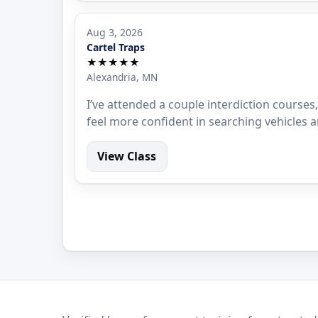
Aug 3, 2026
Cartel Traps
★★★★★
Alexandria, MN
I’ve attended a couple interdiction courses,
feel more confident in searching vehicles a
View Class
LEO Network