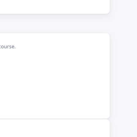
course.