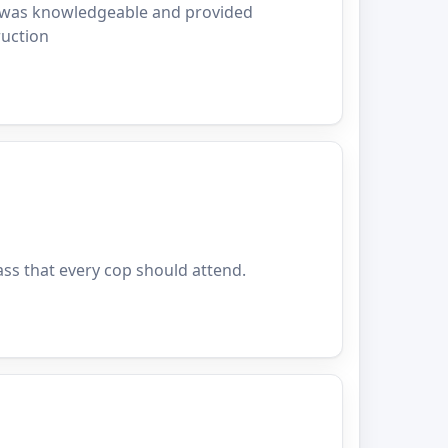
or was knowledgeable and provided
ruction
ass that every cop should attend.