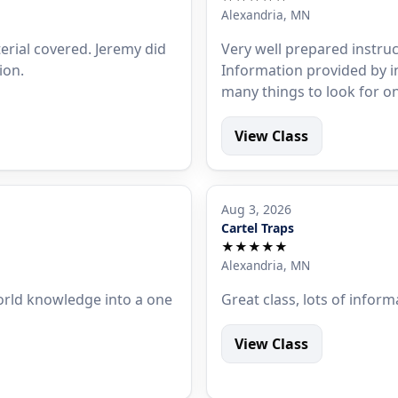
Alexandria, MN
erial covered. Jeremy did
Very well prepared instruc
ion.
Information provided by 
many things to look for on v
View Class
Aug 3, 2026
Cartel Traps
★★★★★
Alexandria, MN
orld knowledge into a one
Great class, lots of inform
View Class