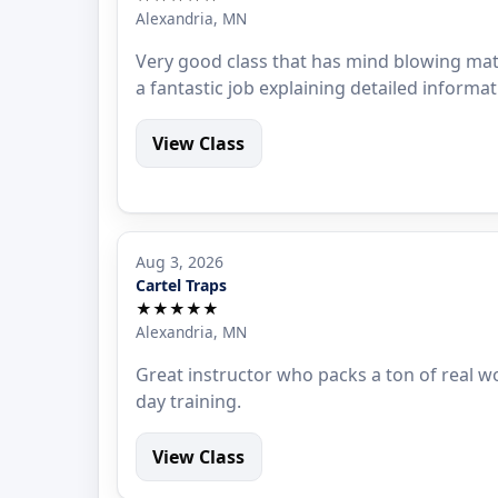
Alexandria, MN
Very good class that has mind blowing mat
a fantastic job explaining detailed informat
View Class
Aug 3, 2026
Cartel Traps
★★★★★
Alexandria, MN
Great instructor who packs a ton of real w
day training.
View Class