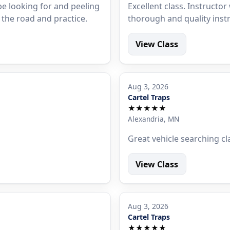
e looking for and peeling
Excellent class. Instruct
t the road and practice.
thorough and quality inst
View Class
Aug 3, 2026
Cartel Traps
★★★★★
Alexandria, MN
Great vehicle searching cl
View Class
Aug 3, 2026
Cartel Traps
★★★★★