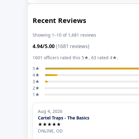
Recent Reviews
Showing 1–10 of 1,681 reviews
4.94/5.00
(1681 reviews)
1601 officers rated this 5★, 63 rated 4★.
5★
4★
3★
2★
1★
Aug 4, 2026
Cartel Traps - The Basics
★★★★★
ONLINE, OD