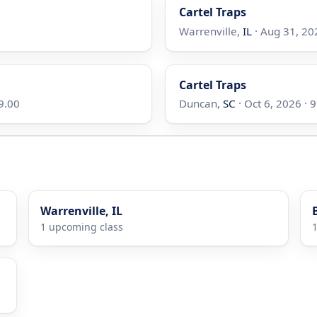
Cartel Traps
Warrenville,
IL
· Aug 31, 202
Cartel Traps
99.00
Duncan,
SC
· Oct 6, 2026 · 9
Warrenville, IL
1 upcoming class
1