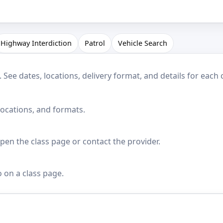
Highway Interdiction
Patrol
Vehicle Search
See dates, locations, delivery format, and details for each 
locations, and formats.
en the class page or contact the provider.
o on a class page.