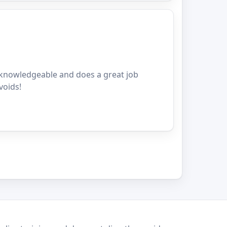
y knowledgeable and does a great job
voids!