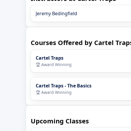
Jeremy Bedingfield
Courses Offered by Cartel Trap
Cartel Traps
🏆 Award Winning
Cartel Traps - The Basics
🏆 Award Winning
Upcoming Classes