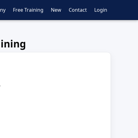
ny
Free Training
New
Contact
Login
aining
.