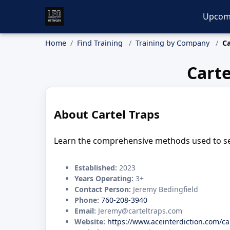
Upcom
Home
Find Training
Training by Company
Ca
Carte
About Cartel Traps
Learn the comprehensive methods used to sea
Established:
2023
Years Operating:
3+
Contact Person:
Jeremy Bedingfield
Phone:
760-208-3940
Email:
Jeremy@carteltraps.com
Website:
https://www.aceinterdiction.com/ca