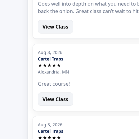
Goes well into depth on what you need to b
back the onion. Great class can’t wait to hi
View Class
Aug 3, 2026
Cartel Traps
★★★★★
Alexandria, MN
Great course!
View Class
Aug 3, 2026
Cartel Traps
★★★★★