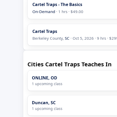
Cartel Traps - The Basics
On-Demand
· 1 hrs · $49.00
Cartel Traps
Berkeley County,
SC
· Oct 5, 2026 · 9 hrs · $2
Cities Cartel Traps Teaches In
ONLINE, OD
1 upcoming class
Duncan, SC
1 upcoming class