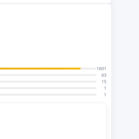
1601
63
15
1
1