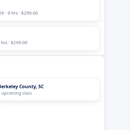
6 · 9 hrs · $299.00
 hrs · $299.00
Berkeley County, SC
 upcoming class