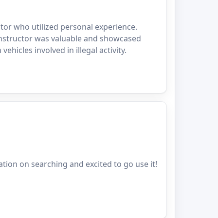
tor who utilized personal experience.
instructor was valuable and showcased
ehicles involved in illegal activity.
ation on searching and excited to go use it!