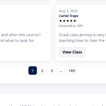
Aug 3, 2026
Cartel Traps
★★★★★
Alexandria, MN
 and after this course I
Great class Jermey is ver
nd what to look for.
teaching how to clear the 
View Class
…
1
2
3
169