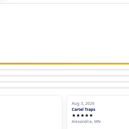
Aug 3, 2026
Cartel Traps
★★★★★
Alexandria, MN