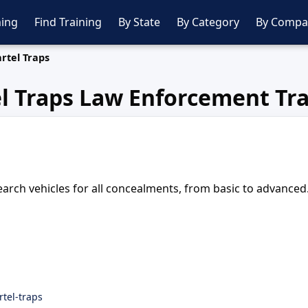
ing
Find Training
By State
By Category
By Compa
rtel Traps
l Traps Law Enforcement Tr
rch vehicles for all concealments, from basic to advanced
rtel-traps