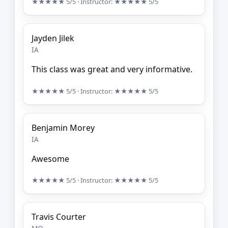
★★★★★
5/5
· Instructor:
★★★★★
5/5
Jayden Jilek
IA
This class was great and very informative.
★★★★★
5/5
· Instructor:
★★★★★
5/5
Benjamin Morey
IA
Awesome
★★★★★
5/5
· Instructor:
★★★★★
5/5
Travis Courter