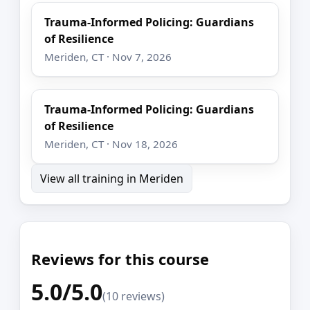
Trauma-Informed Policing: Guardians
of Resilience
Meriden, CT · Nov 7, 2026
Trauma-Informed Policing: Guardians
of Resilience
Meriden, CT · Nov 18, 2026
View all training in Meriden
Reviews for this course
5.0/5.0
(10 reviews)