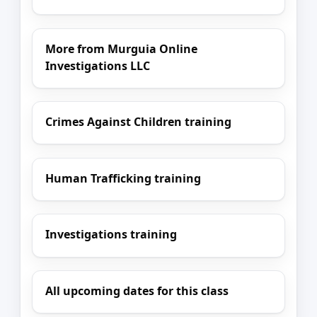
More from Murguia Online
Investigations LLC
Crimes Against Children training
Human Trafficking training
Investigations training
All upcoming dates for this class