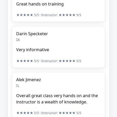
Great hands on training
★★★★★
5/5
· Instructor:
★★★★★
5/5
Darin Specketer
IA
Very informative
★★★★★
5/5
· Instructor:
★★★★★
5/5
Alek Jimenez
IL
Overall great class very hands on and the
instructor is a wealth of knowledge.
★★★★★
5/5
· Instructor:
★★★★★
5/5