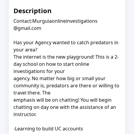
Description
Contact:Murguiaonlineinvestigations
@gmail.com
Has your Agency wanted to catch predators in
your area?
The internet is the new playground! This is a 2-
day school on how to start online
investigations for your
agency. No matter how big or small your
community is, predators are there or willing to
travel there. The
emphasis will be on chatting! You will begin
chatting on day one with the assistance of an
instructor.
-Learning to build UC accounts