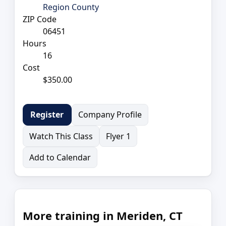
Region County
ZIP Code
06451
Hours
16
Cost
$350.00
Company Profile
Register
Watch This Class
Flyer 1
Add to Calendar
More training in Meriden, CT