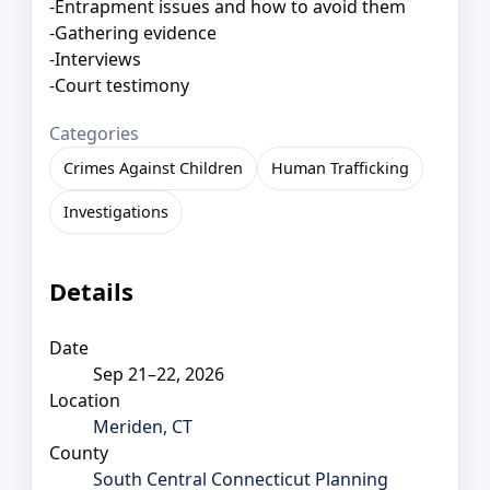
-Entrapment issues and how to avoid them
-Gathering evidence
-Interviews
-Court testimony
Categories
Crimes Against Children
Human Trafficking
Investigations
Details
Date
Sep 21–22, 2026
Location
Meriden, CT
County
South Central Connecticut Planning