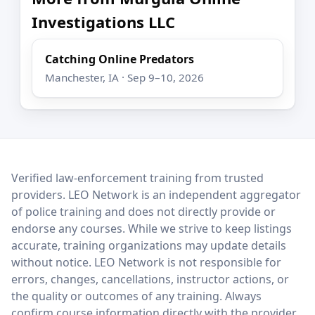
Investigations LLC
Catching Online Predators
Manchester, IA · Sep 9–10, 2026
LEO Network
Verified law-enforcement training from trusted
providers. LEO Network is an independent aggregator
of police training and does not directly provide or
endorse any courses. While we strive to keep listings
accurate, training organizations may update details
without notice. LEO Network is not responsible for
errors, changes, cancellations, instructor actions, or
the quality or outcomes of any training. Always
confirm course information directly with the provider