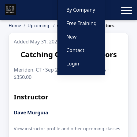
Toggle
By Company
Free Training
Home
Upcoming
Catching Online Predators
New
Added May 31, 2026
Contact
Catching Online Predators
Login
Meriden, CT · Sep 21–22, 2026 · 16 hours ·
$350.00
Instructor
Dave Murguia
View instructor profile and other upcoming classes.