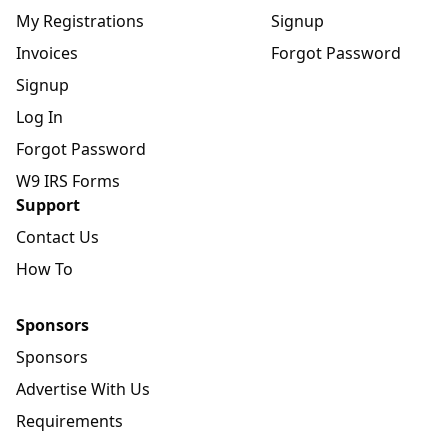
My Registrations
Signup
Invoices
Forgot Password
Signup
Log In
Forgot Password
W9 IRS Forms
Support
Contact Us
How To
Sponsors
Sponsors
Advertise With Us
Requirements