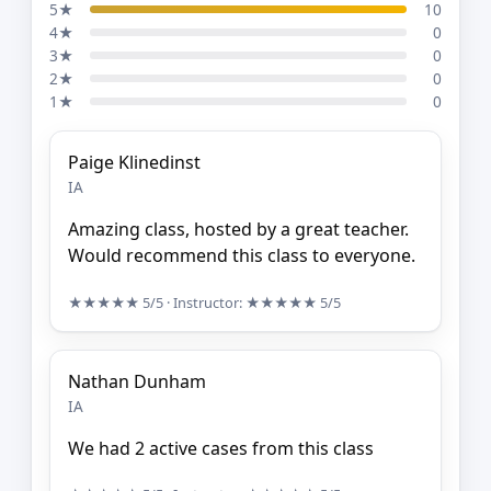
5★
10
4★
0
3★
0
2★
0
1★
0
Paige Klinedinst
IA
Amazing class, hosted by a great teacher.
Would recommend this class to everyone.
★★★★★
5/5
· Instructor:
★★★★★
5/5
Nathan Dunham
IA
We had 2 active cases from this class