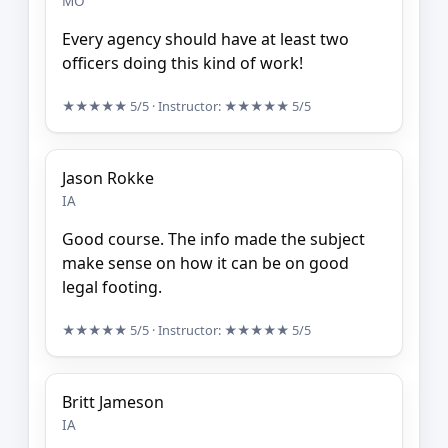
MO
Every agency should have at least two
officers doing this kind of work!
★★★★★
5/5
· Instructor:
★★★★★
5/5
Jason Rokke
IA
Good course. The info made the subject
make sense on how it can be on good
legal footing.
★★★★★
5/5
· Instructor:
★★★★★
5/5
Britt Jameson
IA