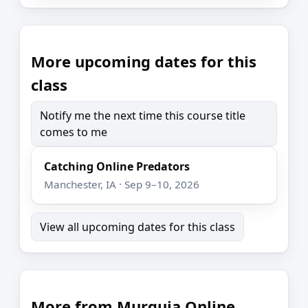
More upcoming dates for this
class
Notify me the next time this course title
comes to me
Catching Online Predators
Manchester, IA · Sep 9–10, 2026
View all upcoming dates for this class
More from Murguia Online