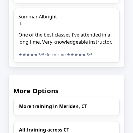
Summar Albright
IL
One of the best classes I’ve attended in a
long time. Very knowledgeable instructor.
★★★★★
5/5
· Instructor:
★★★★★
5/5
More Options
More training in Meriden, CT
All training across CT