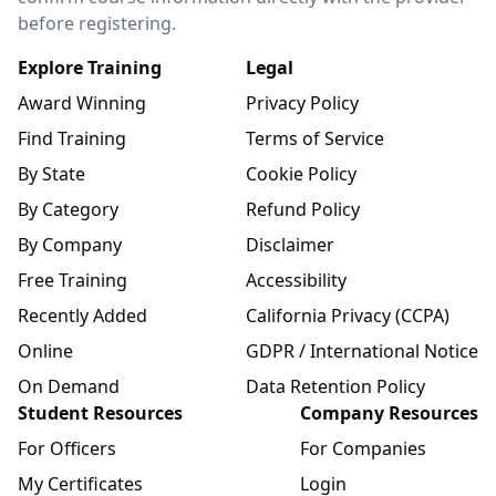
before registering.
Explore Training
Legal
Award Winning
Privacy Policy
Find Training
Terms of Service
By State
Cookie Policy
By Category
Refund Policy
By Company
Disclaimer
Free Training
Accessibility
Recently Added
California Privacy (CCPA)
Online
GDPR / International Notice
On Demand
Data Retention Policy
Student Resources
Company Resources
For Officers
For Companies
My Certificates
Login