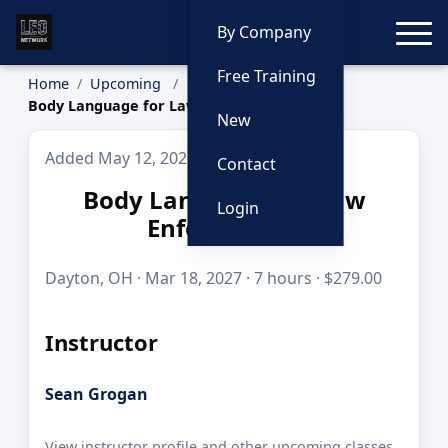
Toggle
By Company
Free Training
Home
Upcoming
Body Language for Law Enforcement
New
Added May 12, 2026
Contact
Body Language for Law
Login
Enforcement
Dayton, OH · Mar 18, 2027 · 7 hours · $279.00
Instructor
Sean Grogan
View instructor profile and other upcoming classes.