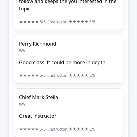
follow and keeps the you interested in the
topic.
★★★★★
5/5
· Instructor:
★★★★★
5/5
Perry Richmond
WV
Good class. It could be more in depth.
★★★★★
5/5
· Instructor:
★★★★★
5/5
Chief Mark Stella
WV
Great instructor
★★★★★
5/5
· Instructor:
★★★★★
5/5