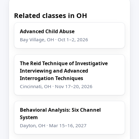
Related classes in OH
Advanced Child Abuse
Bay Village, OH · Oct 1–2, 2026
The Reid Technique of Investigative
Interviewing and Advanced
Interrogation Techniques
Cincinnati, OH · Nov 17–20, 2026
Behavioral Analysis: Six Channel
System
Dayton, OH · Mar 15–16, 2027