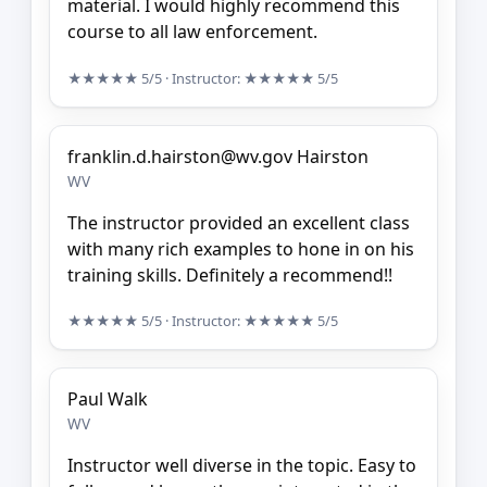
material. I would highly recommend this
course to all law enforcement.
★★★★★
5/5
· Instructor:
★★★★★
5/5
franklin.d.hairston@wv.gov Hairston
WV
The instructor provided an excellent class
with many rich examples to hone in on his
training skills. Definitely a recommend!!
★★★★★
5/5
· Instructor:
★★★★★
5/5
Paul Walk
WV
Instructor well diverse in the topic. Easy to