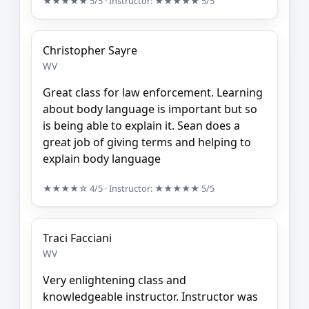
★★★★★
5/5
· Instructor:
★★★★★
5/5
Christopher Sayre
WV
Great class for law enforcement. Learning
about body language is important but so
is being able to explain it. Sean does a
great job of giving terms and helping to
explain body language
★★★★☆
4/5
· Instructor:
★★★★★
5/5
Traci Facciani
WV
Very enlightening class and
knowledgeable instructor. Instructor was