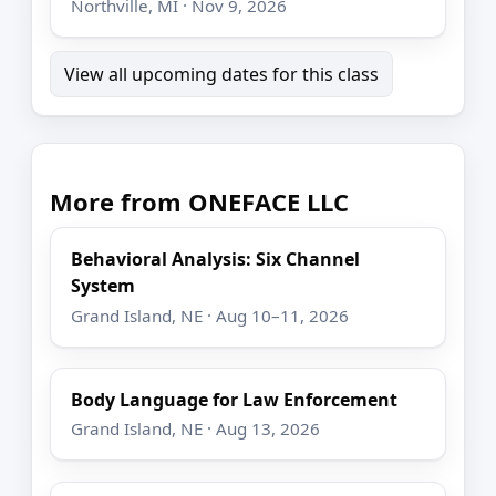
Northville, MI · Nov 9, 2026
View all upcoming dates for this class
More from ONEFACE LLC
Behavioral Analysis: Six Channel
System
Grand Island, NE · Aug 10–11, 2026
Body Language for Law Enforcement
Grand Island, NE · Aug 13, 2026