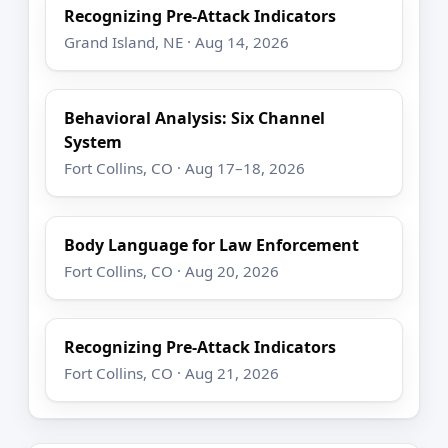
Recognizing Pre-Attack Indicators
Grand Island, NE · Aug 14, 2026
Behavioral Analysis: Six Channel
System
Fort Collins, CO · Aug 17–18, 2026
Body Language for Law Enforcement
Fort Collins, CO · Aug 20, 2026
Recognizing Pre-Attack Indicators
Fort Collins, CO · Aug 21, 2026