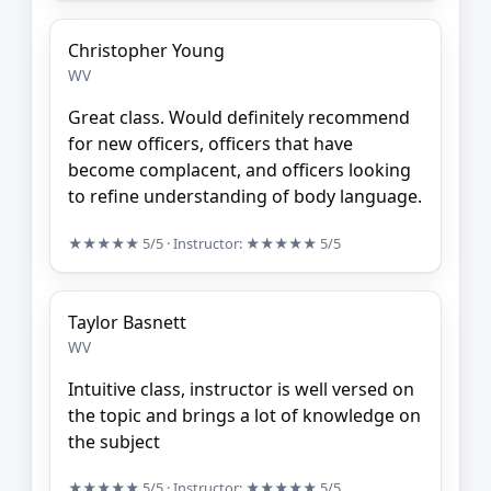
Christopher Young
WV
Great class. Would definitely recommend
for new officers, officers that have
become complacent, and officers looking
to refine understanding of body language.
★★★★★
5/5
· Instructor:
★★★★★
5/5
Taylor Basnett
WV
Intuitive class, instructor is well versed on
the topic and brings a lot of knowledge on
the subject
★★★★★
5/5
· Instructor:
★★★★★
5/5