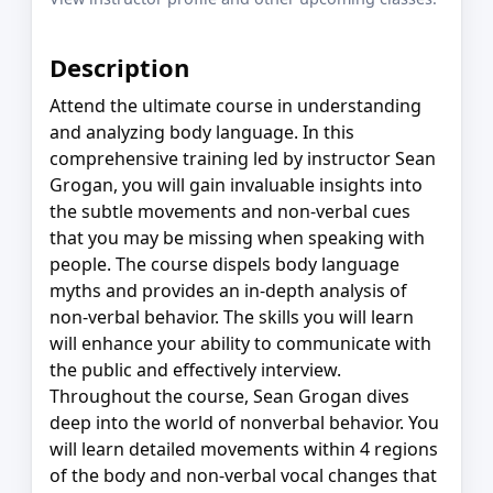
Description
Attend the ultimate course in understanding
and analyzing body language. In this
comprehensive training led by instructor Sean
Grogan, you will gain invaluable insights into
the subtle movements and non-verbal cues
that you may be missing when speaking with
people. The course dispels body language
myths and provides an in-depth analysis of
non-verbal behavior. The skills you will learn
will enhance your ability to communicate with
the public and effectively interview.
Throughout the course, Sean Grogan dives
deep into the world of nonverbal behavior. You
will learn detailed movements within 4 regions
of the body and non-verbal vocal changes that