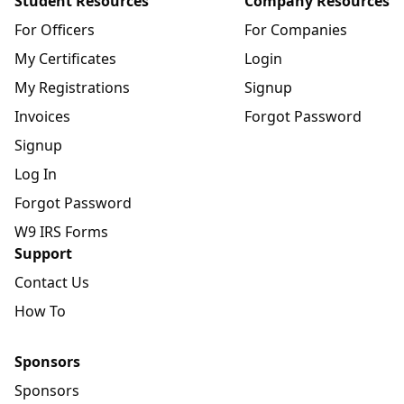
Student Resources
Company Resources
For Officers
For Companies
My Certificates
Login
My Registrations
Signup
Invoices
Forgot Password
Signup
Log In
Forgot Password
W9 IRS Forms
Support
Contact Us
How To
Sponsors
Sponsors