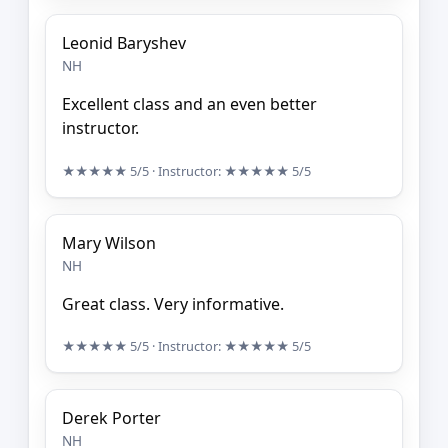
Leonid Baryshev
NH
Excellent class and an even better
instructor.
★★★★★
5/5
· Instructor:
★★★★★
5/5
Mary Wilson
NH
Great class. Very informative.
★★★★★
5/5
· Instructor:
★★★★★
5/5
Derek Porter
NH