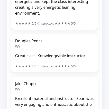
energetic and kept the class interesting
creating a very energetic leaning
environment.
★★★★★
5/5
· Instructor:
★★★★★
5/5
Douglas Pence
WV
Great class! Knowledgeable instructor!
★★★★★
5/5
· Instructor:
★★★★★
5/5
Jake Chupp
WV
Excellent material and instructor. Sean was
very engaging and enthusiastic about the