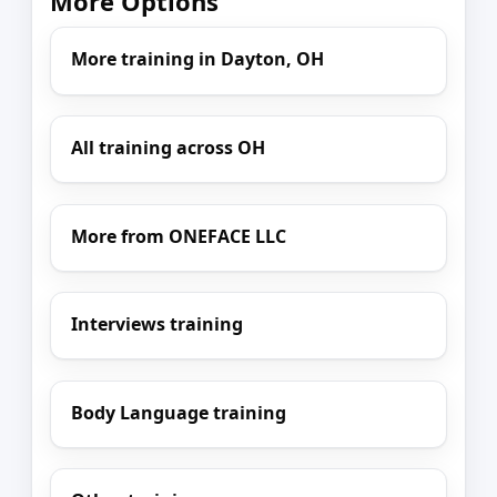
More Options
More training in Dayton, OH
All training across OH
More from ONEFACE LLC
Interviews training
Body Language training