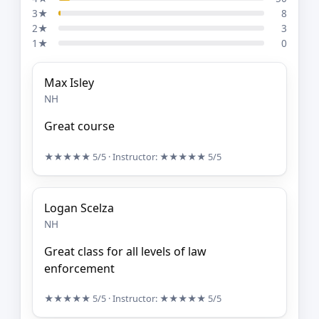
3★
8
2★
3
1★
0
Max Isley
NH
Great course
★★★★★
5/5
· Instructor:
★★★★★
5/5
Logan Scelza
NH
Great class for all levels of law
enforcement
★★★★★
5/5
· Instructor:
★★★★★
5/5