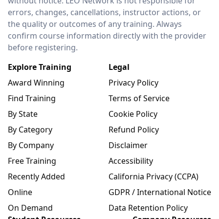
without notice. LEO Network is not responsible for
errors, changes, cancellations, instructor actions, or
the quality or outcomes of any training. Always
confirm course information directly with the provider
before registering.
Explore Training
Legal
Award Winning
Privacy Policy
Find Training
Terms of Service
By State
Cookie Policy
By Category
Refund Policy
By Company
Disclaimer
Free Training
Accessibility
Recently Added
California Privacy (CCPA)
Online
GDPR / International Notice
On Demand
Data Retention Policy