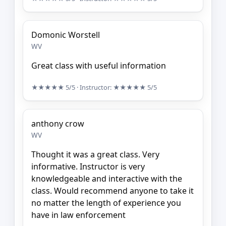
Domonic Worstell
WV
Great class with useful information
★★★★★
5/5
· Instructor:
★★★★★
5/5
anthony crow
WV
Thought it was a great class. Very
informative. Instructor is very
knowledgeable and interactive with the
class. Would recommend anyone to take it
no matter the length of experience you
have in law enforcement