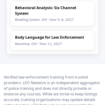
Behavioral Analysis: Six Channel
System
Bowling Green, OH · Nov 5–6, 2027
Body Language for Law Enforcement
Ravenna, OH · Nov 12, 2027
LEO Network
Verified law-enforcement training from trusted
providers. LEO Network is an independent aggregator
of police training and does not directly provide or
endorse any courses. While we strive to keep listings
accurate, training organizations may update details