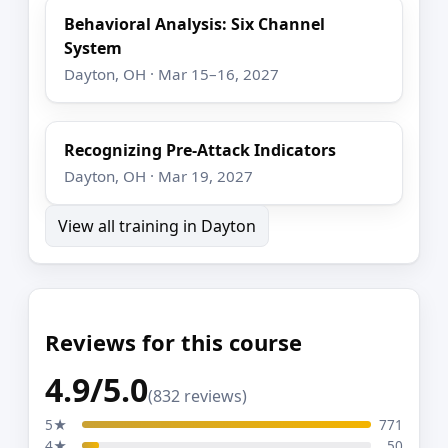
Behavioral Analysis: Six Channel
System
Dayton, OH · Mar 15–16, 2027
Recognizing Pre-Attack Indicators
Dayton, OH · Mar 19, 2027
View all training in Dayton
Reviews for this course
4.9/5.0
(832 reviews)
5★
771
4★
50