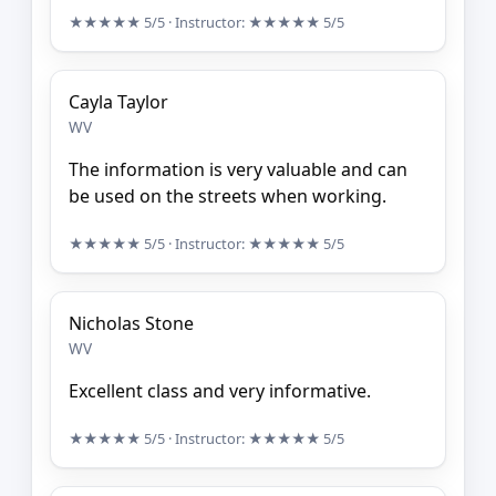
★★★★★
5/5
· Instructor:
★★★★★
5/5
Cayla Taylor
WV
The information is very valuable and can
be used on the streets when working.
★★★★★
5/5
· Instructor:
★★★★★
5/5
Nicholas Stone
WV
Excellent class and very informative.
★★★★★
5/5
· Instructor:
★★★★★
5/5