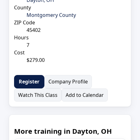
County
Montgomery County
ZIP Code
45402
Hours
7
Cost
$279.00
Company Profile
Register
Watch This Class
Add to Calendar
More training in Dayton, OH