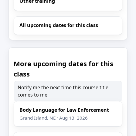
Other training
All upcoming dates for this class
More upcoming dates for this
class
Notify me the next time this course title
comes to me
Body Language for Law Enforcement
Grand Island, NE · Aug 13, 2026