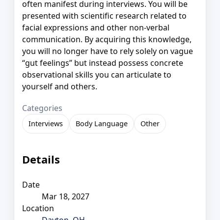
often manifest during interviews. You will be
presented with scientific research related to
facial expressions and other non-verbal
communication. By acquiring this knowledge,
you will no longer have to rely solely on vague
“gut feelings” but instead possess concrete
observational skills you can articulate to
yourself and others.
Categories
Interviews
Body Language
Other
Details
Date
Mar 18, 2027
Location
Dayton, OH