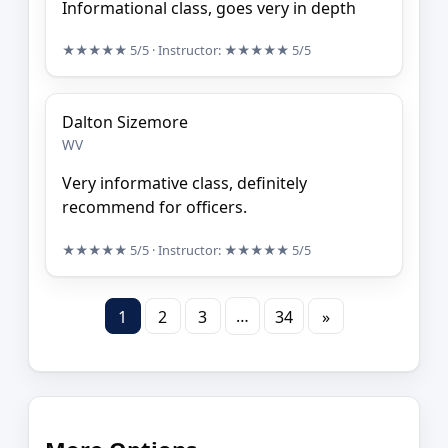
Informational class, goes very in depth
★★★★★
5/5
· Instructor:
★★★★★
5/5
Dalton Sizemore
WV
Very informative class, definitely
recommend for officers.
★★★★★
5/5
· Instructor:
★★★★★
5/5
…
1
2
3
34
»