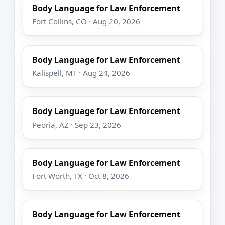
Body Language for Law Enforcement
Fort Collins, CO · Aug 20, 2026
Body Language for Law Enforcement
Kalispell, MT · Aug 24, 2026
Body Language for Law Enforcement
Peoria, AZ · Sep 23, 2026
Body Language for Law Enforcement
Fort Worth, TX · Oct 8, 2026
Body Language for Law Enforcement