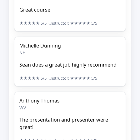
Great course
★★★★★
5/5
· Instructor:
★★★★★
5/5
Michelle Dunning
NH
Sean does a great job highly recommend
★★★★★
5/5
· Instructor:
★★★★★
5/5
Anthony Thomas
WV
The presentation and presenter were
great!