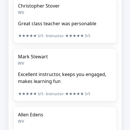
Christopher Stover
WV
Great class teacher was personable
★★★★★
5/5
· Instructor:
★★★★★
5/5
Mark Stewart
WV
Excellent instructor, keeps you engaged,
makes learning fun
★★★★★
5/5
· Instructor:
★★★★★
5/5
Allen Edens
WV