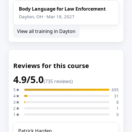
Body Language for Law Enforcement
Dayton, OH · Mar 18, 2027
View all training in Dayton
Reviews for this course
4.9/5.0
(735 reviews)
5★
695
4★
31
3★
8
2★
1
1★
0
Patrick Harden