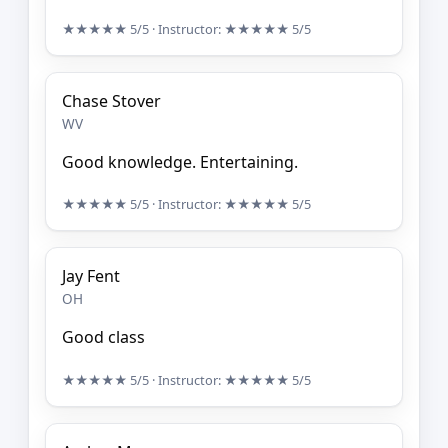
★★★★★
5/5
· Instructor:
★★★★★
5/5
Chase Stover
WV
Good knowledge. Entertaining.
★★★★★
5/5
· Instructor:
★★★★★
5/5
Jay Fent
OH
Good class
★★★★★
5/5
· Instructor:
★★★★★
5/5