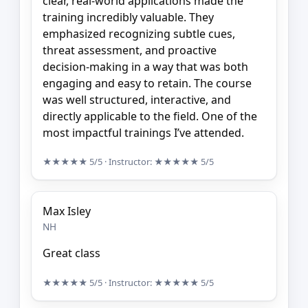
clear, real-world applications made the
training incredibly valuable. They
emphasized recognizing subtle cues,
threat assessment, and proactive
decision-making in a way that was both
engaging and easy to retain. The course
was well structured, interactive, and
directly applicable to the field. One of the
most impactful trainings I’ve attended.
★★★★★
5/5
· Instructor:
★★★★★
5/5
Max Isley
NH
Great class
★★★★★
5/5
· Instructor:
★★★★★
5/5