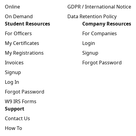
Online
GDPR / International Notice
On Demand
Data Retention Policy
Student Resources
Company Resources
For Officers
For Companies
My Certificates
Login
My Registrations
Signup
Invoices
Forgot Password
Signup
Log In
Forgot Password
W9 IRS Forms
Support
Contact Us
How To