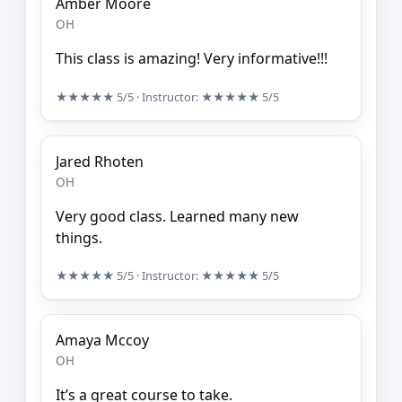
Amber Moore
OH
This class is amazing! Very informative!!!
★★★★★
5/5
· Instructor:
★★★★★
5/5
Jared Rhoten
OH
Very good class. Learned many new
things.
★★★★★
5/5
· Instructor:
★★★★★
5/5
Amaya Mccoy
OH
It’s a great course to take.