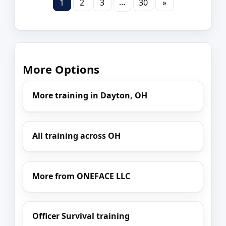
…
1
2
3
30
»
More Options
More training in Dayton, OH
All training across OH
More from ONEFACE LLC
Officer Survival training