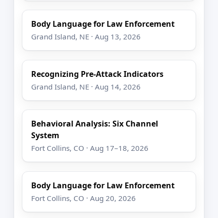
Body Language for Law Enforcement
Grand Island, NE · Aug 13, 2026
Recognizing Pre-Attack Indicators
Grand Island, NE · Aug 14, 2026
Behavioral Analysis: Six Channel
System
Fort Collins, CO · Aug 17–18, 2026
Body Language for Law Enforcement
Fort Collins, CO · Aug 20, 2026