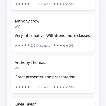
★★★★★
5/5
· Instructor:
★★★★★
5/5
anthony crow
WV
Very informative. Will attend more classes
★★★★★
5/5
· Instructor:
★★★★★
5/5
Anthony Thomas
WV
Great presenter and presentation.
★★★★★
5/5
· Instructor:
★★★★★
5/5
Cayla Taylor