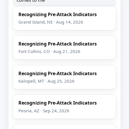
Recognizing Pre-Attack Indicators
Grand Island, NE · Aug 14, 2026
Recognizing Pre-Attack Indicators
Fort Collins, CO · Aug 21, 2026
Recognizing Pre-Attack Indicators
Kalispell, MT · Aug 25, 2026
Recognizing Pre-Attack Indicators
Peoria, AZ · Sep 24, 2026