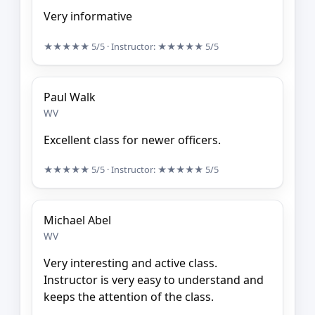
Very informative
★★★★★
5/5
· Instructor:
★★★★★
5/5
Paul Walk
WV
Excellent class for newer officers.
★★★★★
5/5
· Instructor:
★★★★★
5/5
Michael Abel
WV
Very interesting and active class.
Instructor is very easy to understand and
keeps the attention of the class.