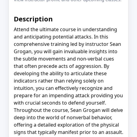
Description
Attend the ultimate course in understanding
and anticipating potential attacks. In this
comprehensive training led by instructor Sean
Grogan, you will gain invaluable insights into
the subtle movements and non-verbal cues
that often precede acts of aggression. By
developing the ability to articulate these
indicators rather than relying solely on
intuition, you can effectively recognize and
prepare for an impending attack providing you
with crucial seconds to defend yourself.
Throughout the course, Sean Grogan will delve
deep into the world of nonverbal behavior,
offering a detailed exploration of the physical
signs that typically manifest prior to an assault.