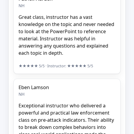
NH
Great class, instructor has a vast
knowledge on the topic and never needed
to look at the PowerPoint to reference
material. Instructor was helpful in
answering any questions and explained
each topic in depth.
★★★★★
5/5
· Instructor:
★★★★★
5/5
Eben Lamson
NH
Exceptional instructor who delivered a
powerful and practical law enforcement
class on pre-attack indicators. Their ability
to break down complex behaviors into