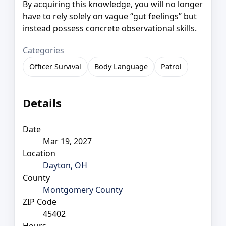
By acquiring this knowledge, you will no longer
have to rely solely on vague “gut feelings” but
instead possess concrete observational skills.
Categories
Officer Survival
Body Language
Patrol
Details
Date
Mar 19, 2027
Location
Dayton, OH
County
Montgomery County
ZIP Code
45402
Hours