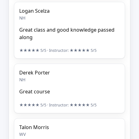
Logan Scelza
NH
Great class and good knowledge passed
along
★★★★★
5/5
· Instructor:
★★★★★
5/5
Derek Porter
NH
Great course
★★★★★
5/5
· Instructor:
★★★★★
5/5
Talon Morris
WV