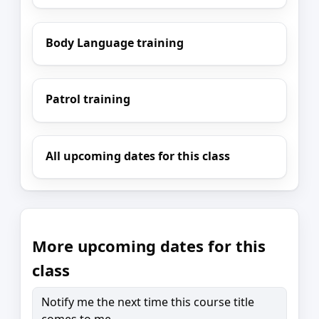
Body Language training
Patrol training
All upcoming dates for this class
More upcoming dates for this
class
Notify me the next time this course title
comes to me