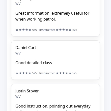
WV
Great information, extremely useful for
when working patrol.
★★★★★
5/5
· Instructor:
★★★★★
5/5
Daniel Cart
WV
Good detailed class
★★★★★
5/5
· Instructor:
★★★★★
5/5
Justin Stover
WV
Good instruction, pointing out everyday