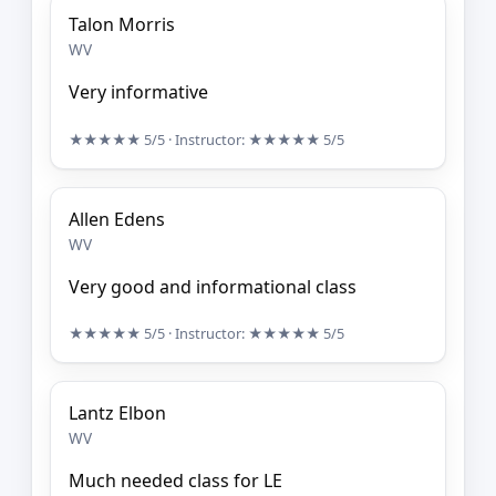
Talon Morris
WV
Very informative
★★★★★
5/5
· Instructor:
★★★★★
5/5
Allen Edens
WV
Very good and informational class
★★★★★
5/5
· Instructor:
★★★★★
5/5
Lantz Elbon
WV
Much needed class for LE