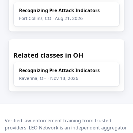
Recognizing Pre-Attack Indicators
Fort Collins, CO · Aug 21, 2026
Related classes in OH
Recognizing Pre-Attack Indicators
Ravenna, OH · Nov 13, 2026
LEO Network
Verified law-enforcement training from trusted
providers. LEO Network is an independent aggregator