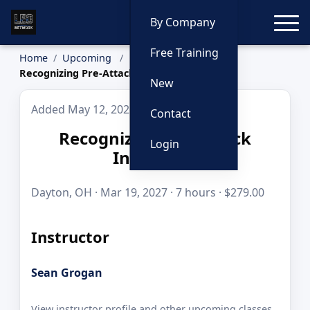
Toggle
By Company
Free Training
Home
Upcoming
Recognizing Pre-Attack Indicators
New
Added May 12, 2026
Contact
Recognizing Pre-Attack
Login
Indicators
Dayton, OH · Mar 19, 2027 · 7 hours · $279.00
Instructor
Sean Grogan
View instructor profile and other upcoming classes.