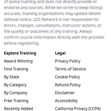
of police training and does not directly provide or
endorse any courses. While we strive to keep listings
accurate, training organizations may update details
without notice. LEO Network is not responsible for
errors, changes, cancellations, instructor actions, or
the quality or outcomes of any training. Always
confirm course information directly with the provider
before registering.
Explore Training
Legal
Award Winning
Privacy Policy
Find Training
Terms of Service
By State
Cookie Policy
By Category
Refund Policy
By Company
Disclaimer
Free Training
Accessibility
Recently Added
California Privacy (CCPA)