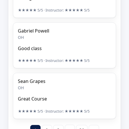
★★★★★
5/5
· Instructor:
★★★★★
5/5
Gabriel Powell
OH
Good class
★★★★★
5/5
· Instructor:
★★★★★
5/5
Sean Grapes
OH
Great Course
★★★★★
5/5
· Instructor:
★★★★★
5/5