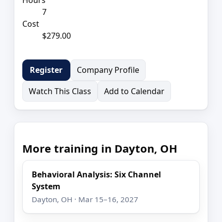
7
Cost
$279.00
Company Profile
Register
Watch This Class
Add to Calendar
More training in Dayton, OH
Behavioral Analysis: Six Channel
System
Dayton, OH · Mar 15–16, 2027