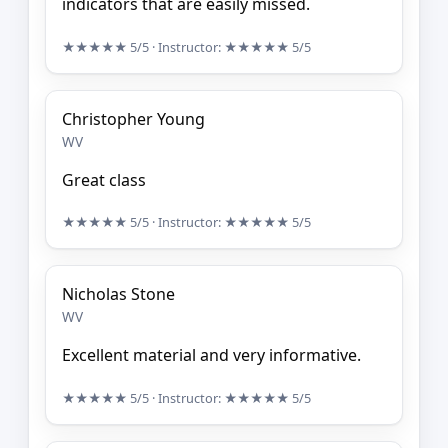
indicators that are easily missed.
★★★★★
5/5
· Instructor:
★★★★★
5/5
Christopher Young
WV
Great class
★★★★★
5/5
· Instructor:
★★★★★
5/5
Nicholas Stone
WV
Excellent material and very informative.
★★★★★
5/5
· Instructor:
★★★★★
5/5