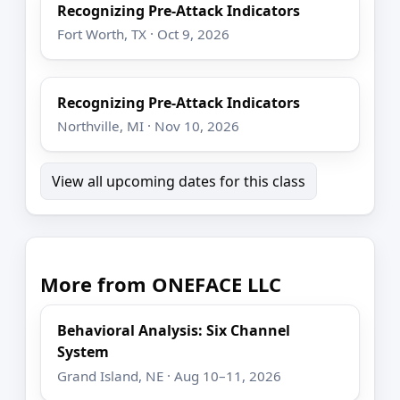
Recognizing Pre-Attack Indicators
Fort Worth, TX · Oct 9, 2026
Recognizing Pre-Attack Indicators
Northville, MI · Nov 10, 2026
View all upcoming dates for this class
More from ONEFACE LLC
Behavioral Analysis: Six Channel
System
Grand Island, NE · Aug 10–11, 2026