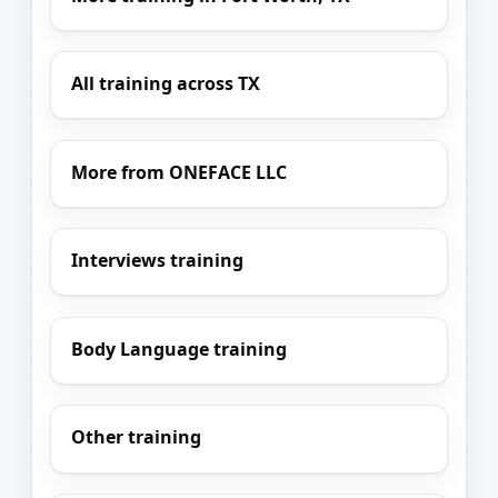
All training across TX
More from ONEFACE LLC
Interviews training
Body Language training
Other training