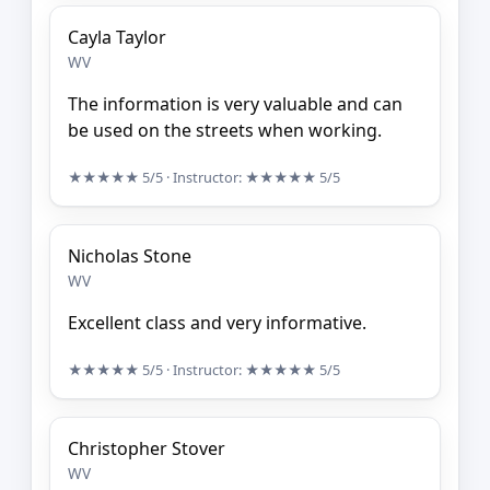
Cayla Taylor
WV
The information is very valuable and can
be used on the streets when working.
★★★★★
5/5
· Instructor:
★★★★★
5/5
Nicholas Stone
WV
Excellent class and very informative.
★★★★★
5/5
· Instructor:
★★★★★
5/5
Christopher Stover
WV