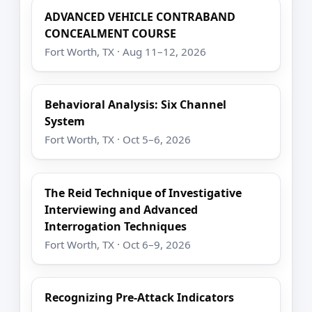
ADVANCED VEHICLE CONTRABAND
CONCEALMENT COURSE
Fort Worth, TX · Aug 11–12, 2026
Behavioral Analysis: Six Channel
System
Fort Worth, TX · Oct 5–6, 2026
The Reid Technique of Investigative
Interviewing and Advanced
Interrogation Techniques
Fort Worth, TX · Oct 6–9, 2026
Recognizing Pre-Attack Indicators