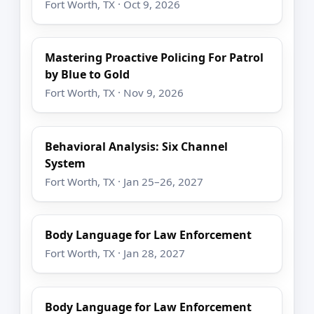
Fort Worth, TX · Oct 9, 2026
Mastering Proactive Policing For Patrol
by Blue to Gold
Fort Worth, TX · Nov 9, 2026
Behavioral Analysis: Six Channel
System
Fort Worth, TX · Jan 25–26, 2027
Body Language for Law Enforcement
Fort Worth, TX · Jan 28, 2027
Body Language for Law Enforcement