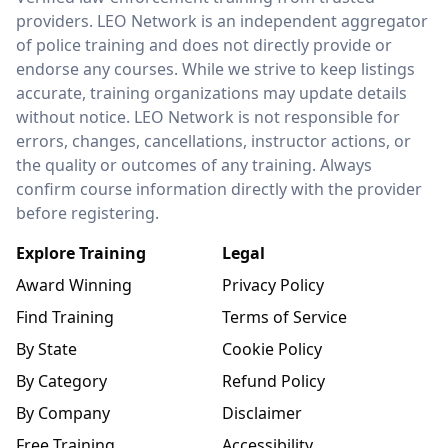
providers. LEO Network is an independent aggregator
of police training and does not directly provide or
endorse any courses. While we strive to keep listings
accurate, training organizations may update details
without notice. LEO Network is not responsible for
errors, changes, cancellations, instructor actions, or
the quality or outcomes of any training. Always
confirm course information directly with the provider
before registering.
Explore Training
Legal
Award Winning
Privacy Policy
Find Training
Terms of Service
By State
Cookie Policy
By Category
Refund Policy
By Company
Disclaimer
Free Training
Accessibility