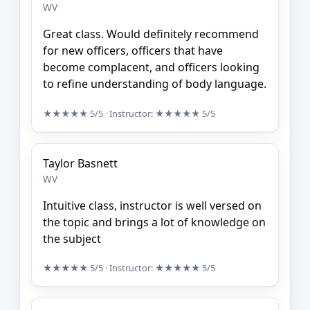
WV
Great class. Would definitely recommend
for new officers, officers that have
become complacent, and officers looking
to refine understanding of body language.
★★★★★
5/5
· Instructor:
★★★★★
5/5
Taylor Basnett
WV
Intuitive class, instructor is well versed on
the topic and brings a lot of knowledge on
the subject
★★★★★
5/5
· Instructor:
★★★★★
5/5