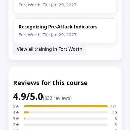
Fort Worth, TX · Jan 29, 2027
Recognizing Pre-Attack Indicators
Fort Worth, TX · Jan 29, 2027
View all training in Fort Worth
Reviews for this course
4.9/5.0
(832 reviews)
5★
771
4★
50
3★
8
2★
3