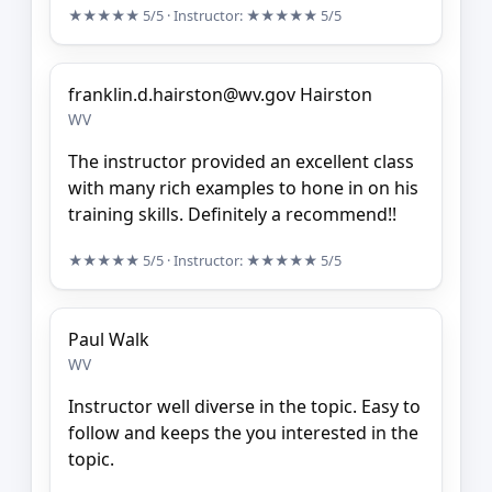
★★★★★
5/5
· Instructor:
★★★★★
5/5
franklin.d.hairston@wv.gov Hairston
WV
The instructor provided an excellent class
with many rich examples to hone in on his
training skills. Definitely a recommend!!
★★★★★
5/5
· Instructor:
★★★★★
5/5
Paul Walk
WV
Instructor well diverse in the topic. Easy to
follow and keeps the you interested in the
topic.