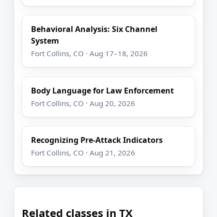
Behavioral Analysis: Six Channel
System
Fort Collins, CO · Aug 17–18, 2026
Body Language for Law Enforcement
Fort Collins, CO · Aug 20, 2026
Recognizing Pre-Attack Indicators
Fort Collins, CO · Aug 21, 2026
Related classes in TX