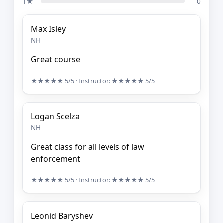
1★
0
Max Isley
NH
Great course
★★★★★
5/5
· Instructor:
★★★★★
5/5
Logan Scelza
NH
Great class for all levels of law
enforcement
★★★★★
5/5
· Instructor:
★★★★★
5/5
Leonid Baryshev