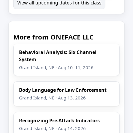
View all upcoming dates for this class
More from ONEFACE LLC
Behavioral Analysis: Six Channel
System
Grand Island, NE · Aug 10–11, 2026
Body Language for Law Enforcement
Grand Island, NE · Aug 13, 2026
Recognizing Pre-Attack Indicators
Grand Island, NE · Aug 14, 2026