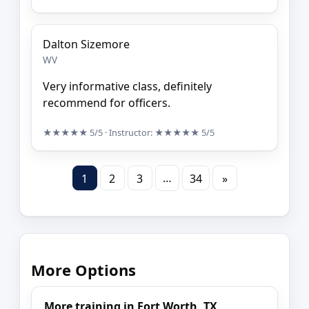
Dalton Sizemore
WV
Very informative class, definitely
recommend for officers.
★★★★★
5/5
· Instructor:
★★★★★
5/5
…
1
2
3
34
»
More Options
More training in Fort Worth, TX