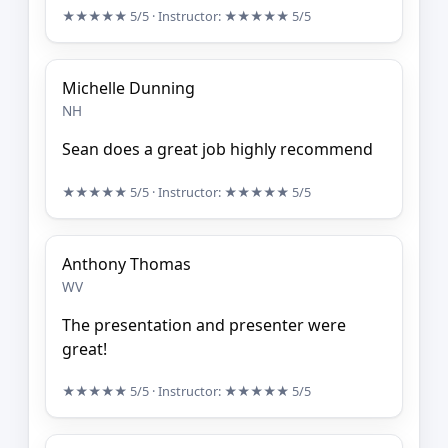
★★★★★
5/5
· Instructor:
★★★★★
5/5
Michelle Dunning
NH
Sean does a great job highly recommend
★★★★★
5/5
· Instructor:
★★★★★
5/5
Anthony Thomas
WV
The presentation and presenter were
great!
★★★★★
5/5
· Instructor:
★★★★★
5/5