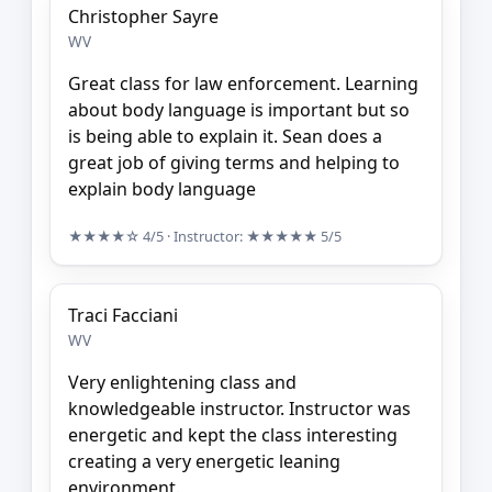
Christopher Sayre
WV
Great class for law enforcement. Learning
about body language is important but so
is being able to explain it. Sean does a
great job of giving terms and helping to
explain body language
★★★★☆
4/5
· Instructor:
★★★★★
5/5
Traci Facciani
WV
Very enlightening class and
knowledgeable instructor. Instructor was
energetic and kept the class interesting
creating a very energetic leaning
environment.