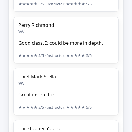
★★★★★
5/5
· Instructor:
★★★★★
5/5
Perry Richmond
WV
Good class. It could be more in depth.
★★★★★
5/5
· Instructor:
★★★★★
5/5
Chief Mark Stella
WV
Great instructor
★★★★★
5/5
· Instructor:
★★★★★
5/5
Christopher Young