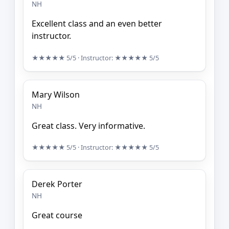
NH
Excellent class and an even better
instructor.
★★★★★
5/5
· Instructor:
★★★★★
5/5
Mary Wilson
NH
Great class. Very informative.
★★★★★
5/5
· Instructor:
★★★★★
5/5
Derek Porter
NH
Great course