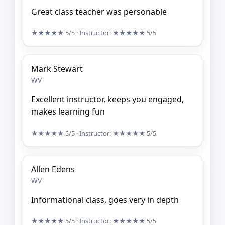
Great class teacher was personable
★★★★★
5/5
· Instructor:
★★★★★
5/5
Mark Stewart
WV
Excellent instructor, keeps you engaged,
makes learning fun
★★★★★
5/5
· Instructor:
★★★★★
5/5
Allen Edens
WV
Informational class, goes very in depth
★★★★★
5/5
· Instructor:
★★★★★
5/5