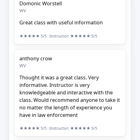
Domonic Worstell
WV
Great class with useful information
★★★★★
5/5
· Instructor:
★★★★★
5/5
anthony crow
WV
Thought it was a great class. Very
informative. Instructor is very
knowledgeable and interactive with the
class. Would recommend anyone to take it
no matter the length of experience you
have in law enforcement
★★★★★
5/5
· Instructor:
★★★★★
5/5