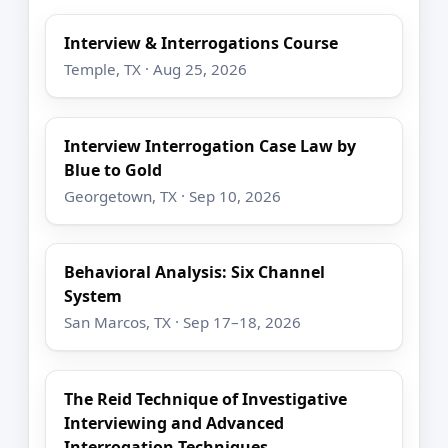
Interview & Interrogations Course
Temple, TX · Aug 25, 2026
Interview Interrogation Case Law by
Blue to Gold
Georgetown, TX · Sep 10, 2026
Behavioral Analysis: Six Channel
System
San Marcos, TX · Sep 17–18, 2026
The Reid Technique of Investigative
Interviewing and Advanced
Interrogation Techniques