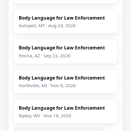
Body Language for Law Enforcement
Kalispell, MT · Aug 24, 2026
Body Language for Law Enforcement
Peoria, AZ · Sep 23, 2026
Body Language for Law Enforcement
Northville, MI · Nov 9, 2026
Body Language for Law Enforcement
Ripley, WV · Nov 18, 2026