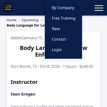
Toggle
By Company
Free Training
Home
Upcoming
Body Language for Law Enforcement
New
Added January 15, 2026
Contact
Body Language for Law
Login
Enforcement
Fort Worth, TX · Oct 8, 2026 · 7 hours · $249.00
Instructor
Sean Grogan
View instructor profile and other upcoming classes.