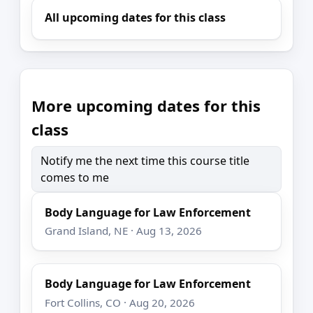
All upcoming dates for this class
More upcoming dates for this
class
Notify me the next time this course title
comes to me
Body Language for Law Enforcement
Grand Island, NE · Aug 13, 2026
Body Language for Law Enforcement
Fort Collins, CO · Aug 20, 2026