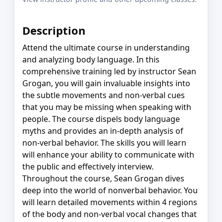
Description
Attend the ultimate course in understanding
and analyzing body language. In this
comprehensive training led by instructor Sean
Grogan, you will gain invaluable insights into
the subtle movements and non-verbal cues
that you may be missing when speaking with
people. The course dispels body language
myths and provides an in-depth analysis of
non-verbal behavior. The skills you will learn
will enhance your ability to communicate with
the public and effectively interview.
Throughout the course, Sean Grogan dives
deep into the world of nonverbal behavior. You
will learn detailed movements within 4 regions
of the body and non-verbal vocal changes that