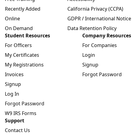
Recently Added
California Privacy (CCPA)
Online
GDPR / International Notice
On Demand
Data Retention Policy
Student Resources
Company Resources
For Officers
For Companies
My Certificates
Login
My Registrations
Signup
Invoices
Forgot Password
Signup
Log In
Forgot Password
W9 IRS Forms
Support
Contact Us