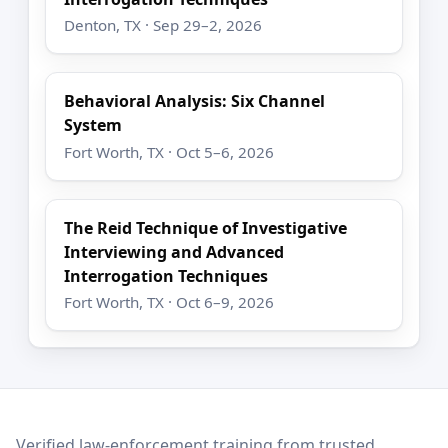
Denton, TX · Sep 29–2, 2026
Behavioral Analysis: Six Channel
System
Fort Worth, TX · Oct 5–6, 2026
The Reid Technique of Investigative
Interviewing and Advanced
Interrogation Techniques
Fort Worth, TX · Oct 6–9, 2026
LEO Network
Verified law-enforcement training from trusted