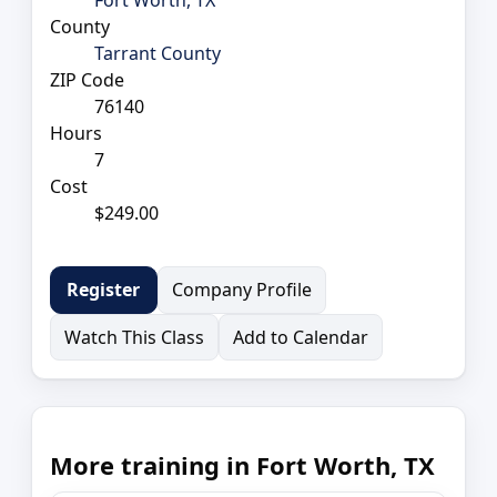
County
Tarrant County
ZIP Code
76140
Hours
7
Cost
$249.00
Company Profile
Register
Watch This Class
Add to Calendar
More training in Fort Worth, TX