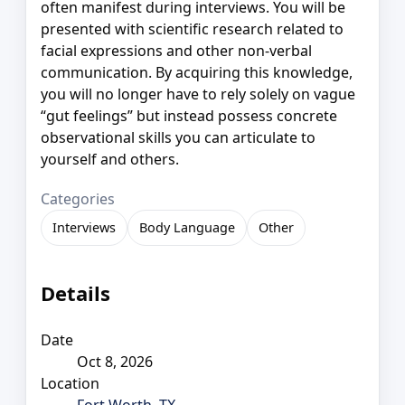
often manifest during interviews. You will be
presented with scientific research related to
facial expressions and other non-verbal
communication. By acquiring this knowledge,
you will no longer have to rely solely on vague
“gut feelings” but instead possess concrete
observational skills you can articulate to
yourself and others.
Categories
Interviews
Body Language
Other
Details
Date
Oct 8, 2026
Location
Fort Worth, TX