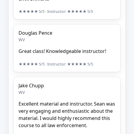
★★★★★
5/5
· Instructor:
★★★★★
5/5
Douglas Pence
WV
Great class! Knowledgeable instructor!
★★★★★
5/5
· Instructor:
★★★★★
5/5
Jake Chupp
WV
Excellent material and instructor. Sean was
very engaging and enthusiastic about the
material. I would highly recommend this
course to all law enforcement.