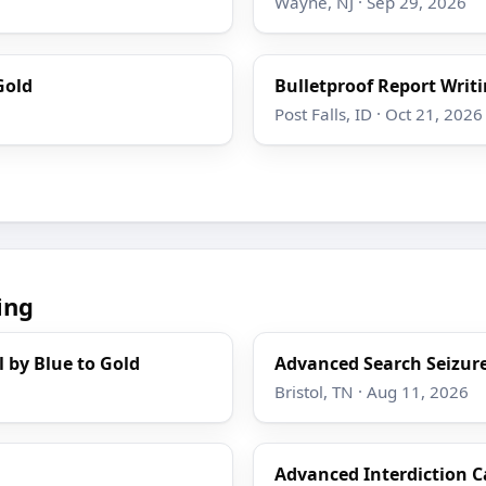
Wayne, NJ · Sep 29, 2026
Gold
Bulletproof Report Writi
Post Falls, ID · Oct 21, 2026
ing
l by Blue to Gold
Advanced Search Seizure
Bristol, TN · Aug 11, 2026
Advanced Interdiction C