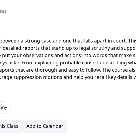
ses.
between a strong case and one that falls apart in court. Thi
ar, detailed reports that stand up to legal scrutiny and suppo
to put your observations and actions into words that make 
eys alike. From explaining probable cause to describing wh
e reports that are thorough and easy to follow. The course al
rage suppression motions and help you recall key details
ony
is Class
Add to Calendar