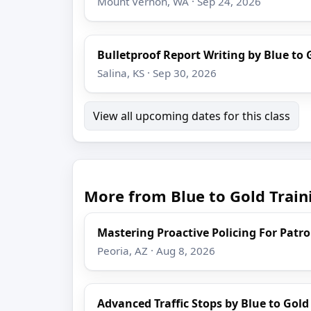
Mount Vernon, WA · Sep 24, 2026
Bulletproof Report Writing by Blue to 
Salina, KS · Sep 30, 2026
View all upcoming dates for this class
More from Blue to Gold Train
Mastering Proactive Policing For Patro
Peoria, AZ · Aug 8, 2026
Advanced Traffic Stops by Blue to Gold