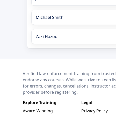
Michael Smith
Zaki Hazou
LEO Network
Verified law-enforcement training from trusted
endorse any courses. While we strive to keep li
for errors, changes, cancellations, instructor a
provider before registering.
Explore Training
Legal
Award Winning
Privacy Policy