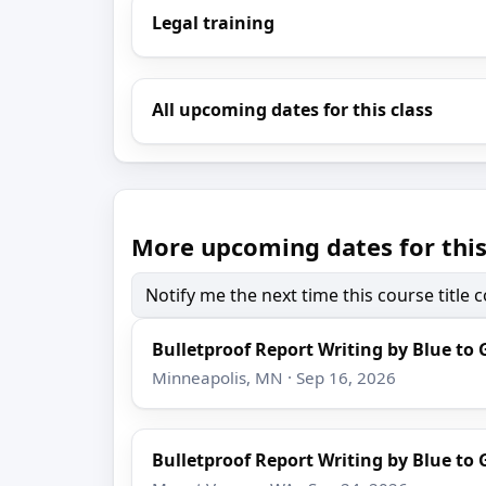
Legal training
All upcoming dates for this class
More upcoming dates for this
Notify me the next time this course title
Bulletproof Report Writing by Blue to 
Minneapolis, MN · Sep 16, 2026
Bulletproof Report Writing by Blue to 