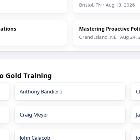
Bristol, TN · Aug 13, 2026
gations
Mastering Proactive Poli
Grand Island, NE · Aug 24,
o Gold Training
Anthony Bandiero
C
Craig Meyer
J
John Cajacob
J