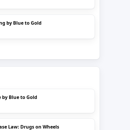
ng by Blue to Gold
 by Blue to Gold
ase Law: Drugs on Wheels