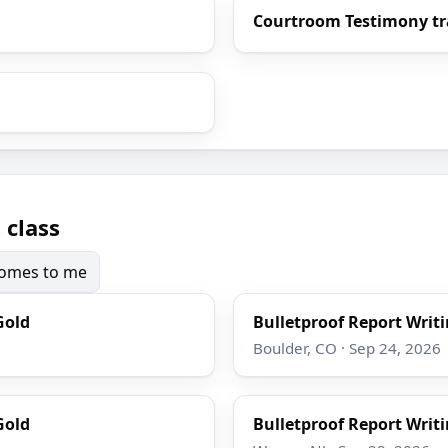
Courtroom Testimony tr
 class
 comes to me
Gold
Bulletproof Report Writi
Boulder, CO · Sep 24, 2026
Gold
Bulletproof Report Writi