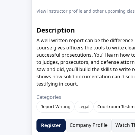
View instructor profile and other upcoming clas
Description
A well-written report can be the difference 
course gives officers the tools to write cle
successful prosecutions. You’ll learn how 
to judges, prosecutors, and defense attorn
saw and did, you’ll build the skills to writ
shows how solid documentation can discou
testifying in court.
Categories
Report Writing
Legal
Courtroom Testim
Company Profile
Watch Th
Register