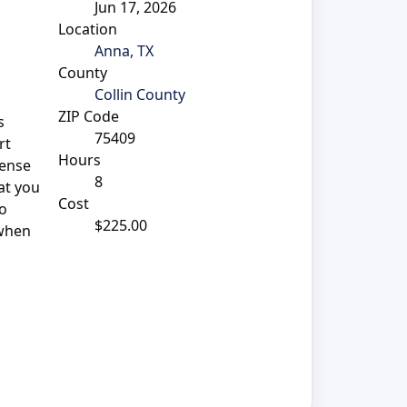
Jun 17, 2026
Location
Anna, TX
County
Collin County
ZIP Code
s
75409
rt
Hours
sense
8
at you
Cost
so
$225.00
 when