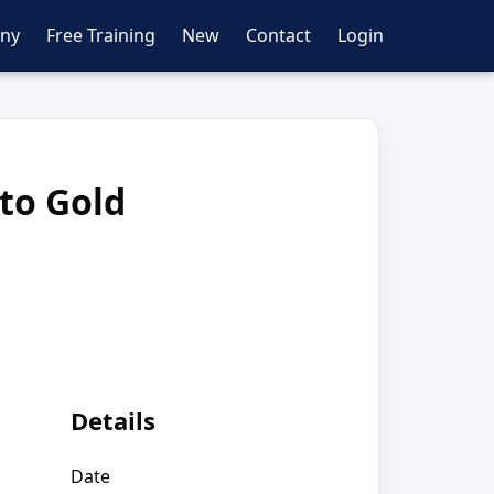
ny
Free Training
New
Contact
Login
 to Gold
Details
Date