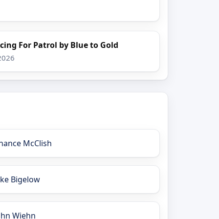
cing For Patrol by Blue to Gold
 2026
hance McClish
ake Bigelow
ohn Wiehn