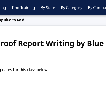
ing
Find Training
By State
By Category
By Compa
by Blue to Gold
roof Report Writing by Blue
dates for this class below.