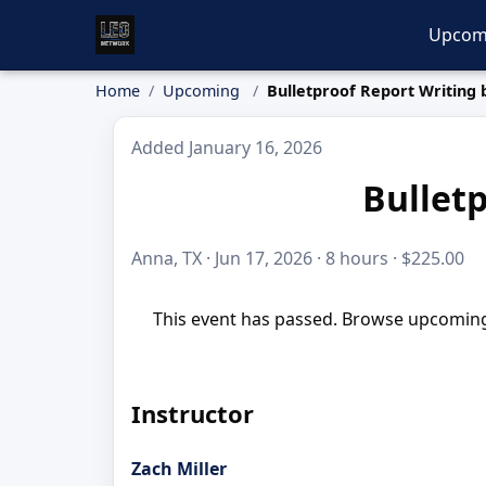
Upcom
Home
Upcoming
Bulletproof Report Writing 
Added January 16, 2026
Bulletp
Anna, TX · Jun 17, 2026 · 8 hours · $225.00
This event has passed. Browse upcoming 
Instructor
Zach Miller