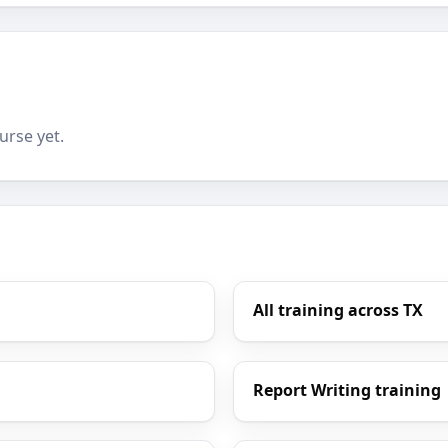
urse yet.
All training across TX
Report Writing training