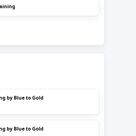
aining
ng by Blue to Gold
ng by Blue to Gold