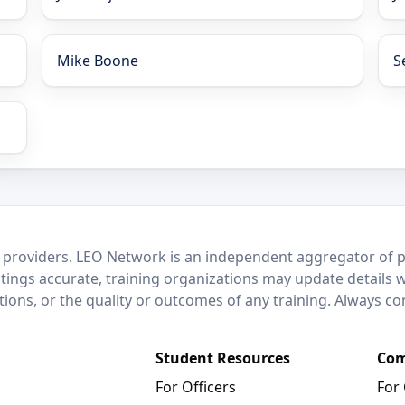
Mike Boone
S
 providers. LEO Network is an independent aggregator of po
stings accurate, training organizations may update details 
ctions, or the quality or outcomes of any training. Always c
Student Resources
Com
For Officers
For