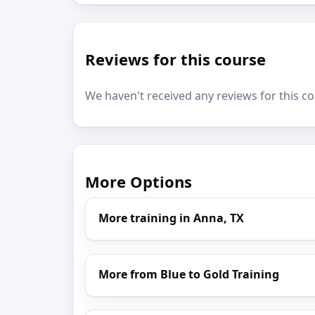
Reviews for this course
We haven't received any reviews for this co
More Options
More training in Anna, TX
More from Blue to Gold Training