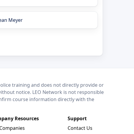
ean Meyer
lice training and does not directly provide or
without notice. LEO Network is not responsible
onfirm course information directly with the
pany Resources
Support
 Companies
Contact Us