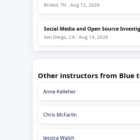
Bristol, TN · Aug 12, 2026
Social Media and Open Source Investi
San Diego, CA · Aug 14, 2026
Other instructors from Blue t
Anne Kelleher
Chris McFarlin
Jessica Walsh