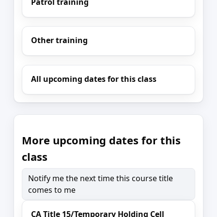
Patrol training
Other training
All upcoming dates for this class
More upcoming dates for this
class
Notify me the next time this course title
comes to me
CA Title 15/Temporary Holding Cell