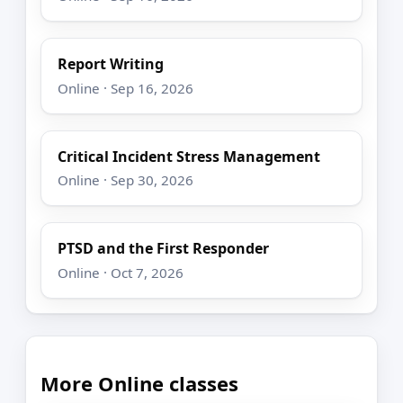
Report Writing
Online · Sep 16, 2026
Critical Incident Stress Management
Online · Sep 30, 2026
PTSD and the First Responder
Online · Oct 7, 2026
More Online classes