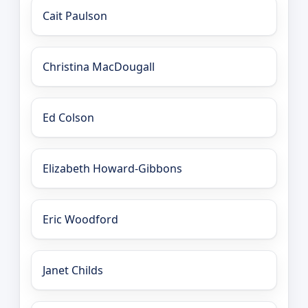
Cait Paulson
Christina MacDougall
Ed Colson
Elizabeth Howard-Gibbons
Eric Woodford
Janet Childs