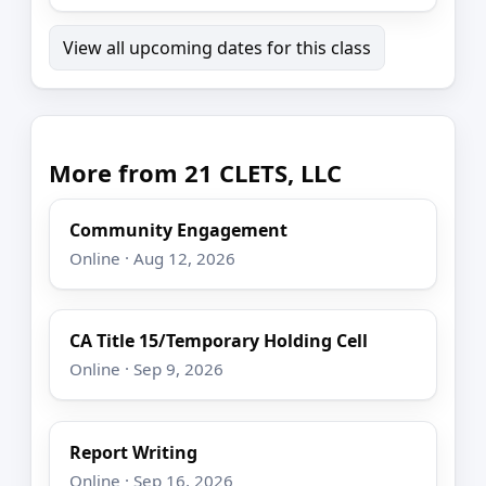
View all upcoming dates for this class
More from 21 CLETS, LLC
Community Engagement
Online · Aug 12, 2026
CA Title 15/Temporary Holding Cell
Online · Sep 9, 2026
Report Writing
Online · Sep 16, 2026