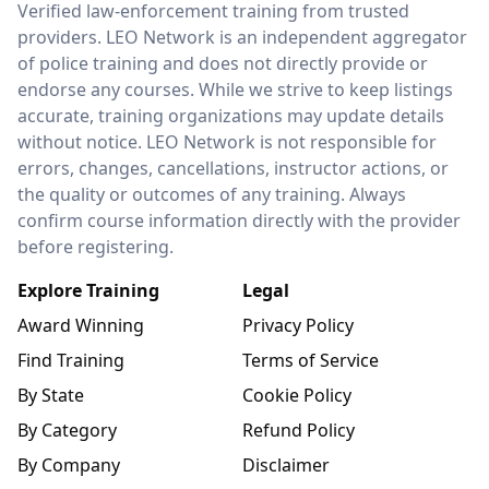
Verified law-enforcement training from trusted
providers. LEO Network is an independent aggregator
of police training and does not directly provide or
endorse any courses. While we strive to keep listings
accurate, training organizations may update details
without notice. LEO Network is not responsible for
errors, changes, cancellations, instructor actions, or
the quality or outcomes of any training. Always
confirm course information directly with the provider
before registering.
Explore Training
Legal
Award Winning
Privacy Policy
Find Training
Terms of Service
By State
Cookie Policy
By Category
Refund Policy
By Company
Disclaimer