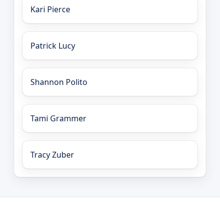
Kari Pierce
Patrick Lucy
Shannon Polito
Tami Grammer
Tracy Zuber
LEO Network