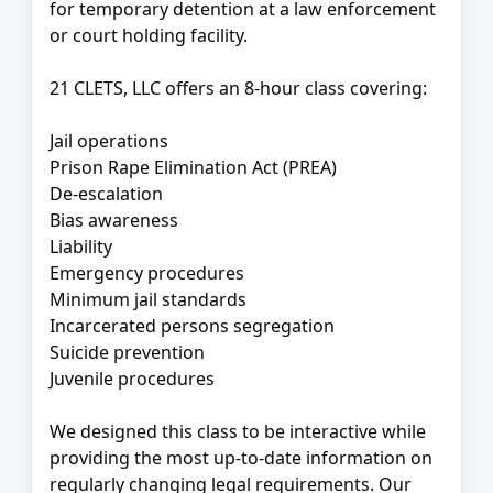
for temporary detention at a law enforcement
or court holding facility.
21 CLETS, LLC offers an 8-hour class covering:
Jail operations
Prison Rape Elimination Act (PREA)
De-escalation
Bias awareness
Liability
Emergency procedures
Minimum jail standards
Incarcerated persons segregation
Suicide prevention
Juvenile procedures
We designed this class to be interactive while
providing the most up-to-date information on
regularly changing legal requirements. Our