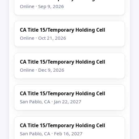
Online · Sep 9, 2026
CA Title 15/Temporary Holding Cell
Online · Oct 21, 2026
CA Title 15/Temporary Holding Cell
Online · Dec 9, 2026
CA Title 15/Temporary Holding Cell
San Pablo, CA · Jan 22, 2027
CA Title 15/Temporary Holding Cell
San Pablo, CA · Feb 16, 2027