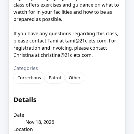
class offers exercises and guidance on what to
watch for in your facilities and how to be as
prepared as possible.
If you have any questions regarding this class,
please contact Tami at tami@21clets.com. For
registration and invoicing, please contact
Christina at christina@21clets.com.
Categories
Corrections
Patrol
Other
Details
Date
Nov 18, 2026
Location