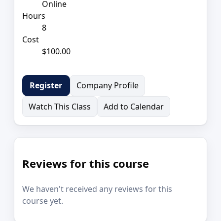
Online
Hours
8
Cost
$100.00
Company Profile
Register
Watch This Class
Add to Calendar
Reviews for this course
We haven't received any reviews for this
course yet.