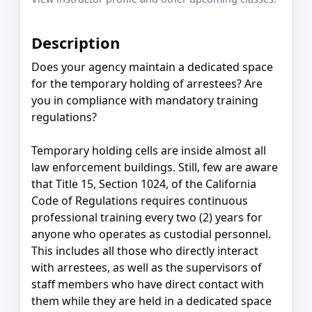
Description
Does your agency maintain a dedicated space
for the temporary holding of arrestees? Are
you in compliance with mandatory training
regulations?
Temporary holding cells are inside almost all
law enforcement buildings. Still, few are aware
that Title 15, Section 1024, of the California
Code of Regulations requires continuous
professional training every two (2) years for
anyone who operates as custodial personnel.
This includes all those who directly interact
with arrestees, as well as the supervisors of
staff members who have direct contact with
them while they are held in a dedicated space