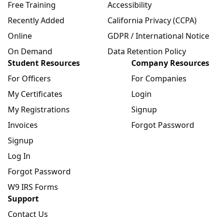
Free Training
Accessibility
Recently Added
California Privacy (CCPA)
Online
GDPR / International Notice
On Demand
Data Retention Policy
Student Resources
Company Resources
For Officers
For Companies
My Certificates
Login
My Registrations
Signup
Invoices
Forgot Password
Signup
Log In
Forgot Password
W9 IRS Forms
Support
Contact Us