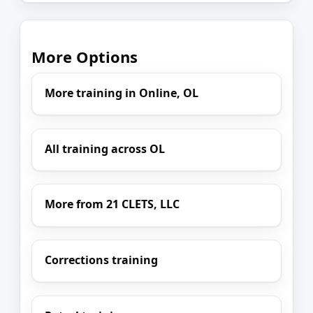
More Options
More training in Online, OL
All training across OL
More from 21 CLETS, LLC
Corrections training