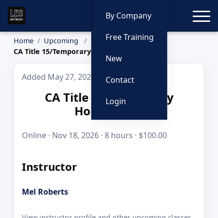
Toggle
By Company
Free Training
Home
Upcoming
CA Title 15/Temporary Holding Cell
New
Added May 27, 2026
Contact
CA Title 15/Temporary
Login
Holding Cell
Online · Nov 18, 2026 · 8 hours · $100.00
Instructor
Mel Roberts
View instructor profile and other upcoming classes.