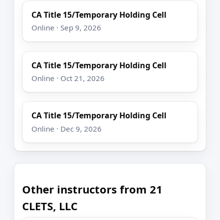
CA Title 15/Temporary Holding Cell
Online · Sep 9, 2026
CA Title 15/Temporary Holding Cell
Online · Oct 21, 2026
CA Title 15/Temporary Holding Cell
Online · Dec 9, 2026
Other instructors from 21
CLETS, LLC