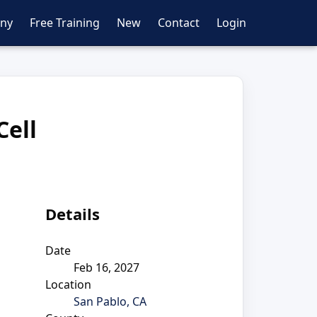
ny
Free Training
New
Contact
Login
Cell
Details
Date
Feb 16, 2027
Location
San Pablo, CA