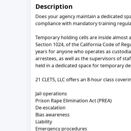
Description
Does your agency maintain a dedicated spa
compliance with mandatory training regula
Temporary holding cells are inside almost al
Section 1024, of the California Code of Reg
years for anyone who operates as custodial 
arrestees, as well as the supervisors of s
held in a dedicated space for temporary det
21 CLETS, LLC offers an 8-hour class coveri
Jail operations
Prison Rape Elimination Act (PREA)
De-escalation
Bias awareness
Liability
Emergency procedures