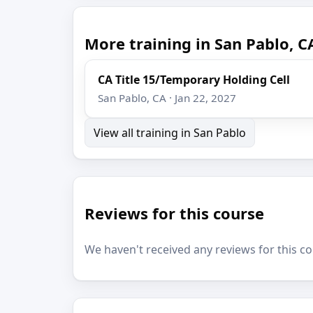
More training in San Pablo, C
CA Title 15/Temporary Holding Cell
San Pablo, CA · Jan 22, 2027
View all training in San Pablo
Reviews for this course
We haven't received any reviews for this co