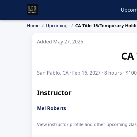
Upcom
Home
Upcoming
CA Title 15/Temporary Holdi
Added May 27, 2026
CA 
San Pablo, CA · Feb 16, 2027 · 8 hours · $100
Instructor
Mel Roberts
View instructor profile and other upcoming clas