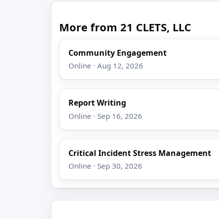
More from 21 CLETS, LLC
Community Engagement
Online · Aug 12, 2026
Report Writing
Online · Sep 16, 2026
Critical Incident Stress Management
Online · Sep 30, 2026