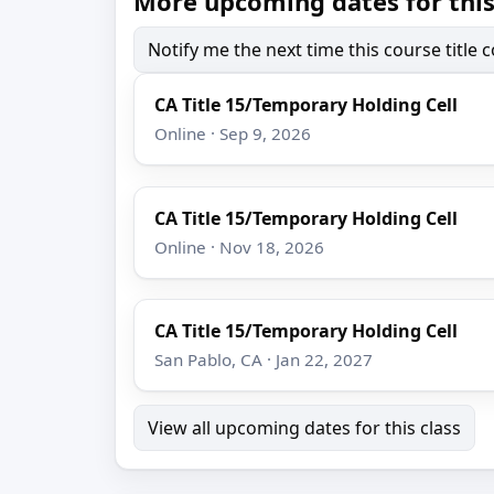
More upcoming dates for this
Notify me the next time this course title
CA Title 15/Temporary Holding Cell
Online · Sep 9, 2026
CA Title 15/Temporary Holding Cell
Online · Nov 18, 2026
CA Title 15/Temporary Holding Cell
San Pablo, CA · Jan 22, 2027
View all upcoming dates for this class