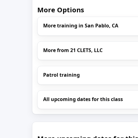
More Options
More training in San Pablo, CA
More from 21 CLETS, LLC
Patrol training
All upcoming dates for this class