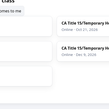
 class
 comes to me
CA Title 15/Temporary Ho
Online · Oct 21, 2026
CA Title 15/Temporary Ho
Online · Dec 9, 2026