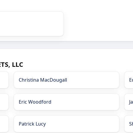
TS, LLC
Christina MacDougall
E
Eric Woodford
J
Patrick Lucy
S