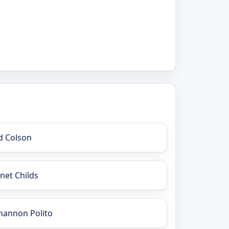
d Colson
anet Childs
hannon Polito