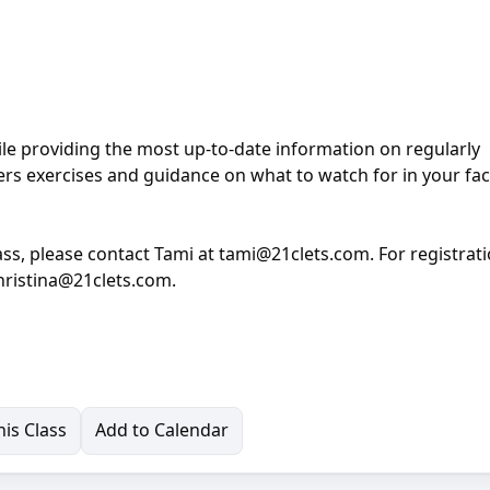
ile providing the most up-to-date information on regularly
rs exercises and guidance on what to watch for in your faci
ass, please contact Tami at tami@21clets.com. For registrat
christina@21clets.com.
is Class
Add to Calendar