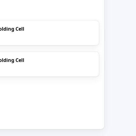
lding Cell
lding Cell