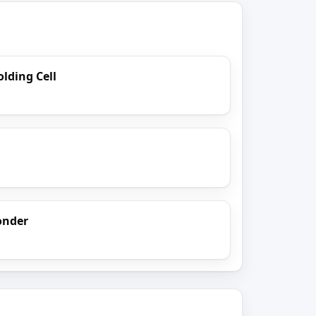
lding Cell
onder