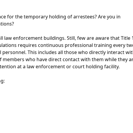
ce for the temporary holding of arrestees? Are you in
tions?
l law enforcement buildings. Still, few are aware that Title 
ulations requires continuous professional training every two
personnel. This includes all those who directly interact wi
taff members who have direct contact with them while they a
ention at a law enforcement or court holding facility.
ng: