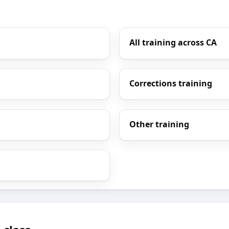
All training across CA
Corrections training
Other training