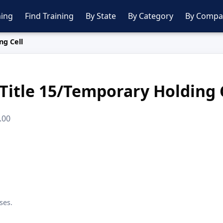
ing
Find Training
By State
By Category
By Compa
ng Cell
Title 15/Temporary Holding 
.00
ses.