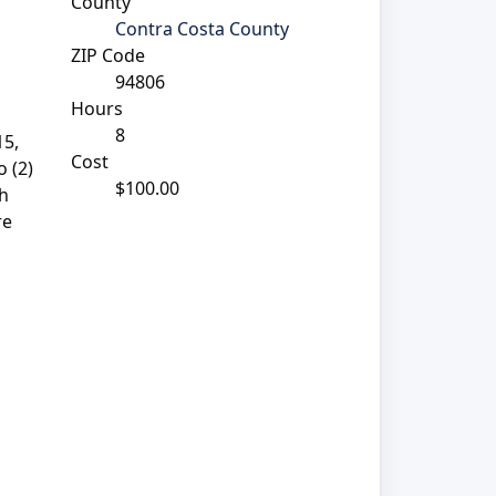
County
Contra Costa County
ZIP Code
94806
Hours
8
15,
Cost
 (2)
$100.00
th
re