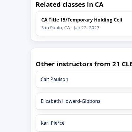
Related classes in CA
CA Title 15/Temporary Holding Cell
San Pablo, CA · Jan 22, 2027
Other instructors from 21 CLE
Cait Paulson
Elizabeth Howard-Gibbons
Kari Pierce