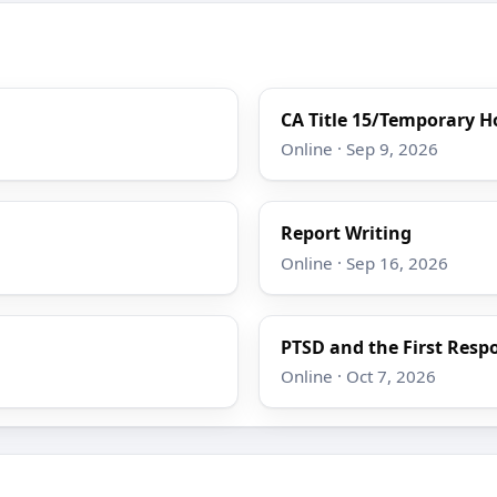
CA Title 15/Temporary Ho
Online · Sep 9, 2026
Report Writing
Online · Sep 16, 2026
PTSD and the First Resp
Online · Oct 7, 2026