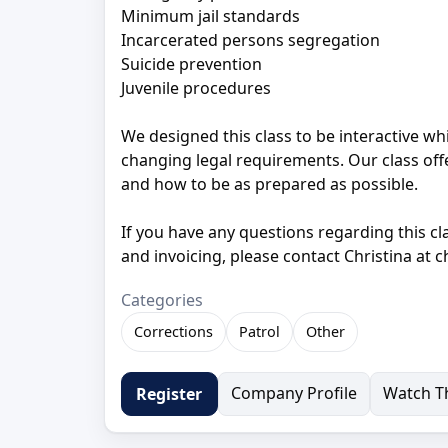
Minimum jail standards
Incarcerated persons segregation
Suicide prevention
Juvenile procedures
We designed this class to be interactive wh
changing legal requirements. Our class offe
and how to be as prepared as possible.
If you have any questions regarding this cl
and invoicing, please contact Christina at 
Categories
Corrections
Patrol
Other
Company Profile
Watch Th
Register