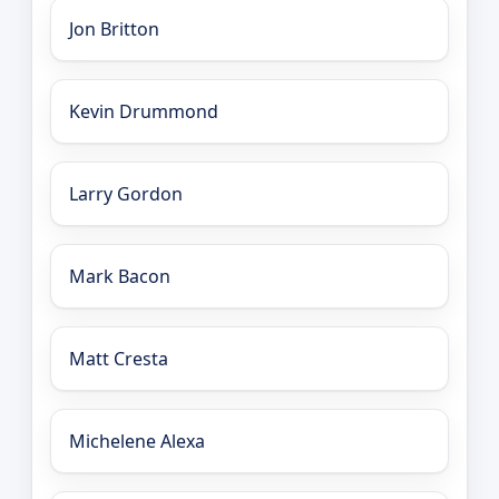
Jon Britton
Kevin Drummond
Larry Gordon
Mark Bacon
Matt Cresta
Michelene Alexa