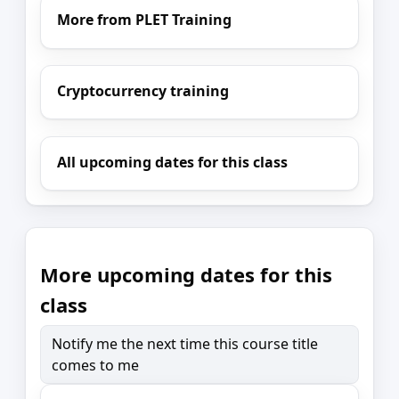
More from PLET Training
Cryptocurrency training
All upcoming dates for this class
More upcoming dates for this
class
Notify me the next time this course title
comes to me