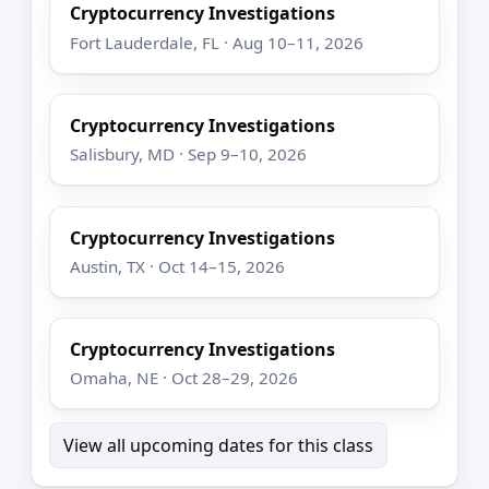
Cryptocurrency Investigations
Fort Lauderdale, FL · Aug 10–11, 2026
Cryptocurrency Investigations
Salisbury, MD · Sep 9–10, 2026
Cryptocurrency Investigations
Austin, TX · Oct 14–15, 2026
Cryptocurrency Investigations
Omaha, NE · Oct 28–29, 2026
View all upcoming dates for this class