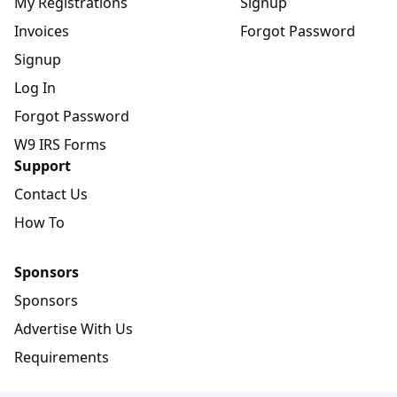
My Registrations
Signup
Invoices
Forgot Password
Signup
Log In
Forgot Password
W9 IRS Forms
Support
Contact Us
How To
Sponsors
Sponsors
Advertise With Us
Requirements