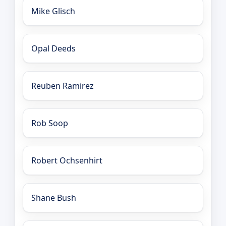
Mike Glisch
Opal Deeds
Reuben Ramirez
Rob Soop
Robert Ochsenhirt
Shane Bush