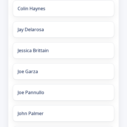
Colin Haynes
Jay Delarosa
Jessica Brittain
Joe Garza
Joe Pannullo
John Palmer