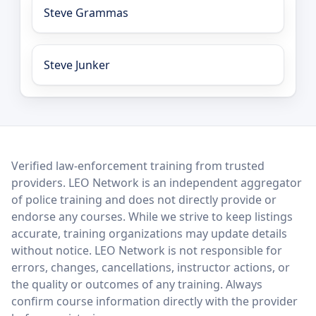
Steve Grammas
Steve Junker
LEO Network
Verified law-enforcement training from trusted
providers. LEO Network is an independent aggregator
of police training and does not directly provide or
endorse any courses. While we strive to keep listings
accurate, training organizations may update details
without notice. LEO Network is not responsible for
errors, changes, cancellations, instructor actions, or
the quality or outcomes of any training. Always
confirm course information directly with the provider