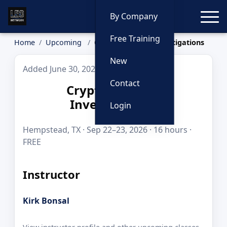
Toggle
By Company
Free Training
Home
Upcoming
Cryptocurrency Investigations
New
Added June 30, 2026
Contact
Cryptocurrency
Investigations
Login
Hempstead, TX · Sep 22–23, 2026 · 16 hours ·
FREE
Instructor
Kirk Bonsal