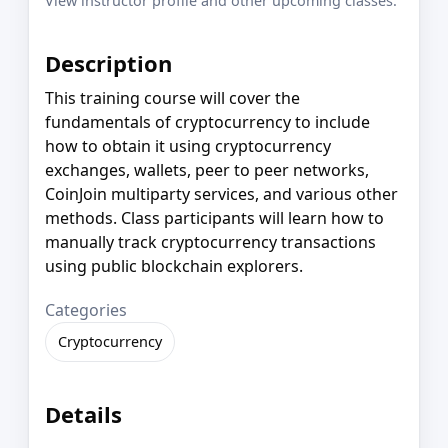
View instructor profile and other upcoming classes.
Description
This training course will cover the
fundamentals of cryptocurrency to include
how to obtain it using cryptocurrency
exchanges, wallets, peer to peer networks,
CoinJoin multiparty services, and various other
methods. Class participants will learn how to
manually track cryptocurrency transactions
using public blockchain explorers.
Categories
Cryptocurrency
Details