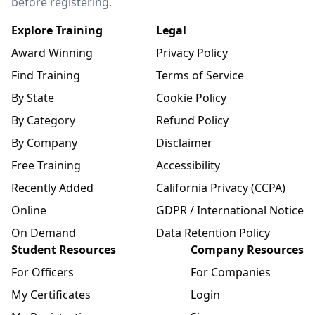
before registering.
Explore Training
Legal
Award Winning
Privacy Policy
Find Training
Terms of Service
By State
Cookie Policy
By Category
Refund Policy
By Company
Disclaimer
Free Training
Accessibility
Recently Added
California Privacy (CCPA)
Online
GDPR / International Notice
On Demand
Data Retention Policy
Student Resources
Company Resources
For Officers
For Companies
My Certificates
Login