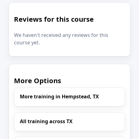
Reviews for this course
We haven't received any reviews for this
course yet.
More Options
More training in Hempstead, TX
All training across TX