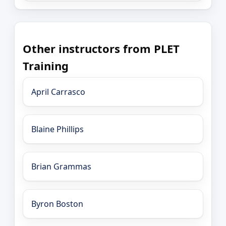
Other instructors from PLET
Training
April Carrasco
Blaine Phillips
Brian Grammas
Byron Boston