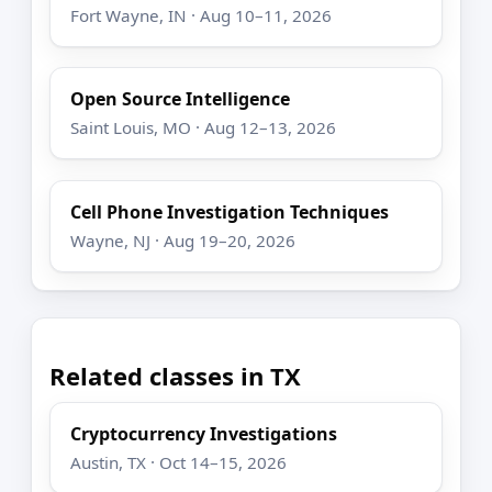
Fort Wayne, IN · Aug 10–11, 2026
Open Source Intelligence
Saint Louis, MO · Aug 12–13, 2026
Cell Phone Investigation Techniques
Wayne, NJ · Aug 19–20, 2026
Related classes in TX
Cryptocurrency Investigations
Austin, TX · Oct 14–15, 2026