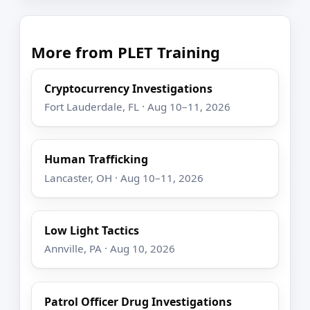
More from PLET Training
Cryptocurrency Investigations
Fort Lauderdale, FL · Aug 10–11, 2026
Human Trafficking
Lancaster, OH · Aug 10–11, 2026
Low Light Tactics
Annville, PA · Aug 10, 2026
Patrol Officer Drug Investigations