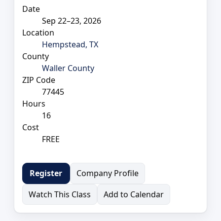
Date
Sep 22–23, 2026
Location
Hempstead, TX
County
Waller County
ZIP Code
77445
Hours
16
Cost
FREE
Company Profile
Register
Watch This Class
Add to Calendar